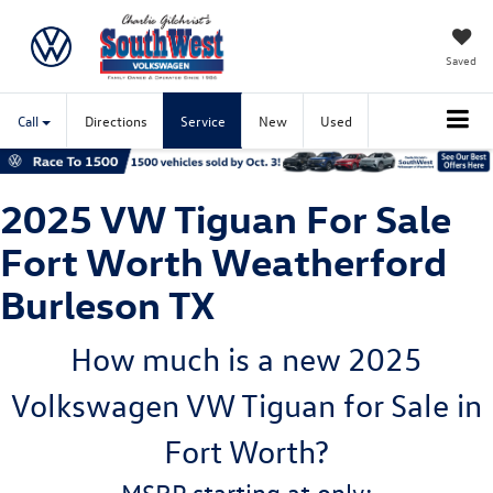
Saved
Call
Directions
Service
New
Used
2025 VW Tiguan For Sale
Fort Worth Weatherford
Burleson TX
How much is a new 2025
Volkswagen VW Tiguan for Sale in
Fort Worth?