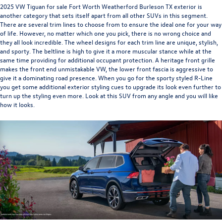
2025 VW Tiguan for sale Fort Worth Weatherford Burleson TX
exterior is
another category that sets itself apart from all other SUVs in this segment.
There are several trim lines to choose from to ensure the ideal one for your way
of life. However, no matter which one you pick, there is no wrong choice and
they all look incredible. The wheel designs for each trim line are unique, stylish,
and sporty. The beltline is high to give it a more muscular stance while at the
same time providing for additional occupant protection. A heritage front grille
makes the front end unmistakable VW, the lower front fascia is aggressive to
give it a dominating road presence. When you go for the sporty styled R-Line
you get some additional exterior styling cues to upgrade its look even further to
turn up the styling even more. Look at this SUV from any angle and you will like
how it looks.