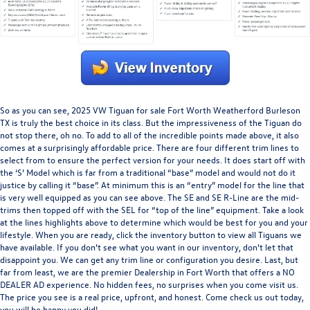
So as you can see,
2025 VW Tiguan for sale Fort Worth Weatherford Burleson
TX
is truly the best choice in its class. But the impressiveness of the Tiguan do
not stop there, oh no. To add to all of the incredible points made above, it also
comes at a surprisingly affordable price. There are four different trim lines to
select from to ensure the perfect version for your needs. It does start off with
the ‘S’ Model which is far from a traditional “base” model and would not do it
justice by calling it “base”. At minimum this is an “entry” model for the line that
is very well equipped as you can see above. The SE and SE R-Line are the mid-
trims then topped off with the SEL for “top of the line” equipment. Take a look
at the lines highlights above to determine which would be best for you and your
lifestyle. When you are ready, click the inventory button to view all Tiguans we
have available. If you don’t see what you want in our inventory, don’t let that
disappoint you. We can get any trim line or configuration you desire. Last, but
far from least, we are the premier Dealership in Fort Worth that offers a NO
DEALER AD experience. No hidden fees, no surprises when you come visit us.
The price you see is a real price, upfront, and honest. Come check us out today,
you will be happy you did!