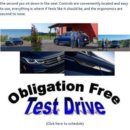
the second you sit down in the seat. Controls are conveniently located and easy
to use, everything is where if feels like it should be, and the ergonomics are
second to none.
(Click here to schedule)