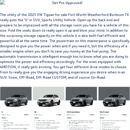
The utility of the
2025 VW Tiguan for sale Fort Worth Weatherford Burleson TX
really puts the ‘U’ in SUV, Sports Utility Vehicle. Open up the back end and
prepare to be impressed with all the storage room you have for a vehicle of this
size. Fold the seats down to really open it up and blow your mind. In addition to
the surprising storage capacity on this vehicle it is also both fuel efficient and
powerful all at the same time. The powertrain on this masterpiece is specifically
designed to give you the power when and if you need it, but the efficiency of a
smaller engine when you don’t to save you money at the fuel pump. The
automatic transmission is intelligent enough too to know what you are doing to
optimize the power and efficiency accordingly. For the ones equipped with
4MOTION, it really gets exciting. You get four different drive modes to choose
from to really give you the engaging driving experience you desire when in an
SUV. Snow, Off-Road, Off-Road CUSTOM, and of course On-Road.