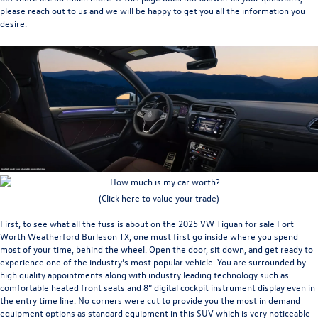
please reach out to us and we will be happy to get you all the information you
desire.
(Click here to value your trade)
First, to see what all the fuss is about on the
2025 VW Tiguan for sale Fort
Worth Weatherford Burleson TX
, one must first go inside where you spend
most of your time, behind the wheel. Open the door, sit down, and get ready to
experience one of the industry’s most popular vehicle. You are surrounded by
high quality appointments along with industry leading technology such as
comfortable heated front seats and 8” digital cockpit instrument display even in
the entry time line. No corners were cut to provide you the most in demand
equipment options as standard equipment in this SUV which is very noticeable