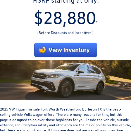
MSRP starting at only:
$28,880
*
(Before Discounts and Incentives!)
2025 VW Tiguan for sale Fort Worth Weatherford Burleson TX
is the best-
selling vehicle Volkswagen offers. There are many reasons for this, but this
page is designed to go over those highlights for you. Inside the vehicle, outside
exterior, and utility/versatility and efficiency are the major points on this vehicle,
but there are so much more. If this page does not answer all your questions,