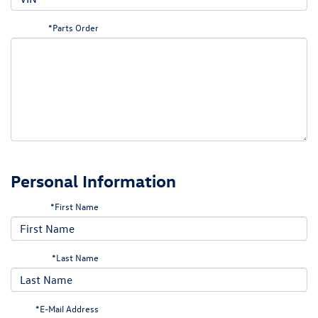
*Parts Order
Personal Information
*First Name
*Last Name
*E-Mail Address