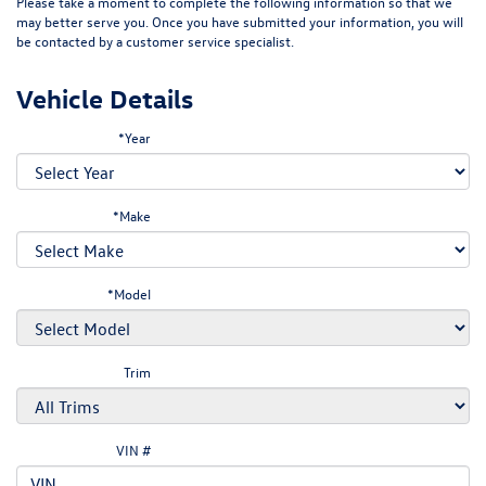
Please take a moment to complete the following information so that we
may better serve you. Once you have submitted your information, you will
be contacted by a customer service specialist.
Vehicle Details
*Year
*Make
*Model
Trim
VIN #