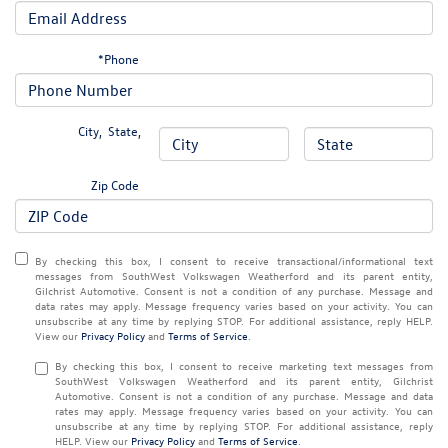
*Phone
City
,
State
,
Zip Code
By checking this box, I consent to receive transactional/informational text
messages from SouthWest Volkswagen Weatherford and its parent entity,
Gilchrist Automotive. Consent is not a condition of any purchase. Message and
data rates may apply. Message frequency varies based on your activity. You can
unsubscribe at any time by replying STOP. For additional assistance, reply HELP.
View our
Privacy Policy
and
Terms of Service
.
By checking this box, I consent to receive marketing text messages from
SouthWest Volkswagen Weatherford and its parent entity, Gilchrist
Automotive. Consent is not a condition of any purchase. Message and data
rates may apply. Message frequency varies based on your activity. You can
unsubscribe at any time by replying STOP. For additional assistance, reply
HELP. View our
Privacy Policy
and
Terms of Service
.