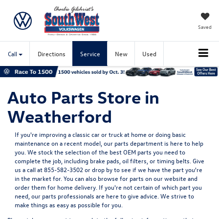
Saved
Call
Directions
Service
New
Used
Auto Parts Store in
Weatherford
If you're improving a classic car or truck at home or doing basic
maintenance on a recent model, our parts department is here to help
you. We stock the selection of the best OEM parts you need to
complete the job, including brake pads, oil filters, or timing belts. Give
us a call at
855-582-3502
or drop by to see if we have the part you're
in the market for. You can also browse for parts on our website and
order them for home delivery. If you're not certain of which part you
need, our parts professionals are here to give advice. We strive to
make things as easy as possible for you.