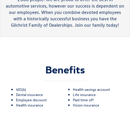
automotive services, however our success is dependent on
our employees. When you combine devoted employees
with a historically successful business you have the
Gilchrist Family of Dealerships. Join our family today!
Benefits
401(k)
Health savings account
Dental insurance
Life insurance
Employee discount
Paid time off
Health insurance
Vision insurance