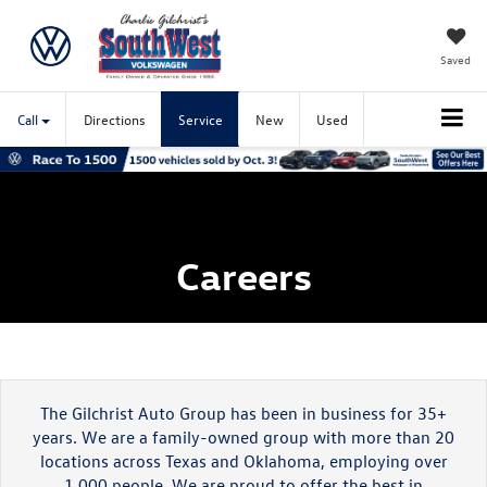
Saved
Call
Directions
Service
New
Used
Careers
The Gilchrist Auto Group has been in business for 35+
years. We are a family-owned group with more than 20
locations across Texas and Oklahoma, employing over
1.000 people. We are proud to offer the best in