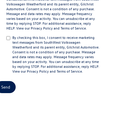
Volkswagen Weatherford and its parent entity, Gilchrist
Automotive. Consent is not a condition of any purchase.
Message and data rates may apply. Message frequency
varies based on your activity. You can unsubscribe at any
time by replying STOP. For additional assistance, reply
HELP. View our
Privacy Policy
and
Terms of Service
.
By checking this box, I consent to receive marketing
text messages from SouthWest Volkswagen
Weatherford and its parent entity, Gilchrist Automotive.
Consent is not a condition of any purchase. Message
and data rates may apply. Message frequency varies
based on your activity. You can unsubscribe at any time
by replying STOP. For additional assistance, reply HELP.
View our
Privacy Policy
and
Terms of Service
.