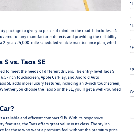
*F
*L
 package to give you peace of mind on the road. It includes a 4-
overed for any manufacturer defects and providing the reliability
 a 2-year/24,000-mile scheduled vehicle maintenance plan, which
*E
 S vs. Taos SE
*P
ed to meet the needs of different drivers. The entry-level Taos S
 6.5-inch touchscreen, Apple CarPlay, and Android Auto
 Taos SE adds more luxury features, including an 8-inch touchscreen,
Whether you choose the Taos S or the SE, you'll get a well-rounded
C
 Car?
 a reliable and efficient compact SUV. With its responsive
 features, the Taos offers great value in its class. The stylish
oice for those who want a premium feel without the premium price