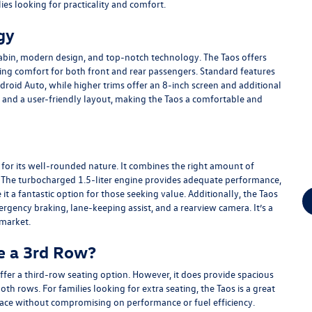
lies looking for practicality and comfort.
gy
cabin, modern design, and top-notch technology. The Taos offers
ng comfort for both front and rear passengers. Standard features
roid Auto, while higher trims offer an 8-inch screen and additional
ls and a user-friendly layout, making the Taos a comfortable and
s for its well-rounded nature. It combines the right amount of
 The turbocharged 1.5-liter engine provides adequate performance,
it a fantastic option for those seeking value. Additionally, the Taos
ergency braking, lane-keeping assist, and a rearview camera. It’s a
 market.
e a 3rd Row?
fer a third-row seating option. However, it does provide spacious
th rows. For families looking for extra seating, the Taos is a great
pace without compromising on performance or fuel efficiency.