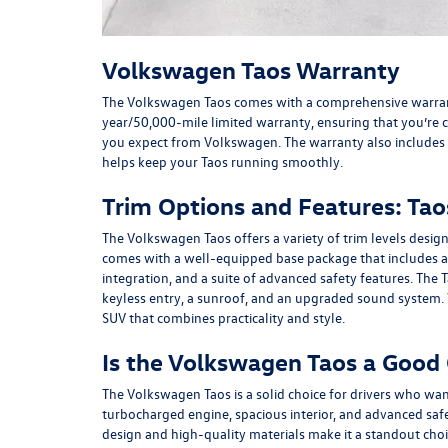
Volkswagen Taos Warranty
The Volkswagen Taos comes with a comprehensive warranty
year/50,000-mile limited warranty, ensuring that you’re c
you expect from Volkswagen. The warranty also includes
helps keep your Taos running smoothly.
Trim Options and Features: Taos
The Volkswagen Taos offers a variety of trim levels design
comes with a well-equipped base package that includes a
integration, and a suite of advanced safety features. The
keyless entry, a sunroof, and an upgraded sound system. 
SUV that combines practicality and style.
Is the Volkswagen Taos a Good
The Volkswagen Taos is a solid choice for drivers who want
turbocharged engine, spacious interior, and advanced safety
design and high-quality materials make it a standout ch