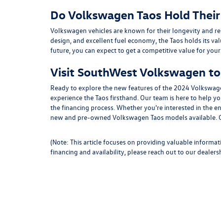
Do Volkswagen Taos Hold Their
Volkswagen vehicles are known for their longevity and resal
design, and excellent fuel economy, the Taos holds its valu
future, you can expect to get a competitive value for your
Visit SouthWest Volkswagen to 
Ready to explore the new features of the 2024 Volkswag
experience the Taos firsthand. Our team is here to help y
the financing process. Whether you're interested in the en
new and pre-owned Volkswagen Taos models available. Con
(Note: This article focuses on providing valuable informat
financing and availability, please reach out to our dealersh