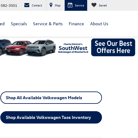
-582-3501
Contact
Map
Service
Saved
ed
Specials
Service & Parts
Finance
About Us
Shop All Available Volkswagen Models
Shop Available Volkswagen Taos Inventory