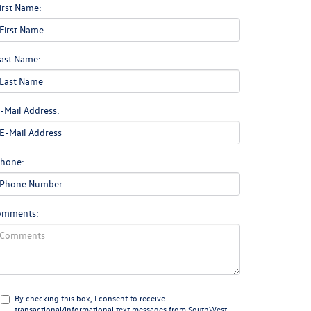
irst Name:
ast Name:
-Mail Address:
hone:
omments:
By checking this box, I consent to receive
transactional/informational text messages from SouthWest