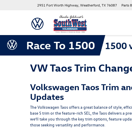
2951 Fort Worth Highway, Weatherford, TX 76087
Parts
8
VW Taos Trim Chang
Volkswagen Taos Trim an
Updates
The Volkswagen Taos offers a great balance of style, effic
base S trim or the feature-rich SEL, the Taos delivers a pr
we’ll take you through the key trim options, feature upd
those seeking versatility and performance.