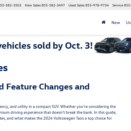
55-582-3502
New Sales
855-582-3497
Used Sales
855-978-9734
Service
855
New
Us
es
d Feature Changes and
iency, and utility in a compact SUV. Whether you're considering the
emium driving experience that doesn’t break the bank. In this guide,
ates, and what makes the 2024 Volkswagen Taos a top choice for