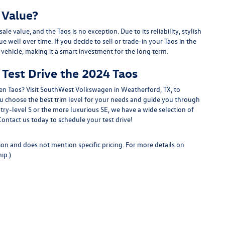
 Value?
e value, and the Taos is no exception. Due to its reliability, stylish
e well over time. If you decide to sell or trade-in your Taos in the
 vehicle, making it a smart investment for the long term.
Test Drive the 2024 Taos
en Taos? Visit SouthWest Volkswagen in Weatherford, TX, to
ou choose the best trim level for your needs and guide you through
try-level S or the more luxurious SE, we have a wide selection of
tact us today to schedule your test drive!
ion and does not mention specific pricing. For more details on
ip.)