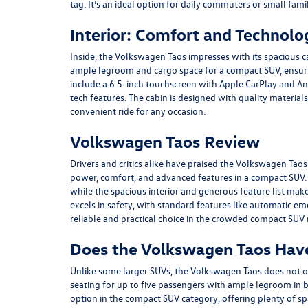
tag. It’s an ideal option for daily commuters or small fami
Interior: Comfort and Technolo
Inside, the Volkswagen Taos impresses with its spacious 
ample legroom and cargo space for a compact SUV, ensuri
include a 6.5-inch touchscreen with Apple CarPlay and And
tech features. The cabin is designed with quality materia
convenient ride for any occasion.
Volkswagen Taos Review
Drivers and critics alike have praised the Volkswagen Tao
power, comfort, and advanced features in a compact SUV.
while the spacious interior and generous feature list make 
excels in safety, with standard features like automatic em
reliable and practical choice in the crowded compact SUV
Does the Volkswagen Taos Hav
Unlike some larger SUVs, the Volkswagen Taos does not of
seating for up to five passengers with ample legroom in bo
option in the compact SUV category, offering plenty of s