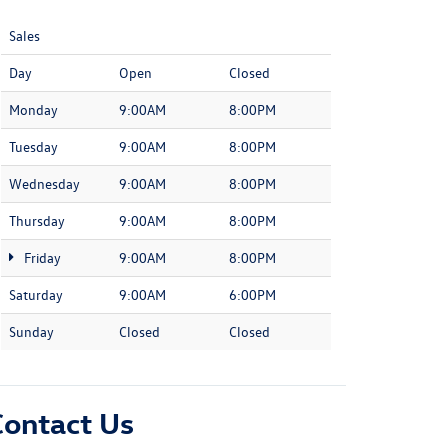
Sales
Day
Open
Closed
Monday
9:00AM
8:00PM
Tuesday
9:00AM
8:00PM
Wednesday
9:00AM
8:00PM
Thursday
9:00AM
8:00PM
Friday
9:00AM
8:00PM
Saturday
9:00AM
6:00PM
Sunday
Closed
Closed
Contact Us