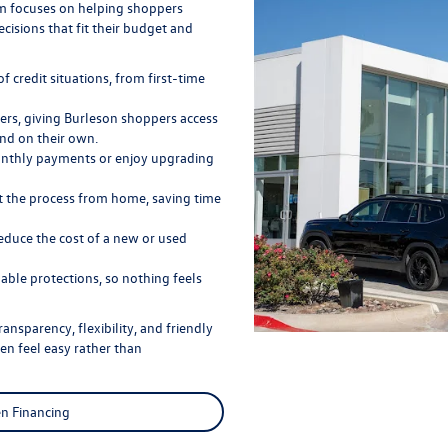
eam focuses on helping shoppers
cisions that fit their budget and
f credit situations, from first-time
ers, giving Burleson shoppers access
nd on their own.
onthly payments or enjoy upgrading
rt the process from home, saving time
educe the cost of a new or used
able protections, so nothing feels
ansparency, flexibility, and friendly
n feel easy rather than
n Financing