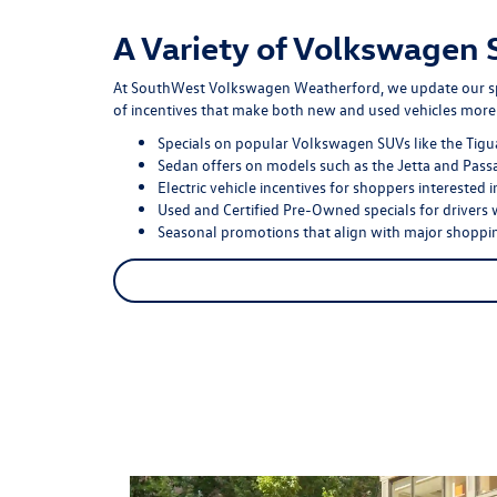
A Variety of Volkswagen 
At SouthWest Volkswagen Weatherford, we update our speci
of incentives that make both new and used vehicles more 
Specials on popular Volkswagen SUVs like the Tigua
Sedan offers on models such as the Jetta and Passa
Electric vehicle incentives for shoppers interested 
Used and Certified Pre-Owned specials for drivers 
Seasonal promotions that align with major shoppin