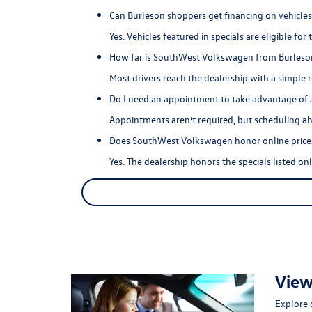
Can Burleson shoppers get financing on vehicles 
Yes. Vehicles featured in specials are eligible fo
How far is SouthWest Volkswagen from Burleso
Most drivers reach the dealership with a simple 
Do I need an appointment to take advantage of a
Appointments aren’t required, but scheduling ahe
Does SouthWest Volkswagen honor online prices
Yes. The dealership honors the specials listed on
View
Explore 