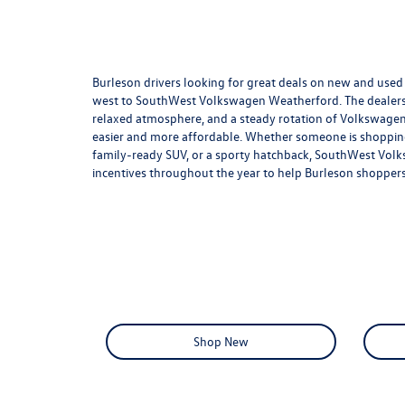
Burleson drivers looking for great deals on new and use
west to SouthWest Volkswagen Weatherford. The dealership
relaxed atmosphere, and a steady rotation of Volkswagen
easier and more affordable. Whether someone is shopping 
family-ready SUV, or a sporty hatchback, SouthWest Volks
incentives throughout the year to help Burleson shoppers
Shop New