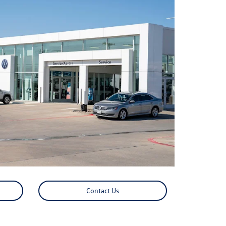
Contact Us