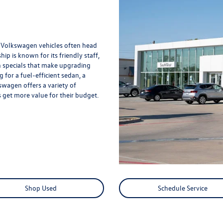
d Volkswagen vehicles often head
 is known for its friendly staff,
 specials that make upgrading
for a fuel-efficient sedan, a
wagen offers a variety of
 get more value for their budget.
Shop Used
Schedule Service