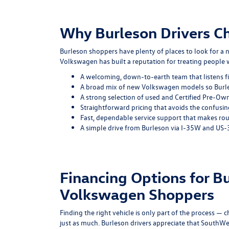
Why Burleson Drivers 
Burleson shoppers have plenty of places to look for a 
Volkswagen has built a reputation for treating people
A welcoming, down-to-earth team that listens fi
A broad mix of new Volkswagen models so Burleso
A strong selection of used and Certified Pre-Ow
Straightforward pricing that avoids the confusi
Fast, dependable service support that makes ro
A simple drive from Burleson via I-35W and US-3
Financing Options for B
Volkswagen Shoppers
Finding the right vehicle is only part of the process — 
just as much. Burleson drivers appreciate that South