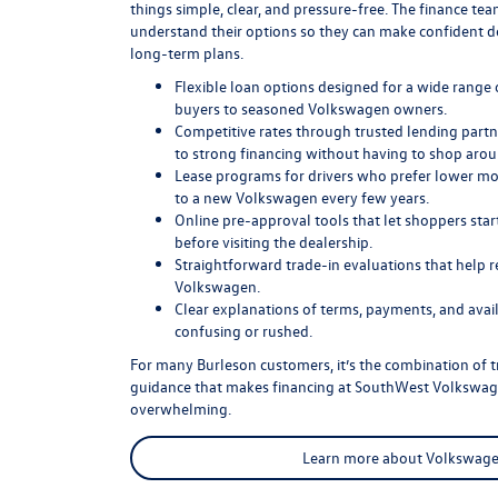
things simple, clear, and pressure-free. The finance t
understand their options so they can make confident de
long-term plans.
Flexible loan options designed for a wide range o
buyers to seasoned Volkswagen owners.
Competitive rates through trusted lending partn
to strong financing without having to shop arou
Lease programs for drivers who prefer lower m
to a new Volkswagen every few years.
Online pre-approval tools that let shoppers sta
before visiting the dealership.
Straightforward trade-in evaluations that help r
Volkswagen.
Clear explanations of terms, payments, and avail
confusing or rushed.
For many Burleson customers, it’s the combination of tr
guidance that makes financing at SouthWest Volkswage
overwhelming.
Learn more about Volkswage