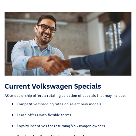
Current Volkswagen Specials
AOur dealership offers a rotating selection of specials that may include:
Competitive financing rates on select new models
Lease offers with flexible terms
Loyalty incentives for returning Volkswagen owners