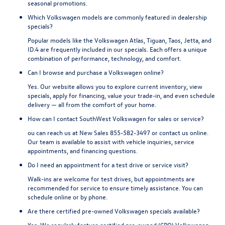
seasonal promotions.
Which Volkswagen models are commonly featured in dealership
specials?
Popular models like the Volkswagen Atlas, Tiguan, Taos, Jetta, and
ID.4 are frequently included in our specials. Each offers a unique
combination of performance, technology, and comfort.
Can I browse and purchase a Volkswagen online?
Yes. Our website allows you to explore current inventory, view
specials, apply for financing, value your trade-in, and even schedule
delivery — all from the comfort of your home.
How can I contact SouthWest Volkswagen for sales or service?
ou can reach us at New Sales
855-582-3497
or contact us online.
Our team is available to assist with vehicle inquiries, service
appointments, and financing questions.
Do I need an appointment for a test drive or service visit?
Walk-ins are welcome for test drives, but appointments are
recommended for service to ensure timely assistance. You can
schedule online or by phone.
Are there certified pre-owned Volkswagen specials available?
Yes. We regularly feature certified pre-owned (CPO) Volkswagen