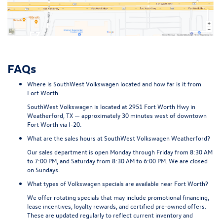
FAQs
Where is SouthWest Volkswagen located and how far is it from
Fort Worth
SouthWest Volkswagen is located at 2951 Fort Worth Hwy in
Weatherford, TX — approximately 30 minutes west of downtown
Fort Worth via I-20.
What are the sales hours at SouthWest Volkswagen Weatherford?
Our sales department is open Monday through Friday from 8:30 AM
to 7:00 PM, and Saturday from 8:30 AM to 6:00 PM. We are closed
on Sundays.
What types of Volkswagen specials are available near Fort Worth?
We offer rotating specials that may include promotional financing,
lease incentives, loyalty rewards, and certified pre-owned offers.
These are updated regularly to reflect current inventory and