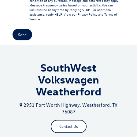
condition of any purchase. Message and data rates may apply.
Message frequency varies based on your activity. You can
unsubscribe at any time by replying STOP. For additional
assistance, reply HELP. View our
Privacy Policy
and
Terms of
Service
.
SouthWest
Volkswagen
Weatherford
2951 Fort Worth Highway, Weatherford, TX
76087
Contact Us