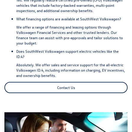
vehicles that include factory-backed warranties, multi-point
inspections, and additional ownership benefits.
What financing options are available at SouthWest Volkswagen?
We offer a range of financing and leasing options through
Volkswagen Financial Services and other trusted lenders. Our
finance team can assist with pre-approvals and tailor solutions to
your budget.
Does SouthWest Volkswagen support electric vehicles like the
ID.4?
Absolutely. We offer sales and service support for the all-electric
Volkswagen ID.4, including information on charging, EV incentives,
and ownership benefits.
Contact Us