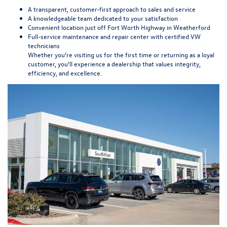
A transparent, customer-first approach to sales and service
A knowledgeable team dedicated to your satisfaction
Convenient location just off Fort Worth Highway in Weatherford
Full-service maintenance and repair center with certified VW
technicians
Whether you’re visiting us for the first time or returning as a loyal
customer, you’ll experience a dealership that values integrity,
efficiency, and excellence.