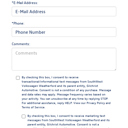
*E-Mail Address:
*Phone:
Comments:
By checking this box, I consent to receive
transactional/informational text messages from SouthWest
Volkswagen Weatherford and its parent entity, Gilchrist
Automotive. Consent is not a condition of any purchase. Message
and data rates may apply. Message frequency varies based on
your activity. You can unsubscribe at any time by replying STOP.
For additional assistance, reply HELP. View our
Privacy Policy
and
Terms of Service
.
By checking this box, I consent to receive marketing text
messages from SouthWest Volkswagen Weatherford and its
parent entity, Gilchrist Automotive. Consent is not a