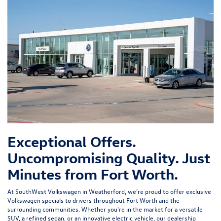
Exceptional Offers.
Uncompromising Quality. Just
Minutes from Fort Worth.
At SouthWest Volkswagen in Weatherford, we’re proud to offer exclusive
Volkswagen specials to drivers throughout Fort Worth and the
surrounding communities. Whether you're in the market for a versatile
SUV, a refined sedan, or an innovative electric vehicle, our dealership