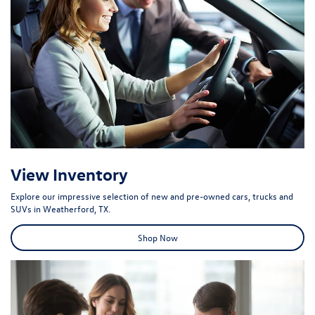
View Inventory
Explore our impressive selection of new and pre-owned cars, trucks and
SUVs in Weatherford, TX.
Shop Now