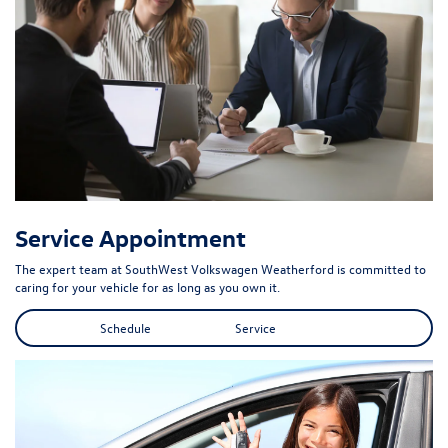
Service Appointment
The expert team at SouthWest Volkswagen Weatherford is committed to
caring for your vehicle for as long as you own it.
Schedule Service