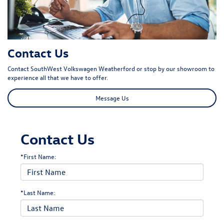
Contact Us
Contact SouthWest Volkswagen Weatherford or stop by our showroom to
experience all that we have to offer.
Message Us
Contact Us
*First Name:
*Last Name: