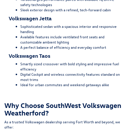
safety technologies
Sleek exterior design with a refined, tech-forward cabin
Volkswagen Jetta
Sophisticated sedan with a spacious interior and responsive
handling
Available features include ventilated front seats and
customizable ambient lighting
A perfect balance of efficiency and everyday comfort
Volkswagen Taos
Smartly sized crossover with bold styling and impressive fuel
efficiency
Digital Cockpit and wireless connectivity features standard on
most trims
Ideal for urban commutes and weekend getaways alike
Why Choose SouthWest Volkswagen
Weatherford?
As a trusted Volkswagen dealership serving Fort Worth and beyond, we
offer: