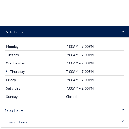
Parts Hours
Monday
7:00AM - 7:00PM
Tuesday
7:00AM - 7:00PM
Wednesday
7:00AM - 7:00PM
Thursday
7:00AM - 7:00PM
Friday
7:00AM - 7:00PM
Saturday
7:00AM - 2:00PM
Sunday
Closed
Sales Hours
Service Hours