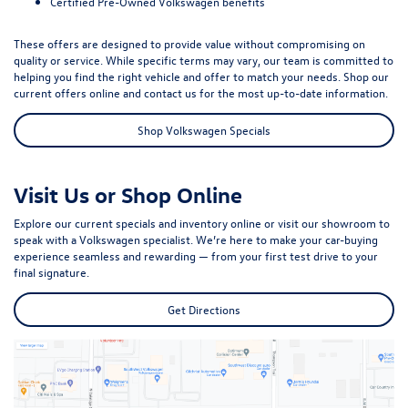
Certified Pre-Owned Volkswagen benefits
These offers are designed to provide value without compromising on
quality or service. While specific terms may vary, our team is committed to
helping you find the right vehicle and offer to match your needs. Shop our
current offers online and contact us for the most up-to-date information.
Shop Volkswagen Specials
Visit Us or Shop Online
Explore our current specials and inventory online or visit our showroom to
speak with a Volkswagen specialist. We’re here to make your car-buying
experience seamless and rewarding — from your first test drive to your
final signature.
Get Directions