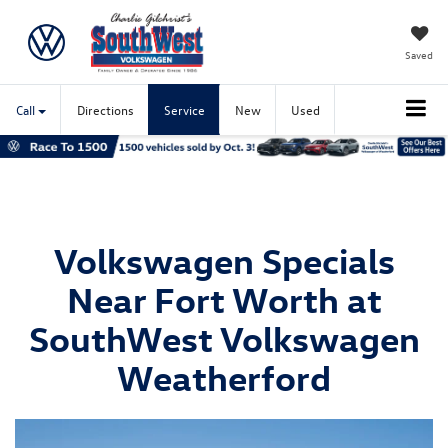
Saved
Call
Directions
Service
New
Used
Volkswagen Specials
Near Fort Worth at
SouthWest Volkswagen
Weatherford