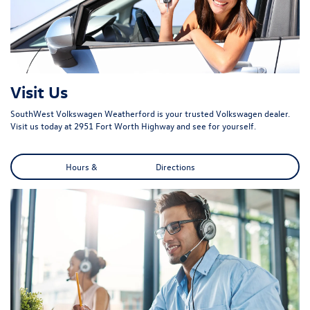
Visit Us
SouthWest Volkswagen Weatherford is your trusted Volkswagen dealer.
Visit us today at 2951 Fort Worth Highway and see for yourself.
Hours & Directions