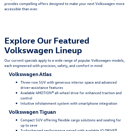
provides compelling offers designed to make your next Volkswagen more
accessible than ever.
Explore Our Featured
Volkswagen Lineup
Our current specials apply to a wide range of popular Volkswagen models,
each engineered with precision, safety, and comfort in mind:
Volkswagen Atlas
Three-row SUV with generous interior space and advanced
driver-assistance features
Available 4MOTION® all-wheel drive for enhanced traction and
control
Intuitive infotainment system with smartphone integration
Volkswagen Tiguan
Compact SUV offering flexible cargo solutions and seating for
up to seve
Turbocharged performance paired with available IQ.DRIVE®