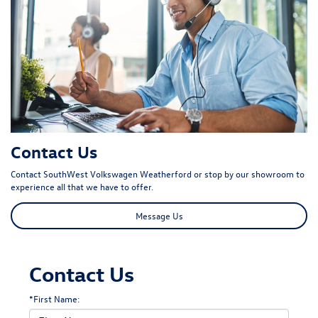
Contact Us
Contact SouthWest Volkswagen Weatherford or stop by our showroom to
experience all that we have to offer.
Message Us
Contact Us
*First Name: