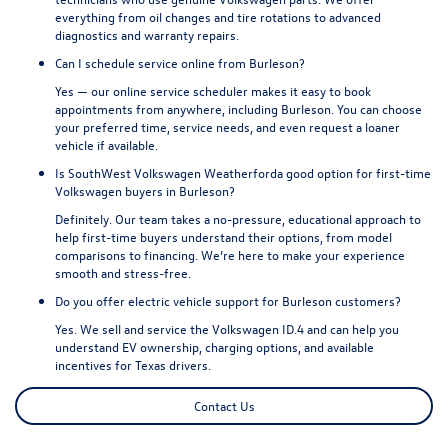
everything from oil changes and tire rotations to advanced
diagnostics and warranty repairs.
Can I schedule service online from Burleson?
Yes — our online service scheduler makes it easy to book
appointments from anywhere, including Burleson. You can choose
your preferred time, service needs, and even request a loaner
vehicle if available.
Is SouthWest Volkswagen Weatherforda good option for first-time
Volkswagen buyers in Burleson?
Definitely. Our team takes a no-pressure, educational approach to
help first-time buyers understand their options, from model
comparisons to financing. We’re here to make your experience
smooth and stress-free.
Do you offer electric vehicle support for Burleson customers?
Yes. We sell and service the Volkswagen ID.4 and can help you
understand EV ownership, charging options, and available
incentives for Texas drivers.
Contact Us