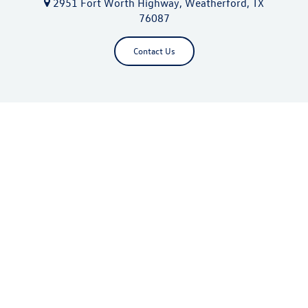
2951 Fort Worth Highway, Weatherford, TX
76087
Contact Us