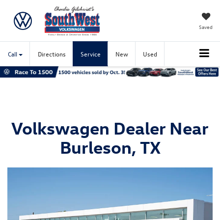
Saved
Call
Directions
Service
New
Used
Volkswagen Dealer Near
Burleson, TX