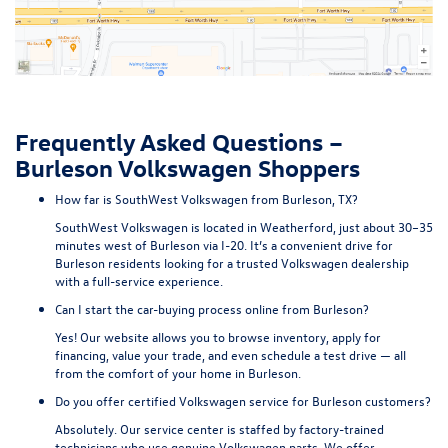
Frequently Asked Questions –
Burleson Volkswagen Shoppers
How far is SouthWest Volkswagen from Burleson, TX?
SouthWest Volkswagen is located in Weatherford, just about 30–35
minutes west of Burleson via I-20. It’s a convenient drive for
Burleson residents looking for a trusted Volkswagen dealership
with a full-service experience.
Can I start the car-buying process online from Burleson?
Yes! Our website allows you to browse inventory, apply for
financing, value your trade, and even schedule a test drive — all
from the comfort of your home in Burleson.
Do you offer certified Volkswagen service for Burleson customers?
Absolutely. Our service center is staffed by factory-trained
technicians who use genuine Volkswagen parts. We offer