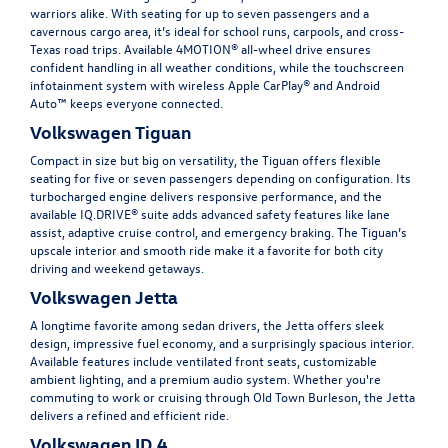
warriors alike. With seating for up to seven passengers and a
cavernous cargo area, it’s ideal for school runs, carpools, and cross-
Texas road trips. Available 4MOTION® all-wheel drive ensures
confident handling in all weather conditions, while the touchscreen
infotainment system with wireless Apple CarPlay® and Android
Auto™ keeps everyone connected.
Volkswagen Tiguan
Compact in size but big on versatility, the
Tiguan
offers flexible
seating for five or seven passengers depending on configuration. Its
turbocharged engine delivers responsive performance, and the
available IQ.DRIVE® suite adds advanced safety features like lane
assist, adaptive cruise control, and emergency braking. The Tiguan’s
upscale interior and smooth ride make it a favorite for both city
driving and weekend getaways.
Volkswagen Jetta
A longtime favorite among sedan drivers, the
Jetta
offers sleek
design, impressive fuel economy, and a surprisingly spacious interior.
Available features include ventilated front seats, customizable
ambient lighting, and a premium audio system. Whether you're
commuting to work or cruising through Old Town Burleson, the Jetta
delivers a refined and efficient ride.
Volkswagen ID.4