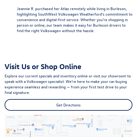
Jeannie R. purchased her Atlas remotely while living in Burleson,
highlighting SouthWest Volkswagen Weatherford’s commitment to
convenience and digital-first service. Whether you're shopping in
person or online, our team makes it easy for Burleson drivers to
find the right Volkswagen without the hassle.
Visit Us or Shop Online
Explore our current specials and inventory online or visit our showroom to
speak with a Volkswagen specialist. We’re here to make your car-buying
experience seamless and rewarding — from your first test drive to your
final signature.
Get Directions