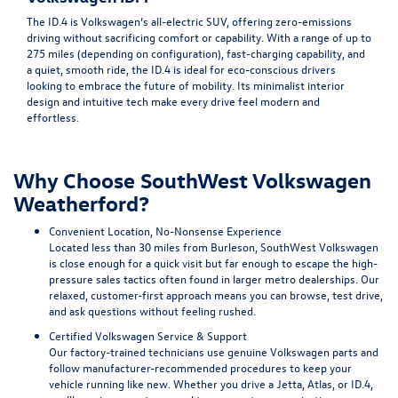
The ID.4 is Volkswagen’s all-electric SUV, offering zero-emissions
driving without sacrificing comfort or capability. With a range of up to
275 miles (depending on configuration), fast-charging capability, and
a quiet, smooth ride, the ID.4 is ideal for eco-conscious drivers
looking to embrace the future of mobility. Its minimalist interior
design and intuitive tech make every drive feel modern and
effortless.
Why Choose SouthWest Volkswagen
Weatherford?
Convenient Location, No-Nonsense Experience
Located less than 30 miles from Burleson, SouthWest Volkswagen
is close enough for a quick visit but far enough to escape the high-
pressure sales tactics often found in larger metro dealerships. Our
relaxed, customer-first approach means you can browse, test drive,
and ask questions without feeling rushed.
Certified Volkswagen Service & Support
Our factory-trained technicians use genuine Volkswagen parts and
follow manufacturer-recommended procedures to keep your
vehicle running like new. Whether you drive a Jetta, Atlas, or ID.4,