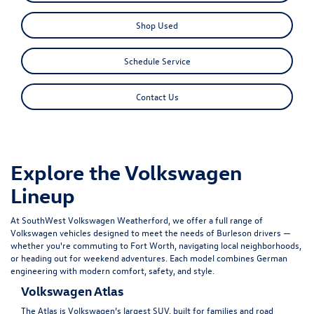
Shop Used
Schedule Service
Contact Us
Explore the Volkswagen
Lineup
At SouthWest Volkswagen Weatherford, we offer a full range of
Volkswagen vehicles designed to meet the needs of Burleson drivers —
whether you're commuting to Fort Worth, navigating local neighborhoods,
or heading out for weekend adventures. Each model combines German
engineering with modern comfort, safety, and style.
Volkswagen Atlas
The
Atlas
is Volkswagen’s largest SUV, built for families and road