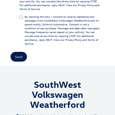
your activity. You can unsubscribe at any time by replying STOP.
For additional assistance, reply HELP. View our
Privacy Policy
and
Terms of Service
.
By checking this box, I consent to receive marketing text
messages from SouthWest Volkswagen Weatherford and its
parent entity, Gilchrist Automotive. Consent is not a
condition of any purchase. Message and data rates may apply.
Message frequency varies based on your activity. You can
unsubscribe at any time by replying STOP. For additional
assistance, reply HELP. View our
Privacy Policy
and
Terms of
Service
.
SouthWest
Volkswagen
Weatherford