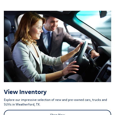
View Inventory
Explore our impressive selection of new and pre-owned cars, trucks and
SUVs in Weatherford, TX.
Shop Now