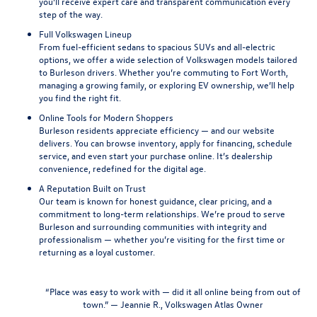
you’ll receive expert care and transparent communication every
step of the way.
Full Volkswagen Lineup
From fuel-efficient sedans to spacious SUVs and all-electric
options, we offer a wide selection of Volkswagen models tailored
to Burleson drivers. Whether you’re commuting to Fort Worth,
managing a growing family, or exploring EV ownership, we’ll help
you find the right fit.
Online Tools for Modern Shoppers
Burleson residents appreciate efficiency — and our website
delivers. You can browse inventory, apply for financing, schedule
service, and even start your purchase online. It’s dealership
convenience, redefined for the digital age.
A Reputation Built on Trust
Our team is known for honest guidance, clear pricing, and a
commitment to long-term relationships. We’re proud to serve
Burleson and surrounding communities with integrity and
professionalism — whether you’re visiting for the first time or
returning as a loyal customer.
“
Place was easy to work with — did it all online being from out of
town.” — Jeannie R., Volkswagen Atlas Owner