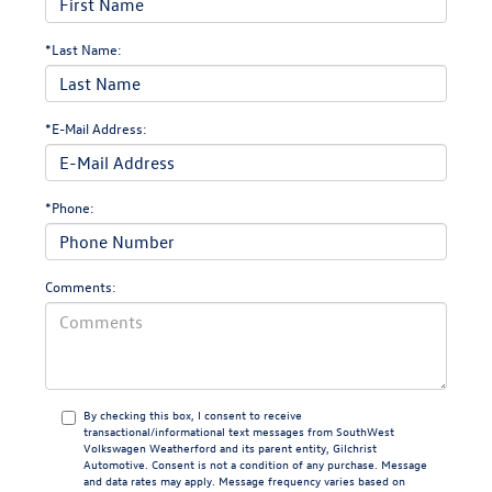
*Last Name:
*E-Mail Address:
*Phone:
Comments:
By checking this box, I consent to receive
transactional/informational text messages from SouthWest
Volkswagen Weatherford and its parent entity, Gilchrist
Automotive. Consent is not a condition of any purchase. Message
and data rates may apply. Message frequency varies based on