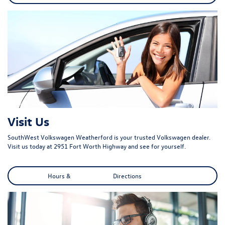
Visit Us
SouthWest Volkswagen Weatherford is your trusted Volkswagen dealer.
Visit us today at 2951 Fort Worth Highway and see for yourself.
Hours & Directions