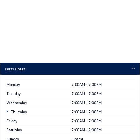
Parts Hours
Monday
7:00AM - 7:00PM
Tuesday
7:00AM - 7:00PM
Wednesday
7:00AM - 7:00PM
Thursday
7:00AM - 7:00PM
Friday
7:00AM - 7:00PM
Saturday
7:00AM - 2:00PM
Sunday
Closed