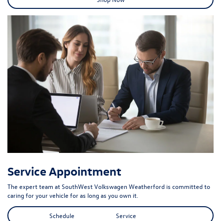
Service Appointment
The expert team at SouthWest Volkswagen Weatherford is committed to
caring for your vehicle for as long as you own it.
Schedule Service