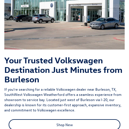
Your Trusted Volkswagen
Destination Just Minutes from
Burleson
If you're searching for a reliable Volkswagen dealer near Burleson, TX,
SouthWest Volkswagen Weatherford offers a seamless experience from
showroom to service bay. Located just west of Burleson via I-20, our
dealership is known for its customer-first approach, expansive inventory,
and commitment to Volkswagen excellence.
Shop New