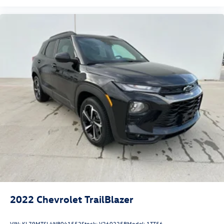
Our Nissan store proudly offers premium vehicles that are
thoroughly inspected and professionally prepared to
deliver exceptional quality and value. Our knowledgeable
team is committed to providing a hassle-free buying
experience, competitive financing options for all credit
situations, and outstanding customer service before and
after the sale.
2022
Chevrolet TrailBlazer
VIN:
KL79MTSL4NB041552
Stock:
V260225B
Model:
1TT56