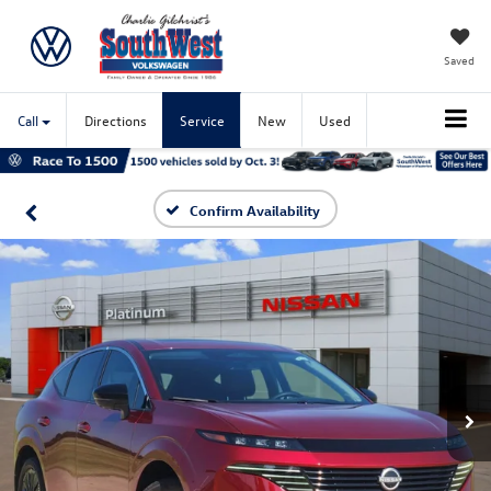
Saved
Call
Directions
Service
New
Used
Confirm Availability