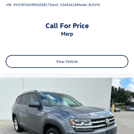
• Heads-Up Display
VIN:
3VVCB7AXXRM205817
Stock:
V260261A
Model:
BJ2VVS
• Ambient Interior Lighting
• Power Liftgate
Call For Price
Safety & Driver Assistance
msrp
• Adaptive Cruise Control
• Automatic Emergency Braking
• Blind Spot Monitoring
• Rear Cross Traffic Alert
View Vehicle
• Lane Departure Warning
• Lane Keep Assist
• Rearview Camera
• Automatic High-Beam Headlights
• Tire Pressure Monitoring System with Display
• Comprehensive Advanced Airbag System
Condition & Value
• Premium Platinum trim with Nissan's highest level of
luxury and technology