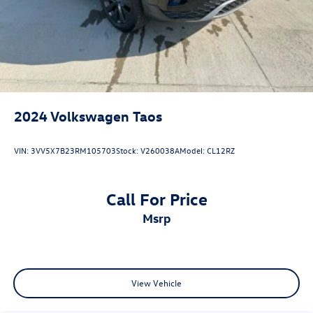
2024
Volkswagen Taos
VIN:
3VV5X7B23RM105703
Stock:
V260038A
Model:
CL12RZ
Call For Price
msrp
View Vehicle