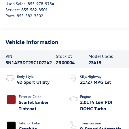
Used Sales:
855-978-9734
Service:
855-582-3501
Parts:
855-582-3502
Vehicle Information
VIN:
Stock #:
Model Code:
5N1AZ3DT2SC107242
ZR00004
23415
Body Style
City/Highway
4D Sport Utility
21/27 MPG Est
Exterior Color
Engine
Scarlet Ember
2.0L I4 16V PDI
Tintcoat
DOHC Turbo
Interior Color
Transmission
Graphite
9-Speed Automatic