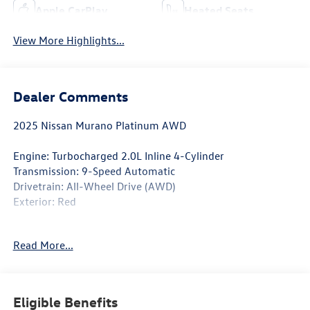
Apple CarPlay
Heated Seats
View More Highlights...
Dealer Comments
2025 Nissan Murano Platinum AWD
Engine: Turbocharged 2.0L Inline 4-Cylinder
Transmission: 9-Speed Automatic
Drivetrain: All-Wheel Drive (AWD)
Exterior: Red
Discover the pinnacle of Nissan luxury in this 2025 Nissan
Read More...
Murano Platinum AWD. Finished in an eye-catching Red
exterior, this premium SUV blends bold styling, refined
craftsmanship, cutting-edge technology, and confident
all-wheel-drive capability. Designed to make every drive
Eligible Benefits
more comfortable and connected, the Murano Platinum