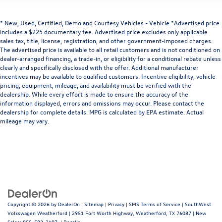
* New, Used, Certified, Demo and Courtesy Vehicles - Vehicle *Advertised price
includes a $225 documentary fee. Advertised price excludes only applicable
sales tax, title, license, registration, and other government-imposed charges.
The advertised price is available to all retail customers and is not conditioned on
dealer-arranged financing, a trade-in, or eligibility for a conditional rebate unless
clearly and specifically disclosed with the offer. Additional manufacturer
incentives may be available to qualified customers. Incentive eligibility, vehicle
pricing, equipment, mileage, and availability must be verified with the
dealership. While every effort is made to ensure the accuracy of the
information displayed, errors and omissions may occur. Please contact the
dealership for complete details. MPG is calculated by EPA estimate. Actual
mileage may vary.
Copyright © 2026
by
DealerOn
|
Sitemap
|
Privacy
|
SMS Terms of Service
| SouthWest
Volkswagen Weatherford
|
2951 Fort Worth Highway,
Weatherford,
TX
76087
| New
Sales:
855-582-3497
|
Recalls