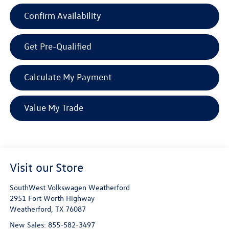
Confirm Availability
Get Pre-Qualified
Calculate My Payment
Value My Trade
Visit our Store
SouthWest Volkswagen Weatherford
2951 Fort Worth Highway
Weatherford
,
TX
76087
New Sales:
855-582-3497