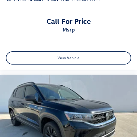
Call For Price
msrp
View Vehicle