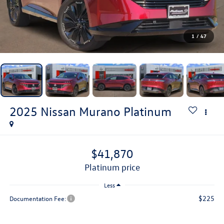
1
/
47
2025
Nissan Murano
Platinum
$41,870
platinum price
Less
$225
Documentation Fee: