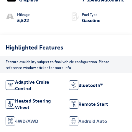
Mileage
Fuel Type
5,522
Gasoline
Highlighted Features
Feature availability subject to final vehicle configuration. Please
reference window sticker for more info.
Adaptive Cruise
Bluetooth®
Control
Heated Steering
Remote Start
Wheel
4WD/AWD
Android Auto