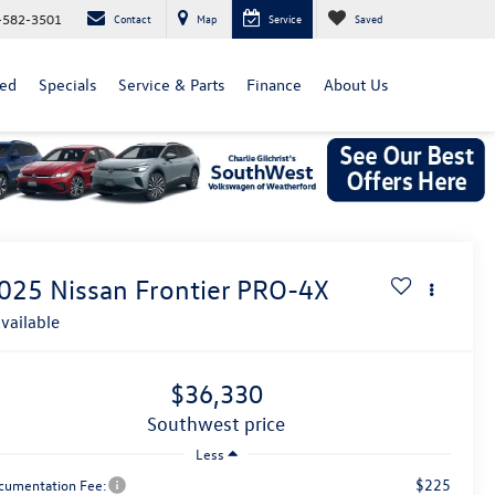
-582-3501
Contact
Map
Service
Saved
ed
Specials
Service & Parts
Finance
About Us
025
Nissan Frontier
PRO-4X
vailable
$36,330
southwest price
Less
$225
cumentation Fee: