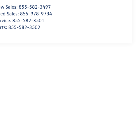
w Sales:
855-582-3497
ed Sales:
855-978-9734
rvice:
855-582-3501
rts:
855-582-3502