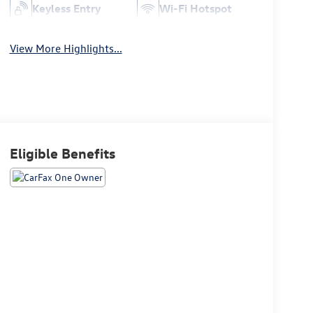
Keyless Entry
Wi-Fi Hotspot
View More Highlights...
Eligible Benefits