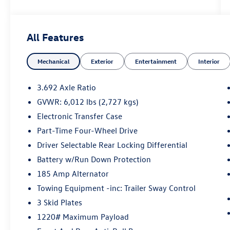
performance, dependable towing capability, and
the rugged off-road confidence that defines the
PRO-4X. Equipped with an electronic locking rear
All Features
differential, skid plates, and advanced
technology, this Frontier is built for work, play,
Mechanical
Exterior
Entertainment
Interior
and everything in between.
Whether you're exploring backroads or tackling
3.692 Axle Ratio
everyday tasks, the Frontier PRO-4X delivers the
GVWR: 6,012 lbs (2,727 kgs)
capability, comfort, and durability to handle it all.
Electronic Transfer Case
Mechanical & Capability
Part-Time Four-Wheel Drive
3.8L Direct Injection DOHC V6 Engine
Driver Selectable Rear Locking Differential
9-Speed Automatic Transmission
Battery w/Run Down Protection
Four-Wheel Drive (4WD)
185 Amp Alternator
PRO-4X Off-Road Suspension
Electronic Locking Rear Differential
Towing Equipment -inc: Trailer Sway Control
Bilstein® Off-Road Performance Shocks
3 Skid Plates
Hill Descent Control
1220# Maximum Payload
Hill Start Assist