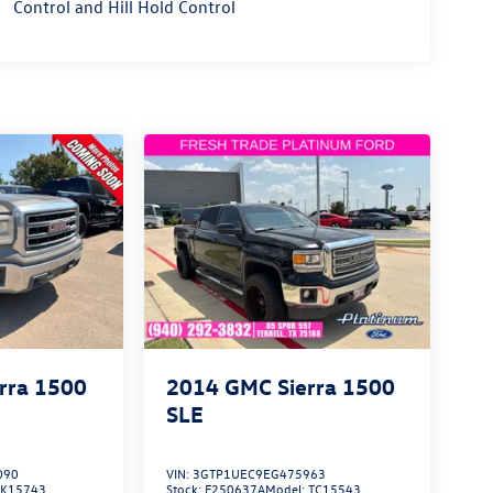
Control and Hill Hold Control
rra 1500
2014
GMC Sierra 1500
SLE
090
VIN:
3GTP1UEC9EG475963
TK15743
Stock:
F250637A
Model:
TC15543