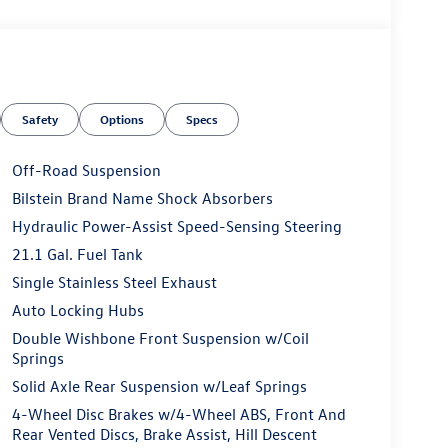
Safety
Options
Specs
Off-Road Suspension
Bilstein Brand Name Shock Absorbers
Hydraulic Power-Assist Speed-Sensing Steering
21.1 Gal. Fuel Tank
Single Stainless Steel Exhaust
Auto Locking Hubs
Double Wishbone Front Suspension w/Coil
Springs
Solid Axle Rear Suspension w/Leaf Springs
4-Wheel Disc Brakes w/4-Wheel ABS, Front And
Rear Vented Discs, Brake Assist, Hill Descent