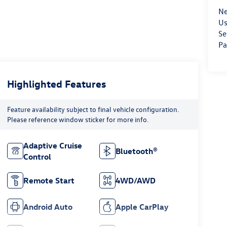
Ne
Us
Se
Pa
Highlighted Features
Feature availability subject to final vehicle configuration.
Please reference window sticker for more info.
Adaptive Cruise
Bluetooth®
Control
Remote Start
4WD/AWD
Android Auto
Apple CarPlay