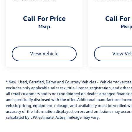
Electronic Tailgate Lock
USB-A & USB-C Charging Ports
Call For Price
Call For
Steering Wheel-Mounted Audio Controls
Remote Keyless Entry
msrp
msr
The well-appointed cabin combines premium
comfort with intuitive technology to keep you
connected wherever your adventures lead.
View Vehicle
View Veh
Exterior Features
Glacier White Exterior
17-Inch Painted Alloy Wheels
* New, Used, Certified, Demo and Courtesy Vehicles - Vehicle *Advertis
PRO-4X Exterior Styling
excludes only applicable sales tax, title, license, registration, and oth
LED Headlights
all retail customers and is not conditioned on dealer-arranged financing, 
LED Fog Lights
and specifically disclosed with the offer. Additional manufacturer incent
Automatic High-Beam Headlights
vehicle pricing, equipment, mileage, and availability must be verified w
Off-Road Style Step Rails
accuracy of the information displayed, errors and omissions may occur. 
Skid Plates
calculated by EPA estimate. Actual mileage may vary.
Body-Color Front & Rear Bumpers
Electronic Tailgate Lock