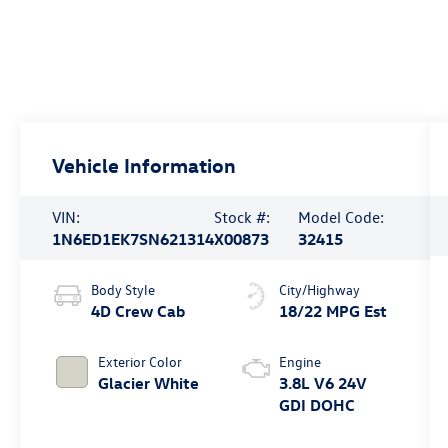
Vehicle Information
VIN:
Stock #:
Model Code:
1N6ED1EK7SN621314
X00873
32415
Body Style
City/Highway
4D Crew Cab
18/22 MPG Est
Exterior Color
Engine
Glacier White
3.8L V6 24V
GDI DOHC