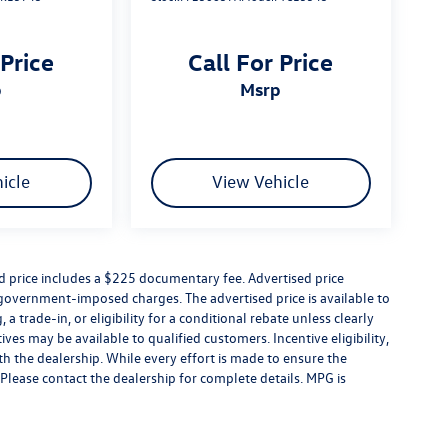
 Price
Call For Price
p
msrp
icle
View Vehicle
ed price includes a $225 documentary fee. Advertised price
er government-imposed charges. The advertised price is available to
a trade-in, or eligibility for a conditional rebate unless clearly
ives may be available to qualified customers. Incentive eligibility,
ith the dealership. While every effort is made to ensure the
Please contact the dealership for complete details. MPG is