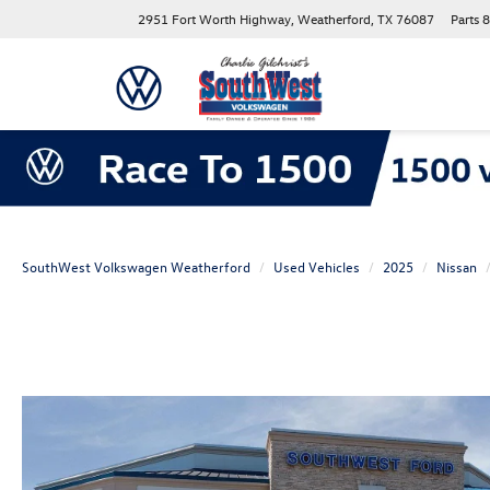
2951 Fort Worth Highway, Weatherford, TX 76087
Parts
8
SouthWest Volkswagen Weatherford
Used Vehicles
2025
Nissan