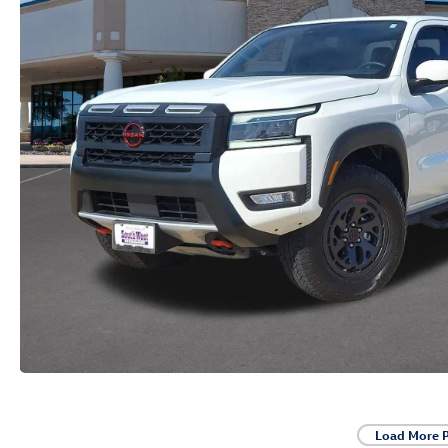
Load More 