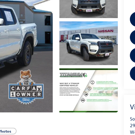
V
So
29
Photos
We