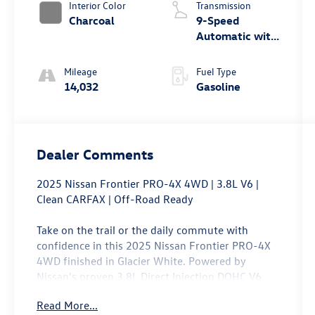
Interior Color
Transmission
Charcoal
9-Speed
Automatic with
Overdrive
Mileage
Fuel Type
14,032
Gasoline
Dealer Comments
2025 Nissan Frontier PRO-4X 4WD | 3.8L V6 |
Clean CARFAX | Off-Road Ready
Take on the trail or the daily commute with
confidence in this 2025 Nissan Frontier PRO-4X
4WD finished in Glacier White. Powered by
Nissan's proven 3.8L Direct Injection DOHC V6
paired with a 9-speed automatic transmission,
Read More...
this midsize pickup delivers responsive