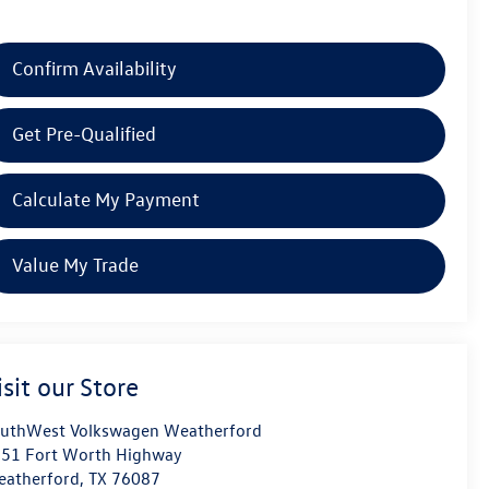
Confirm Availability
Get Pre-Qualified
Calculate My Payment
Value My Trade
isit our Store
uthWest Volkswagen Weatherford
51 Fort Worth Highway
atherford
,
TX
76087