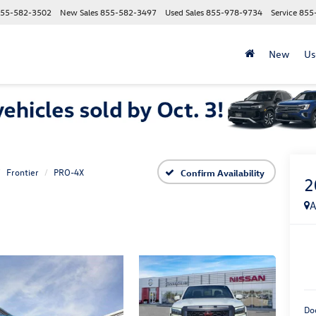
55-582-3502
New Sales
855-582-3497
Used Sales
855-978-9734
Service
855
New
Us
Frontier
PRO-4X
Confirm Availability
2
A
Do