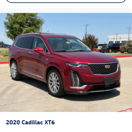
Rear climate control with separate controls- Just
because they took the back seat, doesn't mean their
comfort has to. With Rear climate control with separate
controls, your passengers in back can customize the
temperature to their liking. Now everyone can travel in
comfort, no matter where they're sitting. It's personal
thanks to rear climate control with separate controls.
Tumble forward rear seat - roll with it. When your
needs switch from carrying passengers to cargo,
tumble forward rear seat makes the transition easy. The
seatback folds onto the seat cushion, then the entire
seat assembly tumbles forward as one unit so you
don’t have to strain your back or waste time with
complicated seat removal. When you have tumble
forward rear seat, you can create more room with
grace.
Automatic air conditioning - Constantly fiddling with
the A-C controls to maintain the cabin temperature is
frustrating and distracting. Automatic air conditioning
2020
Cadillac XT6
takes care of it for you by automatically adjusting the
thermostat and fan settings as needed to maintain the