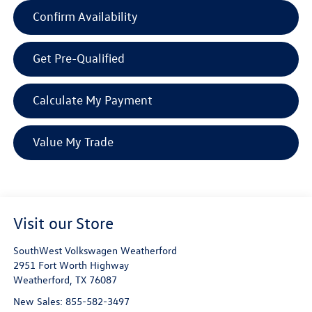
Confirm Availability
Get Pre-Qualified
Calculate My Payment
Value My Trade
Visit our Store
SouthWest Volkswagen Weatherford
2951 Fort Worth Highway
Weatherford
,
TX
76087
New Sales:
855-582-3497