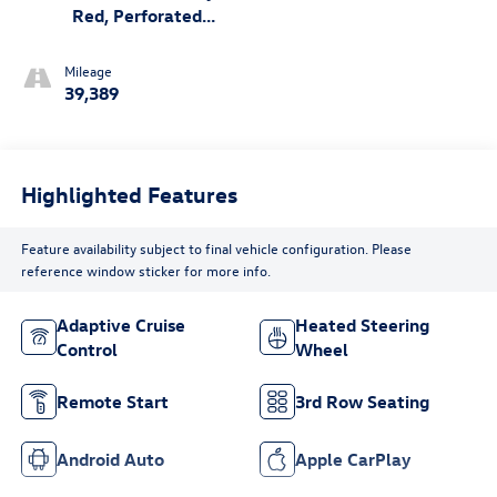
Red, Perforated
Leather Seating
Surfaces
Mileage
39,389
Highlighted Features
Feature availability subject to final vehicle configuration. Please
reference window sticker for more info.
Adaptive Cruise
Heated Steering
Control
Wheel
Remote Start
3rd Row Seating
Android Auto
Apple CarPlay