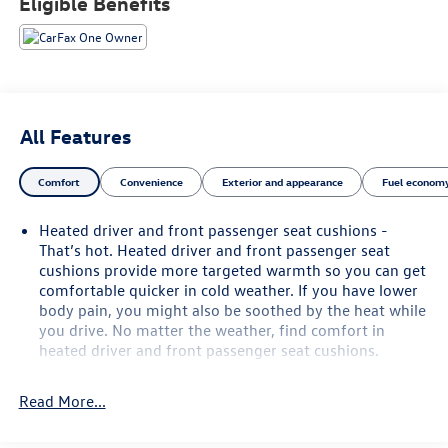
Eligible Benefits
Powered by a proven 5.3L EcoTec3 V8 engine paired with a
smooth 10-speed automatic transmission and Rear-Wheel
Drive, this Tahoe provides impressive performance for
daily driving, road trips, and towing. Equipped with the
Max Trailering Package, Advanced Trailering Package,
All Features
integrated trailer brake controller, Hitch View, and Smart
Trailer Integration Indicator, it's ready to handle boats,
Comfort
Convenience
Exterior and appearance
Fuel economy
campers, or trailers with ease.
Heated driver and front passenger seat cushions -
Inside, you'll find a spacious three-row cabin built for
That’s hot. Heated driver and front passenger seat
comfort and convenience. Heated front and rear seats, a
cushions provide more targeted warmth so you can get
heated steering wheel, premium sound system,
comfortable quicker in cold weather. If you have lower
navigation, WiFi hotspot capability, power front seats with
body pain, you might also be soothed by the heat while
memory, keyless entry with push-button start, and a
you drive. No matter the weather, find comfort in
hands-free technology suite make every drive enjoyable
heated driver and front passenger seat cushions.
for both driver and passengers.
Heated rear seats - That’s hot. Heated rear seats
provide more targeted warmth so passengers can get
Read More...
Safety is a top priority with advanced driver-assistance
comfortable quicker in cold weather. If they have lower
technologies including Adaptive Cruise Control, Blind Spot
back pain, they might also be soothed by the heat