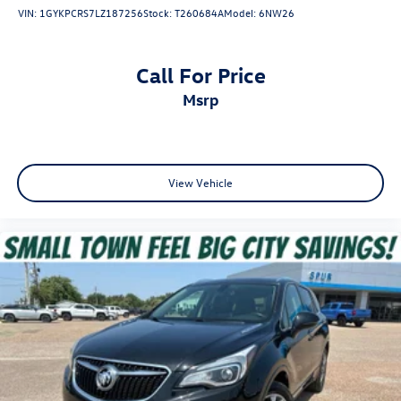
temperature you select. Keep your cool, with automatic
VIN:
1GYKPCRS7LZ187256
Stock:
T260684A
Model:
6NW26
air conditioning.
This feature provides increased comfort for rear seat
passengers.
Call For Price
This feature provides increased comfort for rear seat
msrp
passengers.
A center armrest contributes to a more comfortable
driving environment.
Seat Memory - Save your seat. You don’t have to
View Vehicle
recreate all the tweaks and fiddles that got you the
perfect seated position every time someone else drives.
Settle into your comfort zone faster with memory
settings that remember your favorite position
automatically. Thanks to seat memory, sharing a seat
just got easier.
Rear head restraint control
: 2 rear seat head restraints
Third-row head restraint number
: 2 third-row head
restraints
Manual rear seat adjustment aids passenger comfort.