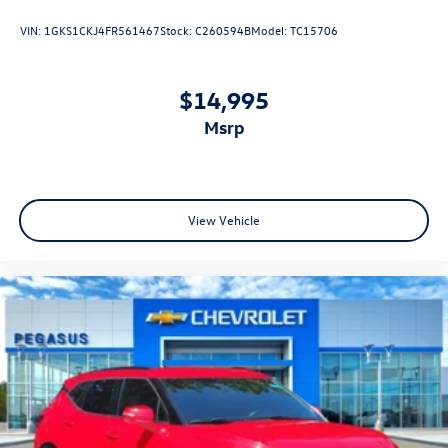
class in the cabin with leather seat upholstery. The
A/C Coverage
VIN:
1GKS1CKJ4FR561467
Stock:
C260594B
Model:
TC15706
leather material is luxurious to the touch, offers a
-165+ Point Quality Assurance Inspection by Factory &
distinctive look, and is easy to clean. Put a little luxury
ASE Trained Technicians
behind you with leather seat upholstery.
-Reconditioned to Gilchrist Automotive Dealership
$14,995
Leather rear seat upholstery - superior sitting. There’s
Network Standards
more class in the cabin with leather rear seat
msrp
-Complimentary Roadside Assistance
upholstery. The leather material is luxurious to the
-Complimentary CARFAX Vehicle History Report
touch, offers a distinctive look, and is easy to clean. Put
-Powertrain Warranty Honored at Most Major New Vehicle
a little luxury behind you with leather rear seat
Dealerships and Service Centers
upholstery.
-Eligible for Comprehensive Service Contract Coverage
View Vehicle
Keep it clean. Leather third-row seat upholstery resists
Available for Purchase
spills, cleans easily and makes a stylish interior.
Front seatback upholstery
: Leatherette front seatback
Why Buy at Spur?
upholstery
Buy with confidence at SPUR Chevrolet GMC in Gatesville!
Steering wheel material
: Leatherette steering wheel
Every vehicle is fully inspected by our certified techs and
comes with a detailed folder—inspection report, Carfax,
Front head restraint control
: Manual front seat head
and service history included. No-haggle Spur Internet
restraint control
Pricing means real-time market value—no guesswork, no
Manual reclining rear seat - Lean back, even in back.
games. We take all trades and will buy your car even if you
Gain some space between you and the front seat with
don’t buy ours! Nationwide shipping available. Serving
manual reclining rear seat. It lets you adjust the angle