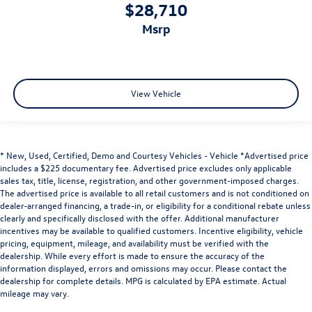
Heated rear seats - That’s hot. Heated rear seats
$28,710
provide more targeted warmth so passengers can get
msrp
comfortable quicker in cold weather. If they have lower
back pain, they might also be soothed by the heat
during the drive. No matter the weather, find comfort
in the heated rear seats.
Heated steering wheel - A warm touch. Trying to drive
View Vehicle
with bulky winter gloves on isn't always easy. Keep your
hands warm in cold temperatures so you can ditch the
mitts and get a firm grip with this heated steering
wheel.
* New, Used, Certified, Demo and Courtesy Vehicles - Vehicle *Advertised price
Height adjustable front seat head restraints - the
includes a $225 documentary fee. Advertised price excludes only applicable
sales tax, title, license, registration, and other government-imposed charges.
height of safety. One size doesn’t fit all when it comes
The advertised price is available to all retail customers and is not conditioned on
to keeping you safe, and that’s why there are height
dealer-arranged financing, a trade-in, or eligibility for a conditional rebate unless
adjustable front seat head restraints. They allow you to
clearly and specifically disclosed with the offer. Additional manufacturer
place the restraint at the correct height behind your
incentives may be available to qualified customers. Incentive eligibility, vehicle
head, providing greater neck protection in the event of
pricing, equipment, mileage, and availability must be verified with the
a collision. Get it to the right place for the right time
dealership. While every effort is made to ensure the accuracy of the
with Height adjustable front seat head restraints.
information displayed, errors and omissions may occur. Please contact the
dealership for complete details. MPG is calculated by EPA estimate. Actual
Height adjustable rear seat head restraints - the height
mileage may vary.
of safety. One size doesn’t fit all when it comes to