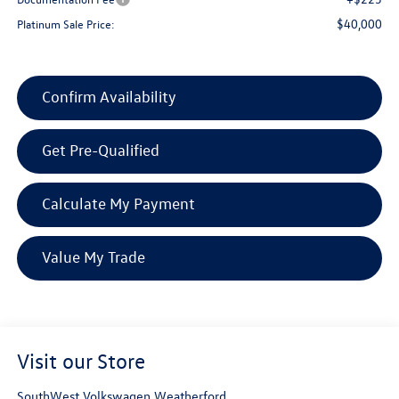
$40,000
Platinum Sale Price:
Confirm Availability
Get Pre-Qualified
Calculate My Payment
Value My Trade
Visit our Store
SouthWest Volkswagen Weatherford