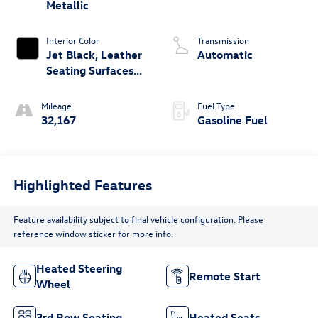
Metallic
Interior Color
Transmission
Jet Black, Leather
Automatic
Seating Surfaces
With Mini-
Perforated Inserts
Mileage
Fuel Type
32,167
Gasoline Fuel
Highlighted Features
Feature availability subject to final vehicle configuration. Please
reference window sticker for more info.
Heated Steering
Remote Start
Wheel
3rd Row Seating
Heated Seats