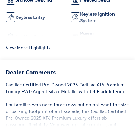
Keyless Ignition
Keyless Entry
System
Power
Leather Seats
Tailgate/Liftgate
View More Highlights...
Dealer Comments
Cadillac Certified Pre-Owned 2025 Cadillac XT6 Premium
Luxury FWD Argent Silver Metallic with Jet Black Interior
For families who need three rows but do not want the size
or parking footprint of an Escalade, this Cadillac Certified
Pre-Owned 2025 XT6 Premium Luxury offers six-
passenger flexibility, V6 power, upscale comfort, and
approximately 30,968 miles.