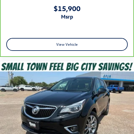
driver lumbar. Simply set it to the support you want for
$15,900
your lower back, and it will reduce the strain you would
msrp
feel otherwise. Power 2-way driver lumbar supports
your right to drive comfortably.
8-way driver seat - Comfort that conforms to you! It
doesn't matter how long your drive is; if you aren't
comfortable while you're behind the wheel, every trip
View Vehicle
feels like a chore. With 8-way driver seat, finding the
perfect position is easy, so you can sit back, (or up, or a
little forward), relax and enjoy the journey.
Dual zone front climate controls - comfort is on your
side. They’re too hot, so you change the temp and
now…. you’re too cold. Stop the wild temperature
swings inside the cabin with dual zone front climate
controls. The driver and front passenger can set their
individual preference so no one has to settle for the
unhappy medium. Find your own comfort zone with
dual zone front climate controls.
Second-row seats fixed or removable
: Fixed second-
row seats