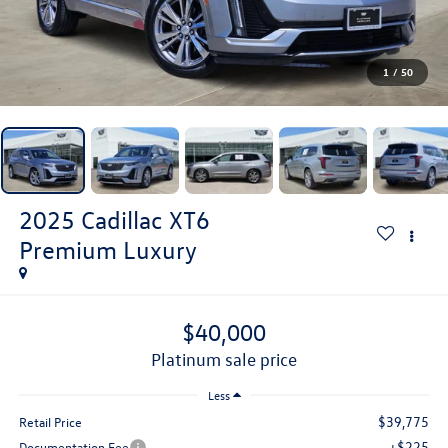
1
/
50
2025
Cadillac XT6
Premium Luxury
$40,000
platinum sale price
Less
$39,775
Retail Price
+$225
Documentation Fee