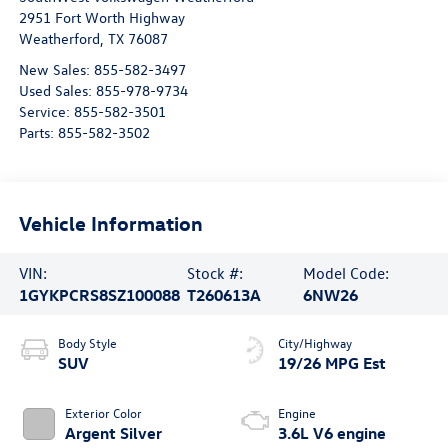
2951 Fort Worth Highway
Weatherford
,
TX
76087
New Sales:
855-582-3497
Used Sales:
855-978-9734
Service:
855-582-3501
Parts:
855-582-3502
Vehicle Information
VIN:
Stock #:
Model Code:
1GYKPCRS8SZ100088
T260613A
6NW26
Body Style
City/Highway
SUV
19/26 MPG Est
Exterior Color
Engine
Argent Silver
3.6L V6 engine