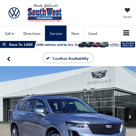
Saved
Call
Directions
Service
New
Used
Confirm Availability