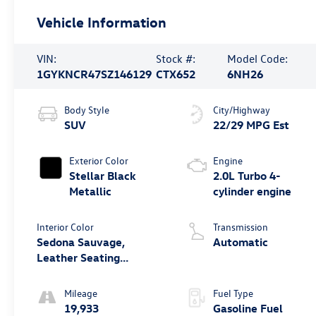
Vehicle Information
VIN:
Stock #:
Model Code:
1GYKNCR47SZ146129
CTX652
6NH26
Body Style
City/Highway
SUV
22/29 MPG Est
Exterior Color
Engine
Stellar Black
2.0L Turbo 4-
Metallic
cylinder engine
Interior Color
Transmission
Sedona Sauvage,
Automatic
Leather Seating
Surfaces With Mini-
Perforated Inserts
Mileage
Fuel Type
19,933
Gasoline Fuel