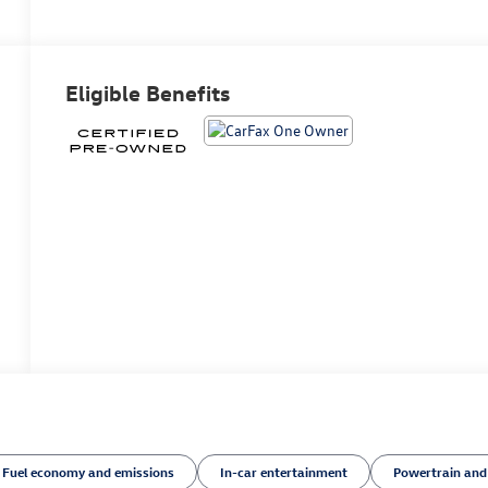
Eligible Benefits
Fuel economy and emissions
In-car entertainment
Powertrain and