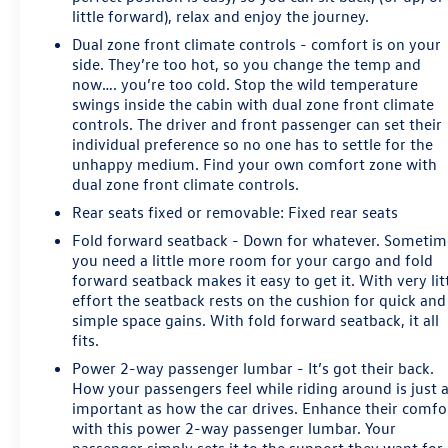
little forward), relax and enjoy the journey.
Dual zone front climate controls - comfort is on your
side. They’re too hot, so you change the temp and
now…. you’re too cold. Stop the wild temperature
swings inside the cabin with dual zone front climate
controls. The driver and front passenger can set their
individual preference so no one has to settle for the
unhappy medium. Find your own comfort zone with
dual zone front climate controls.
Rear seats fixed or removable
: Fixed rear seats
Fold forward seatback - Down for whatever. Sometim
you need a little more room for your cargo and fold
forward seatback makes it easy to get it. With very lit
effort the seatback rests on the cushion for quick and
simple space gains. With fold forward seatback, it all
fits.
Power 2-way passenger lumbar - It’s got their back.
How your passengers feel while riding around is just 
important as how the car drives. Enhance their comfo
with this power 2-way passenger lumbar. Your