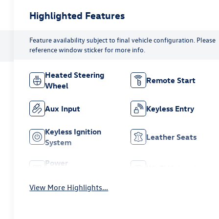
Highlighted Features
Feature availability subject to final vehicle configuration. Please
reference window sticker for more info.
Heated Steering
Remote Start
Wheel
Aux Input
Keyless Entry
Keyless Ignition
Leather Seats
System
Power
Wi-Fi Hotspot
Tailgate/Liftgate
View More Highlights...