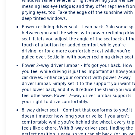
windows tame the level of light entering your vehicle
Cadillac for its distinctive interior, comfortable ride,
meaning less eye fatigue; and they offer reprieve fro
panoramic roof, manageable dimensions, and Cadillac
prying eyes, too. Take the edge off the sunshine with
Certified Pre-Owned confidence.
deep tinted windows.
Power reclining driver seat - Lean back. Gain some sp
CARFAX reports one-owner personal use, no accidents
between you and the wheel with power reclining driv
or damage, previous Texas ownership, regular oil
seat. It lets you adjust the angle of the seatback at th
changes, and seven service-history records. The original
touch of a button for added comfort while you’re
driving, or for a more comfortable rest while you’re
window sticker lists a total vehicle price of $53,014.
pulled over. Settle in, with power reclining driver seat.
Platinum Cadillac in Terrell provides transparent pricing
Power 2-way driver lumbar - It’s got your back. How
and no required dealer-installed accessories or forced
you feel while driving is just as important as how you
car drives. Enhance your comfort with power 2-way
add-on packages. Contact Platinum Cadillac to confirm
driver lumbar. Simply set it to the support you want f
availability or request a personalized walkaround near
your lower back, and it will reduce the strain you wou
Rockwall, Forney, Mesquite, Dallas, and East DFW.
feel otherwise. Power 2-way driver lumbar supports
your right to drive comfortably.
8-way driver seat - Comfort that conforms to you! It
doesn't matter how long your drive is; if you aren't
comfortable while you're behind the wheel, every trip
feels like a chore. With 8-way driver seat, finding the
perfect position is easy, so you can sit back, (or up, or