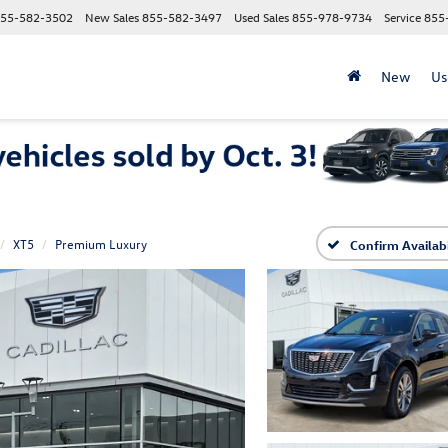
55-582-3502
New Sales
855-582-3497
Used Sales
855-978-9734
Service
855
New
Us
XT5
Premium Luxury
Confirm Availabi