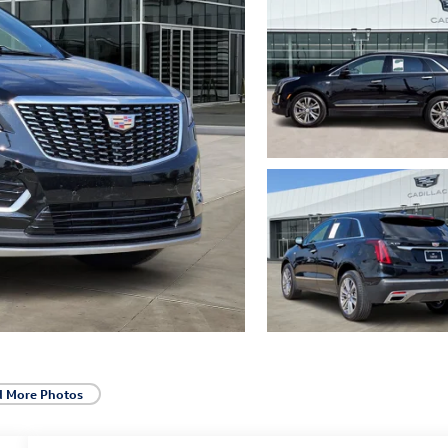
d More Photos