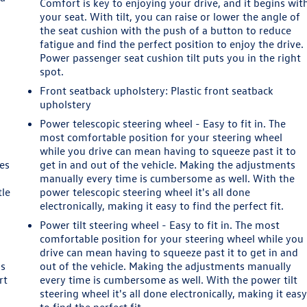
Comfort is key to enjoying your drive, and it begins wit
your seat. With tilt, you can raise or lower the angle of
the seat cushion with the push of a button to reduce
fatigue and find the perfect position to enjoy the drive.
Power passenger seat cushion tilt puts you in the right
spot.
Front seatback upholstery
: Plastic front seatback
upholstery
Power telescopic steering wheel - Easy to fit in. The
most comfortable position for your steering wheel
while you drive can mean having to squeeze past it to
es
get in and out of the vehicle. Making the adjustments
manually every time is cumbersome as well. With the
tle
power telescopic steering wheel it's all done
electronically, making it easy to find the perfect fit.
Power tilt steering wheel - Easy to fit in. The most
comfortable position for your steering wheel while you
drive can mean having to squeeze past it to get in and
as
out of the vehicle. Making the adjustments manually
rt
every time is cumbersome as well. With the power tilt
steering wheel it's all done electronically, making it eas