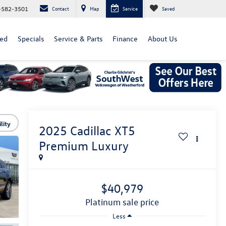
-582-3501
Contact
Map
Service
Saved
ed
Specials
Service & Parts
Finance
About Us
lity
2025
Cadillac XT5
Premium Luxury
$40,979
platinum sale price
Less