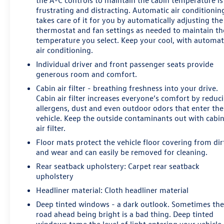
the A-C controls to maintain the cabin temperature is
easier to carry groceries, luggage, golf equipment, work
frustrating and distracting. Automatic air conditionin
bags, or weekend supplies. Twenty-inch alloy wheels
takes care of it for you by automatically adjusting the
complete the upscale exterior presentation.
thermostat and fan settings as needed to maintain th
temperature you select. Keep your cool, with automat
Cadillac infotainment includes embedded navigation,
air conditioning.
wireless Apple CarPlay, wireless Android Auto, natural
Individual driver and front passenger seats provide
voice recognition, SiriusXM capability, and an 8-inch
generous room and comfort.
display. Bose Performance Series 14-speaker audio
Cabin air filter - breathing freshness into your drive.
provides a more immersive listening experience for
Cabin air filter increases everyone’s comfort by reduc
daily commutes and longer trips.
allergens, dust and even outdoor odors that enter the
vehicle. Keep the outside contaminants out with cabi
Driver-assistance technology includes Automatic
air filter.
Emergency Braking, Forward Collision Alert, Front
Floor mats protect the vehicle floor covering from dir
Pedestrian Braking, Lane Keep Assist with Lane
and wear and can easily be removed for cleaning.
Departure Warning, Lane Change Alert with Side Blind
Zone Alert, Rear Cross Traffic Alert, Front and Rear Park
Rear seatback upholstery
: Carpet rear seatback
upholstery
Assist, an HD Rear Vision Camera, and Safety Alert Seat.
Headliner material
: Cloth headliner material
Shoppers comparing a Cadillac XT5 with a Lexus RX,
Deep tinted windows - a dark outlook. Sometimes th
Lincoln Nautilus, Genesis GV70, Audi Q5, BMW X3,
road ahead being bright is a bad thing. Deep tinted
Mercedes-Benz GLC, or Acura RDX may prefer this