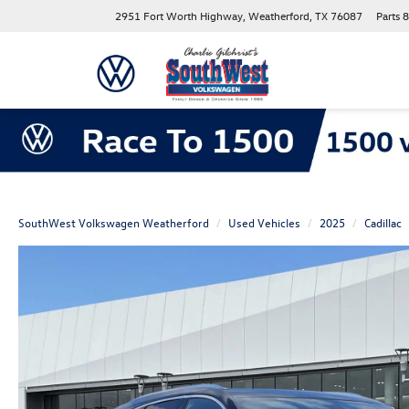
2951 Fort Worth Highway, Weatherford, TX 76087
Parts
8
SouthWest Volkswagen Weatherford
Used Vehicles
2025
Cadillac