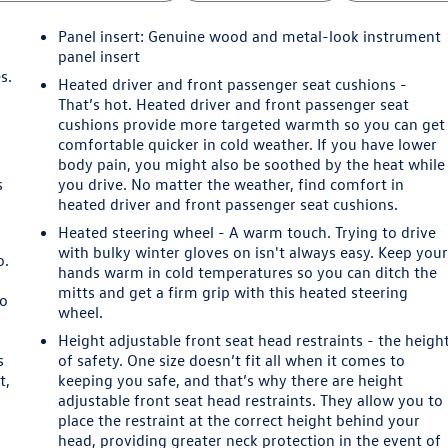
Panel insert
: Genuine wood and metal-look instrument
panel insert
s.
Heated driver and front passenger seat cushions -
That’s hot. Heated driver and front passenger seat
cushions provide more targeted warmth so you can get
comfortable quicker in cold weather. If you have lower
body pain, you might also be soothed by the heat while
s
you drive. No matter the weather, find comfort in
heated driver and front passenger seat cushions.
Heated steering wheel - A warm touch. Trying to drive
with bulky winter gloves on isn't always easy. Keep you
o.
hands warm in cold temperatures so you can ditch the
mitts and get a firm grip with this heated steering
so
wheel.
Height adjustable front seat head restraints - the heigh
s
of safety. One size doesn’t fit all when it comes to
t,
keeping you safe, and that’s why there are height
adjustable front seat head restraints. They allow you to
place the restraint at the correct height behind your
head, providing greater neck protection in the event of