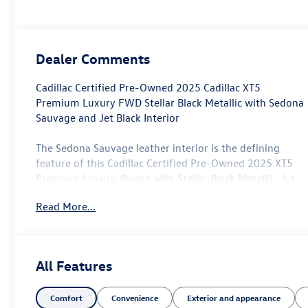
Dealer Comments
Cadillac Certified Pre-Owned 2025 Cadillac XT5
Premium Luxury FWD Stellar Black Metallic with Sedona
Sauvage and Jet Black Interior
The Sedona Sauvage leather interior is the defining
feature of this Cadillac Certified Pre-Owned 2025 XT5
Premium Luxury. Paired with Stellar Black Metallic, Jet
Black accents, and approximately 19,835 miles, it offers
Read More...
a warmer and more distinctive alternative to the black-
on-black luxury crossovers commonly found online.
Its two-row layout is well suited to professionals,
All Features
couples, smaller families, and drivers who want useful
passenger and cargo room without moving into the size
Comfort
Convenience
Exterior and appearance
of an XT6 or Escalade. The XT5 fits commuting, client