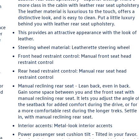
more class in the cabin with leather rear seat upholstery
m
The leather material is luxurious to the touch, offers a
distinctive look, and is easy to clean. Put a little luxury
behind you with leather rear seat upholstery.
ace
This provides an attractive appearance with the look of
er
leather.
e
Steering wheel material
: Leatherette steering wheel
Front head restraint control
: Manual front seat head
restraint control
Rear head restraint control
: Manual rear seat head
r
restraint control
or
Manual reclining rear seat - Lean back, even in back.
ld
Gain some space between you and the front seat with
manual reclining rear seat. It lets you adjust the angle o
the seatback for added comfort during the drive, or for
a more comfortable rest during the longer treks. Settle
in, with manual reclining rear seat.
Interior accents
: Metal-look interior accents
Power passenger seat cushion tilt - Tilted in your favor.
 a