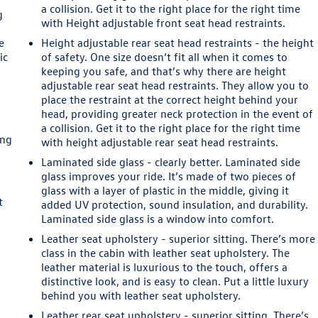
a collision. Get it to the right place for the right time
g
with Height adjustable front seat head restraints.
e
Height adjustable rear seat head restraints - the height
ic
of safety. One size doesn’t fit all when it comes to
keeping you safe, and that’s why there are height
adjustable rear seat head restraints. They allow you to
place the restraint at the correct height behind your
head, providing greater neck protection in the event of
a collision. Get it to the right place for the right time
ing
with height adjustable rear seat head restraints.
Laminated side glass - clearly better. Laminated side
n
glass improves your ride. It’s made of two pieces of
glass with a layer of plastic in the middle, giving it
t
added UV protection, sound insulation, and durability.
Laminated side glass is a window into comfort.
Leather seat upholstery - superior sitting. There’s more
class in the cabin with leather seat upholstery. The
leather material is luxurious to the touch, offers a
distinctive look, and is easy to clean. Put a little luxury
e
behind you with leather seat upholstery.
Leather rear seat upholstery - superior sitting. There’s