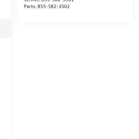
Parts:
855-582-3502