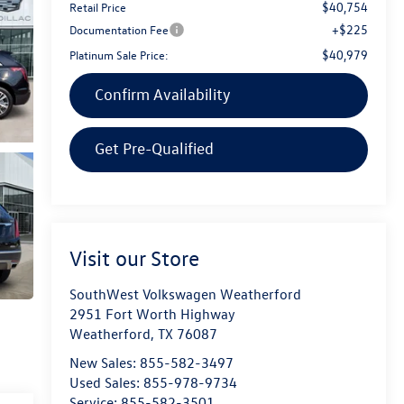
$40,754
Retail Price
+$225
Documentation Fee
$40,979
Platinum Sale Price:
Confirm Availability
Get Pre-Qualified
Visit our Store
SouthWest Volkswagen Weatherford
2951 Fort Worth Highway
Weatherford
,
TX
76087
New Sales:
855-582-3497
Used Sales:
855-978-9734
Service:
855-582-3501