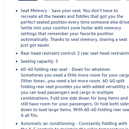
travel, airport runs, shopping, weekend plans, and
longer highway drives around North Texas.
Seat Memory - Save your seat. You don’t have to
recreate all the tweaks and fiddles that got you the
Power comes from a 2.0L turbocharged engine paired
perfect seated position every time someone else drive
Settle into your comfort zone faster with memory
with a 9-speed automatic transmission and front-wheel
settings that remember your favorite position
drive. This road-focused configuration keeps the
automatically. Thanks to seat memory, sharing a seat
emphasis on smooth performance, easy
just got easier.
maneuverability, and comfortable everyday ownership
Rear head restraint control
: 2 rear seat head restraint
for drivers who do not need all-wheel drive.
Seating capacity
: 5
Premium Luxury equipment includes heated leather
60-40 folding rear seat - Down for whatever.
front seats, a heated steering wheel, driver memory
Sometimes you need a little more room for your carg
settings, power front seating, dual-zone automatic
Other times...you need a lot more room. 60-40 split
climate control, a power tilt-and-telescoping steering
folding rear seat provides you with added versatility 
column, rain-sensing wipers, and heated power-folding
you can load passengers and cargo in multiple
mirrors.
combinations. Fold one side down for long items and
still have room for your passengers. Or fold both side
down to load large items. With 60-40 folding rear sea
The UltraView panoramic sunroof adds light and
it all fits.
openness to the Sedona Sauvage cabin. A hands-free
power liftgate and flexible rear cargo area make it
Automatic air conditioning - Constantly fiddling with