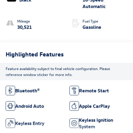
Automatic
Mileage
Fuel Type
30,521
Gasoline
Highlighted Features
Feature availability subject to final vehicle configuration. Please
reference window sticker for more info.
Bluetooth®
Remote Start
Android Auto
Apple CarPlay
Keyless Ignition
Keyless Entry
System