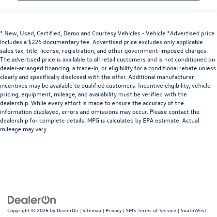
* New, Used, Certified, Demo and Courtesy Vehicles - Vehicle *Advertised price
includes a $225 documentary fee. Advertised price excludes only applicable
sales tax, title, license, registration, and other government-imposed charges.
The advertised price is available to all retail customers and is not conditioned on
dealer-arranged financing, a trade-in, or eligibility for a conditional rebate unless
clearly and specifically disclosed with the offer. Additional manufacturer
incentives may be available to qualified customers. Incentive eligibility, vehicle
pricing, equipment, mileage, and availability must be verified with the
dealership. While every effort is made to ensure the accuracy of the
information displayed, errors and omissions may occur. Please contact the
dealership for complete details. MPG is calculated by EPA estimate. Actual
mileage may vary.
Copyright © 2026
by
DealerOn
|
Sitemap
|
Privacy
|
SMS Terms of Service
| SouthWest