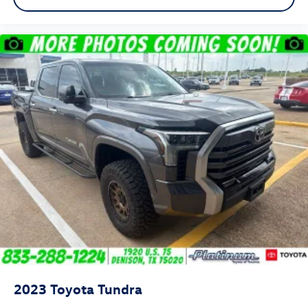
2023
Toyota Tundra