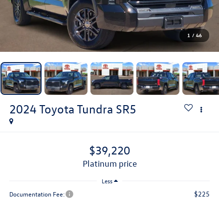
1
/
46
2024
Toyota Tundra
SR5
$39,220
platinum price
Less
$225
Documentation Fee: