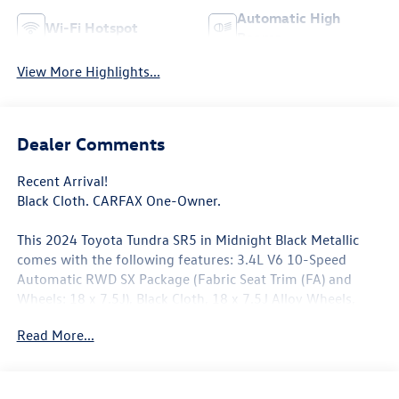
Automatic High
Wi-Fi Hotspot
Beams
View More Highlights...
Dealer Comments
Recent Arrival!
Black Cloth. CARFAX One-Owner.
This 2024 Toyota Tundra SR5 in Midnight Black Metallic
comes with the following features: 3.4L V6 10-Speed
Automatic RWD SX Package (Fabric Seat Trim (FA) and
Wheels: 18 x 7.5J), Black Cloth, 18 x 7.5J Alloy Wheels,
3.31 Axle Ratio, 4-Wheel Disc Brakes, 9 Speakers, ABS
Read More...
brakes, Air Conditioning, Alloy wheels, AM/FM Radio,
AM/FM radio: SiriusXM, Apple CarPlay/Android Auto, Auto
High-beam Headlights, Automatic temperature control,
Brake assist, Bumpers: body-color, Delay-off headlights,