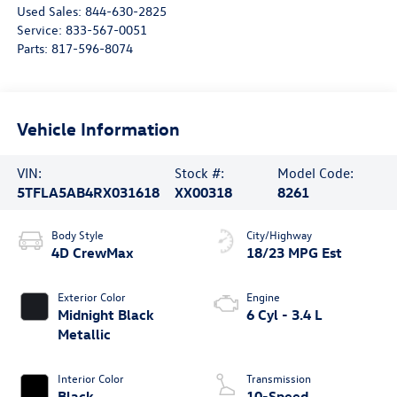
Used Sales:
844-630-2825
Service:
833-567-0051
Parts:
817-596-8074
Vehicle Information
VIN:
Stock #:
Model Code:
5TFLA5AB4RX031618
XX00318
8261
Body Style
City/Highway
4D CrewMax
18/23 MPG Est
Exterior Color
Engine
Midnight Black
6 Cyl - 3.4 L
Metallic
Interior Color
Transmission
Black
10-Speed