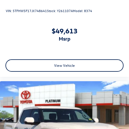
customers with high-risk credit, low credit and no credit.
They believe they can get an approval for everyone. Call
VIN:
5TFHW5F17JX748641
Stock:
Y261107A
Model:
8374
Platinum Honda of Texoma today at 430-204-1186 from
anywhere in North Texas or Southeast Oklahoma.
$49,613
msrp
View Vehicle