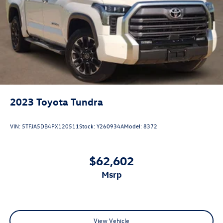
2023
Toyota Tundra
VIN:
5TFJA5DB4PX120511
Stock:
Y260934A
Model:
8372
$62,602
msrp
View Vehicle