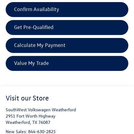
Confirm Availability
Get Pre-Qualified
Calculate My Payment
Value My Trade
Visit our Store
SouthWest Volkswagen Weatherford
2951 Fort Worth Highway
Weatherford
,
TX
76087
New Sales:
844-630-2825