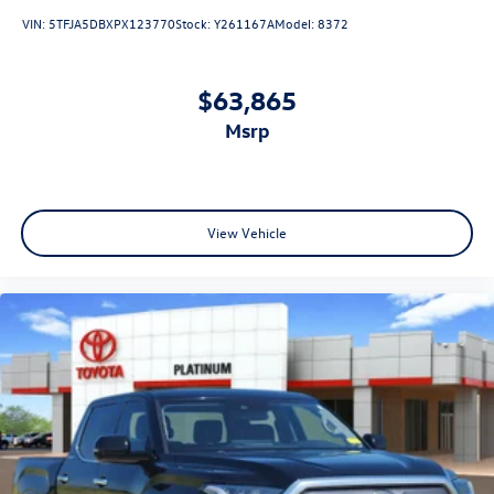
VIN:
5TFJA5DBXPX123770
Stock:
Y261167A
Model:
8372
$63,865
msrp
View Vehicle