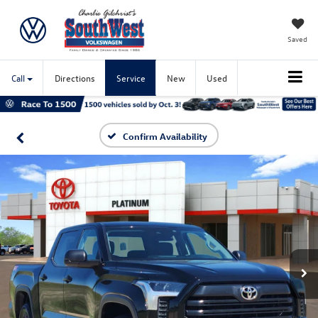
Saved
Call
Directions
Service
New
Used
Confirm Availability