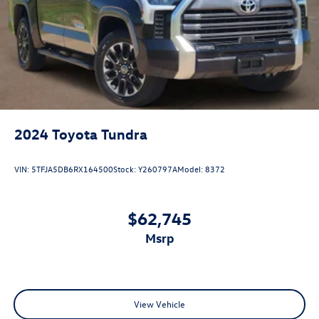
2024
Toyota Tundra
VIN:
5TFJA5DB6RX164500
Stock:
Y260797A
Model:
8372
$62,745
msrp
View Vehicle