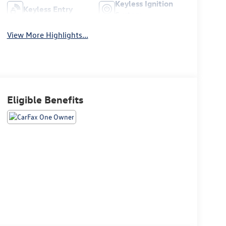
Keyless Ignition
Keyless Entry
System
View More Highlights...
Eligible Benefits