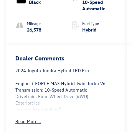
Black
10-Speed
Automatic
Mileage
Fuel Type
26,578
Hybrid
Dealer Comments
2024 Toyota Tundra Hybrid TRD Pro
Engine: i-FORCE MAX Hybrid Twin-Turbo V6
Transmission: 10-Speed Automatic
Drivetrain: Four-Wheel Drive (4WD)
Exterior: Ice
Interior: Black SofTex®
Read More...
Take on any adventure with confidence in this
CARFAX One-Owner 2024 Toyota Tundra Hybrid