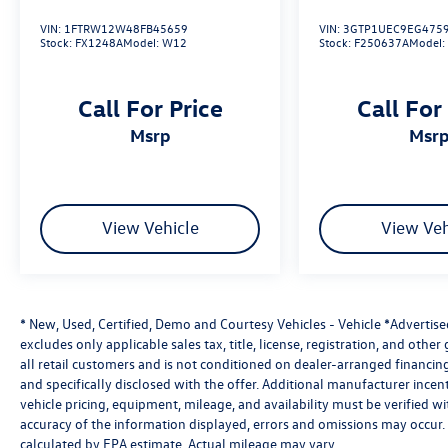
• Dual-Zone Automatic Climate Control
VIN:
1FTRW12W48FB45659
VIN:
3GTP1UEC9EG475
• JBL Premium Audio System
Stock:
FX1248A
Model:
W12
Stock:
F250637A
Model
• Navigation System
• Apple CarPlay & Android Auto
Call For Price
Call For
• HomeLink Garage Door Opener
• Power Moonroof
msrp
msr
• Remote Keyless Entry
Safety & Driver Assistance
View Vehicle
View Veh
• Toyota Safety Connect (10-Year Trial)
• Exterior Parking Camera
• Auto High-Beam Headlights
• Electronic Stability Control
* New, Used, Certified, Demo and Courtesy Vehicles - Vehicle *Advertis
• Traction Control
excludes only applicable sales tax, title, license, registration, and oth
• Anti-Lock Braking System (ABS)
all retail customers and is not conditioned on dealer-arranged financing, 
• Multiple Airbag System Including Knee Airbag
and specifically disclosed with the offer. Additional manufacturer incent
• Low Tire Pressure Warning
vehicle pricing, equipment, mileage, and availability must be verified w
• Fully Automatic Headlights
accuracy of the information displayed, errors and omissions may occur. 
calculated by EPA estimate. Actual mileage may vary.