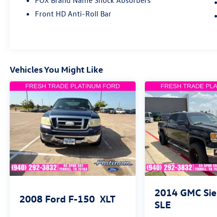
FOX Brand Name Shock Absorbers
Performance & Capability
Front HD Anti-Roll Bar
• i-FORCE MAX Hybrid Twin-Turbo V6 Engine
• 10-Speed Automatic Transmission
• Four-Wheel Drive (4WD)
• TRD Pro Off-Road Suspension
Vehicles You Might Like
• Sport Steering Wheel
• Speed-Sensing Steering
• Four-Wheel Disc Brakes with ABS
• Electronic Stability Control
• Traction Control
• 3.31 Rear Axle Ratio
Interior Comfort & Technology
• SofTex® Seat Trim
• Heated & Ventilated Front Seats
2014
GMC Sie
• Heated Steering Wheel
2008
Ford F-150
XLT
SLE
• Power Driver & Passenger Seats
• Driver Memory Seat