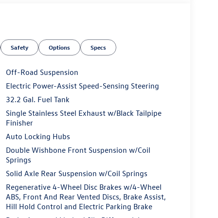
Safety
Options
Specs
Off-Road Suspension
Electric Power-Assist Speed-Sensing Steering
32.2 Gal. Fuel Tank
Single Stainless Steel Exhaust w/Black Tailpipe
Finisher
Auto Locking Hubs
Double Wishbone Front Suspension w/Coil
Springs
Solid Axle Rear Suspension w/Coil Springs
Regenerative 4-Wheel Disc Brakes w/4-Wheel
ABS, Front And Rear Vented Discs, Brake Assist,
Hill Hold Control and Electric Parking Brake