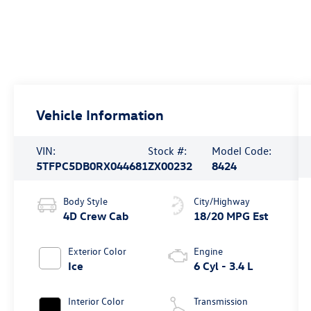
Vehicle Information
VIN:
Stock #:
Model Code:
5TFPC5DB0RX044681
ZX00232
8424
Body Style
City/Highway
4D Crew Cab
18/20 MPG Est
Exterior Color
Engine
Ice
6 Cyl - 3.4 L
Interior Color
Transmission