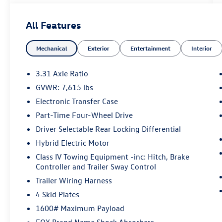
TRD Pro. Finished in striking Ice, this off-road-
ready full-size truck combines Toyota's powerful
All Features
i-FORCE MAX hybrid powertrain with premium
comfort, advanced technology, and TRD Pro
Mechanical
Exterior
Entertainment
Interior
capability. With 12,489 miles below market
average, this Tundra offers exceptional value and
rugged performance.
3.31 Axle Ratio
GVWR: 7,615 lbs
Standout Features
Electronic Transfer Case
• CARFAX One-Owner
Part-Time Four-Wheel Drive
• TRD Pro Package
Driver Selectable Rear Locking Differential
• i-FORCE MAX Hybrid Twin-Turbo V6
Hybrid Electric Motor
• 4WD Capability
Class IV Towing Equipment -inc: Hitch, Brake
• 18-Inch Black BBS Forged Aluminum Wheels
Controller and Trailer Sway Control
• JBL Premium Audio System
• Navigation System
Trailer Wiring Harness
• Apple CarPlay & Android Auto
4 Skid Plates
• Heated & Ventilated Front Seats
1600# Maximum Payload
• Power Moonroof