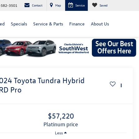
-582-3501
Contact
Map
Service
Saved
ed
Specials
Service & Parts
Finance
About Us
024
Toyota Tundra Hybrid
RD Pro
$57,220
platinum price
Less