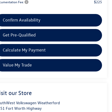
$225
cumentation Fee:
Confirm Availability
Get Pre-Qualified
Calculate My Payment
Value My Trade
isit our Store
uthWest Volkswagen Weatherford
51 Fort Worth Highway