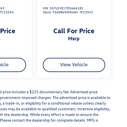
963
VIN:
3GTU2VEJ7EG466182
:
TC15543
Stock:
F260869A
Model:
TK15543
 Price
Call For Price
p
msrp
icle
View Vehicle
ed price includes a $225 documentary fee. Advertised price
er government-imposed charges. The advertised price is available to
a trade-in, or eligibility for a conditional rebate unless clearly
ives may be available to qualified customers. Incentive eligibility,
ith the dealership. While every effort is made to ensure the
Please contact the dealership for complete details. MPG is