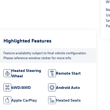
We
Ne
Us
Se
Pa
Highlighted Features
Feature availability subject to final vehicle configuration.
Please reference window sticker for more info.
Heated Steering
Remote Start
Wheel
4WD/AWD
Android Auto
Apple CarPlay
Heated Seats