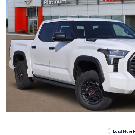
Load More 