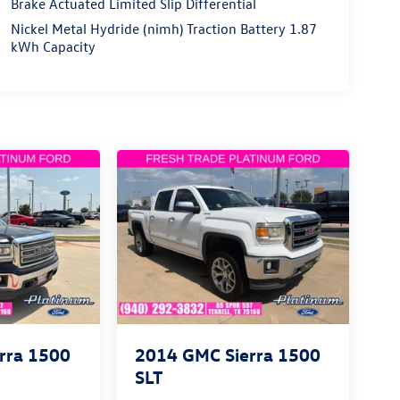
Brake Actuated Limited Slip Differential
Nickel Metal Hydride (nimh) Traction Battery 1.87
kWh Capacity
rra 1500
2014
GMC Sierra 1500
SLT