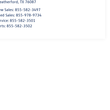
atherford
,
TX
76087
w Sales:
855-582-3497
ed Sales:
855-978-9734
rvice:
855-582-3501
rts:
855-582-3502