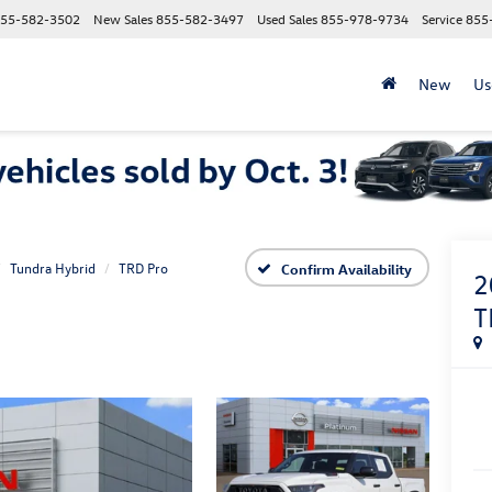
55-582-3502
New Sales
855-582-3497
Used Sales
855-978-9734
Service
855
New
Us
Tundra Hybrid
TRD Pro
Confirm Availability
2
T