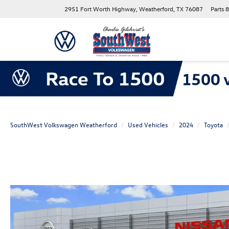
2951 Fort Worth Highway, Weatherford, TX 76087
Parts
8
SouthWest Volkswagen Weatherford
Used Vehicles
2024
Toyota