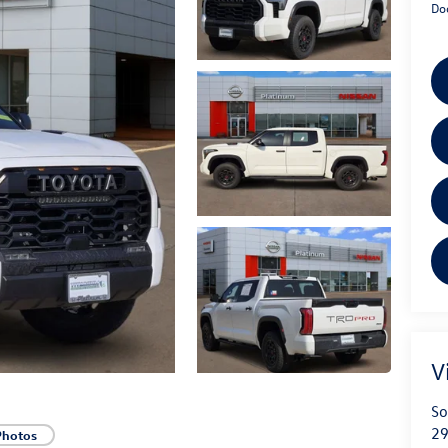
Do
V
So
29
Photos