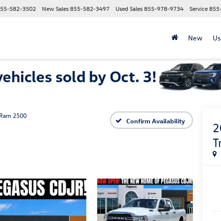
55-582-3502
New Sales
855-582-3497
Used Sales
855-978-9734
Service
855
New
Us
Ram 2500
Confirm Availability
2
T