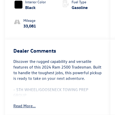
Interior Color
Fuel Type
Black
Gasoline
Mileage
33,081
Dealer Comments
Discover the rugged capability and versatile
features of this 2024 Ram 2500 Tradesman. Built
to handle the toughest jobs, this powerful pickup
is ready to take on your next adventure.
- 5TH WHEEL/GOOSENECK TOWING PREP
GROUP
- CHROME APPEARANCE GROUP
Read More...
- MOPAR FRONT & REAR RUBBER FLOOR MATS
- ANTI-SPIN DIFFERENTIAL REAR AXLE