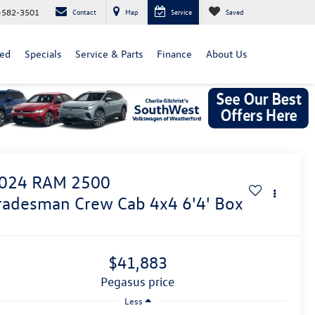
-582-3501
Contact
Map
Service
Saved
ed
Specials
Service & Parts
Finance
About Us
024
RAM 2500
radesman Crew Cab 4x4 6'4' Box
$41,883
pegasus price
Less