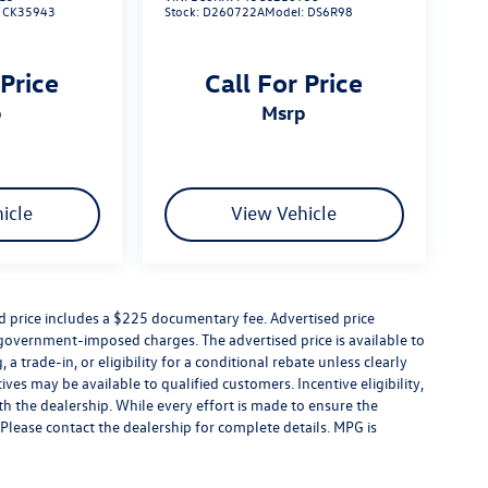
:
CK35943
Stock:
D260722A
Model:
DS6R98
 Price
Call For Price
p
msrp
icle
View Vehicle
ed price includes a $225 documentary fee. Advertised price
er government-imposed charges. The advertised price is available to
a trade-in, or eligibility for a conditional rebate unless clearly
ives may be available to qualified customers. Incentive eligibility,
ith the dealership. While every effort is made to ensure the
Please contact the dealership for complete details. MPG is