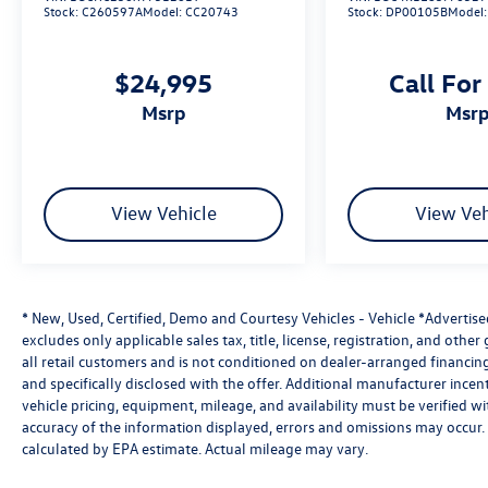
Stock:
C260597A
Model:
CC20743
Stock:
DP00105B
Model
$24,995
Call For
msrp
msr
View Vehicle
View Veh
* New, Used, Certified, Demo and Courtesy Vehicles - Vehicle *Advertis
excludes only applicable sales tax, title, license, registration, and oth
all retail customers and is not conditioned on dealer-arranged financing, 
and specifically disclosed with the offer. Additional manufacturer incent
vehicle pricing, equipment, mileage, and availability must be verified w
accuracy of the information displayed, errors and omissions may occur. 
calculated by EPA estimate. Actual mileage may vary.