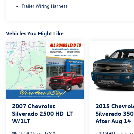
CarPlay and Android Auto.
Trailer Wiring Harness
Whether you're tackling heavy-duty jobs or
embarking on a weekend adventure, this Ram
2500 Tradesman is the perfect companion.
Vehicles You Might Like
Experience the perfect blend of capability,
technology, and style. Visit our dealership today
to take this impressive truck for a test drive.
Shop Pegasus CDJR in Ennis, TX for unbeatable
deals, top trade values, and a huge selection of
Chrysler, Dodge, Jeep & Ram vehicles. Trusted by
locals for honest service, fast financing, and real
savings—your next ride starts here! See dealer
for details for all discounts, savings and delivery
options.
2007
Chevrolet
2015
Chevrol
Silverado 2500 HD
LT
Silverado 350
W/1LT
After Aug 14
Country
VIN:
1GCHC236X7F512619
VIN:
1GC4K1E83FF6527