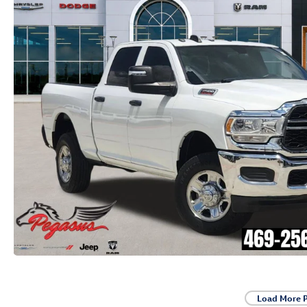
Load More 