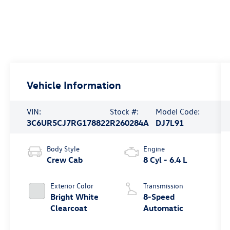
Vehicle Information
VIN:
Stock #:
Model Code:
3C6UR5CJ7RG178822
R260284A
DJ7L91
Body Style
Engine
Crew Cab
8 Cyl - 6.4 L
Exterior Color
Transmission
Bright White
8-Speed
Clearcoat
Automatic