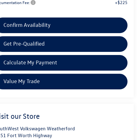
+$225
cumentation Fee:
Confirm Availability
Get Pre-Qualified
Calculate My Payment
Value My Trade
isit our Store
uthWest Volkswagen Weatherford
51 Fort Worth Highway