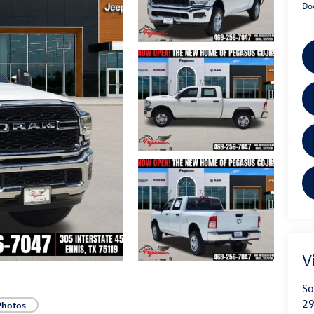
Do
V
So
29
Photos