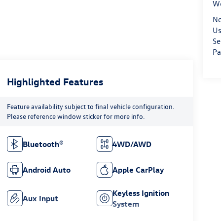
We
Ne
Us
Se
Pa
Highlighted Features
Feature availability subject to final vehicle configuration.
Please reference window sticker for more info.
Bluetooth®
4WD/AWD
Android Auto
Apple CarPlay
Keyless Ignition
Aux Input
System