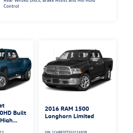
Rear Vented Discs, Brake Assist and Hill Hold
Control
et
2016
RAM 1500
0HD Built
Longhorn Limited
High
15
VIN:
1C6RR7PT5GS216938