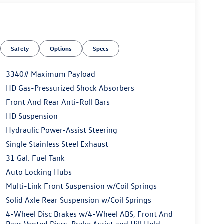
Safety
Options
Specs
3340# Maximum Payload
HD Gas-Pressurized Shock Absorbers
Front And Rear Anti-Roll Bars
HD Suspension
Hydraulic Power-Assist Steering
Single Stainless Steel Exhaust
31 Gal. Fuel Tank
Auto Locking Hubs
Multi-Link Front Suspension w/Coil Springs
Solid Axle Rear Suspension w/Coil Springs
4-Wheel Disc Brakes w/4-Wheel ABS, Front And