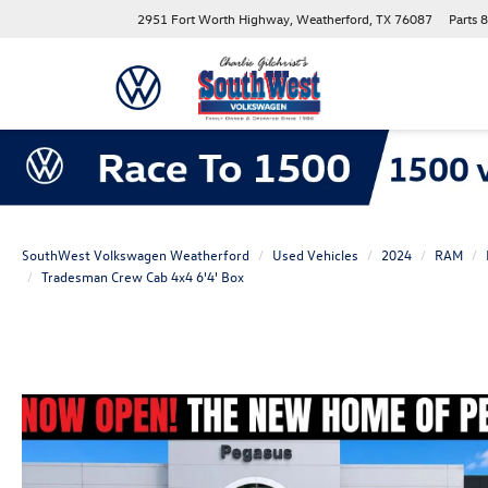
2951 Fort Worth Highway, Weatherford, TX 76087
Parts
8
SouthWest Volkswagen Weatherford
Used Vehicles
2024
RAM
Tradesman Crew Cab 4x4 6'4' Box