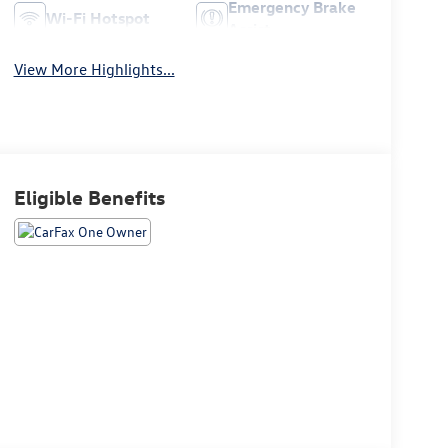
Emergency Brake
Wi-Fi Hotspot
Assist
View More Highlights...
Eligible Benefits