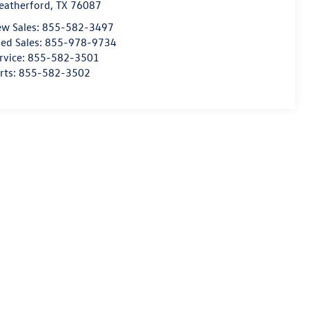
atherford
,
TX
76087
w Sales:
855-582-3497
ed Sales:
855-978-9734
rvice:
855-582-3501
rts:
855-582-3502