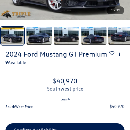
1
/
32
2024
Ford Mustang
GT Premium
Available
$40,970
southwest price
Less
$40,970
SouthWest Price