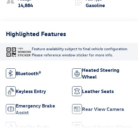
14,884
Gasoline
Highlighted Features
Feature availability subject to final vehicle configuration.
VIEW
WINDOW
Please reference window sticker for more info.
STICKER
Heated Steering
Bluetooth®
Wheel
Keyless Entry
Leather Seats
Emergency Brake
Rear View Camera
Assist
Satellite Radio
Speed Sensing Wipers