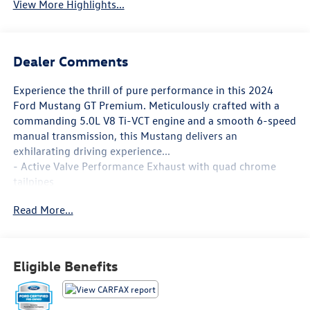
View More Highlights...
Dealer Comments
Experience the thrill of pure performance in this 2024
Ford Mustang GT Premium. Meticulously crafted with a
commanding 5.0L V8 Ti-VCT engine and a smooth 6-speed
manual transmission, this Mustang delivers an
exhilarating driving experience...
- Active Valve Performance Exhaust with quad chrome
tailpipes
- 19 Branded Brake System with Performance Linings
Read More...
- Tire Repair Kit, Red Painted Brake Calipers with White
Logo
- Floor Mats, 1st Row, Black with City Silver GT Logo
Eligible Benefits
This Mustang GT Premium is more than just power under
the hood. It's packed with premium features that elevate
your driving enjoyment, including SYNC 4.0, a sport