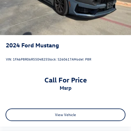
Driver vanity mirror
Floor Mats, 1st Row, Black w/City Silver GT Logo
Front reading lights
Illuminated entry
Leather Shift Knob
2024
Ford Mustang
Leather steering wheel
Outside temperature display
VIN:
1FA6P8R06R5504825
Stock:
S260617A
Model:
P8R
Overhead console
Passenger vanity mirror
Call For Price
Sport steering wheel
msrp
SYNC 4.0 QNX
Tachometer
Telescoping steering wheel
Tilt steering wheel
View Vehicle
Trip computer
Voltmeter