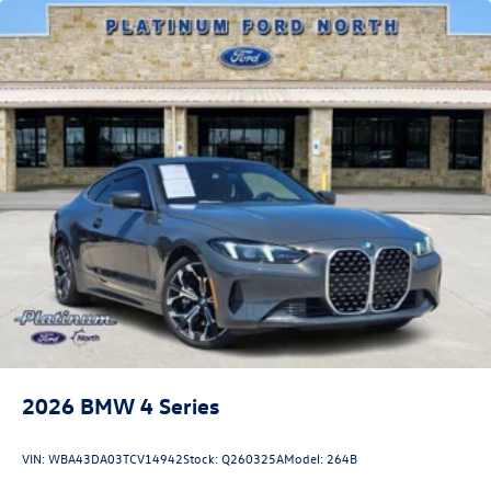
Front Bucket Seats
Front Center Armrest
Split folding rear seat
Passenger door bin
Alloy wheels
Rain–Sensitive Windshield Wipers
Speed-Sensitive Wipers
Variably intermittent wipers
2026
BMW 4 Series
VIN:
WBA43DA03TCV14942
Stock:
Q260325A
Model:
264B