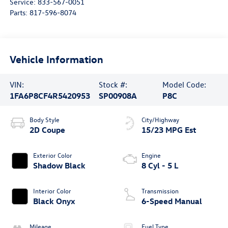
Service:
833-567-0051
Parts:
817-596-8074
Vehicle Information
VIN:
Stock #:
Model Code:
1FA6P8CF4R5420953
SP00908A
P8C
Body Style
City/Highway
2D Coupe
15/23 MPG Est
Exterior Color
Engine
Shadow Black
8 Cyl - 5 L
Interior Color
Transmission
Black Onyx
6-Speed Manual
Mileage
Fuel Type