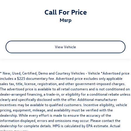
Call For Price
msrp
View Vehicle
* New, Used, Certified, Demo and Courtesy Vehicles - Vehicle *Advertised price
includes a $225 documentary fee. Advertised price excludes only applicable
sales tax, title, license, registration, and other government-imposed charges.
The advertised price is available to all retail customers and is not conditioned on
dealer-arranged financing, a trade-in, or eligibility for a conditional rebate unless
clearly and specifically disclosed with the offer. Additional manufacturer
incentives may be available to qualified customers. Incentive eligibility, vehicle
pricing, equipment, mileage, and availability must be verified with the
dealership. While every effort is made to ensure the accuracy of the
information displayed, errors and omissions may occur. Please contact the
dealership for complete details. MPG is calculated by EPA estimate. Actual
mileage may vary.