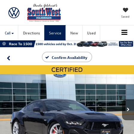
Saved
Call
Directions
Service
New
Used
Confirm Availability