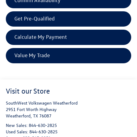
Confirm Availability
Get Pre-Qualified
Calculate My Payment
Value My Trade
Visit our Store
SouthWest Volkswagen Weatherford
2951 Fort Worth Highway
Weatherford
,
TX
76087
New Sales:
844-630-2825
Used Sales:
844-630-2825