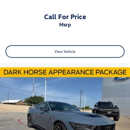
Brake assist
Electronic Stability Control
Call For Price
Exterior Parking Camera Rear
msrp
Rear Parking Sensors
Auto High-beam Headlights
Delay-off headlights
View Vehicle
Fully automatic headlights
Panic alarm
Speed control
Start/Stop System (DISC)
Active Valve Performance Exhaust
Bumpers: body-color
Power door mirrors
Spoiler
Compass
Driver door bin