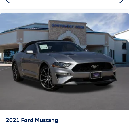
Front Bucket Seats
Front Center Armrest
Heated front seats
Passenger door bin
Alloy wheels
Wheels: 18" x 8" Machined-Face Aluminum
Glass rear window
Rain–Sensitive Windshield Wipers
Speed-Sensitive Wipers
Variably intermittent wipers
2021
Ford Mustang