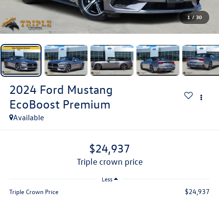
1
/
30
2024
Ford Mustang
EcoBoost Premium
Available
$24,937
triple crown price
Less
$24,937
Triple Crown Price