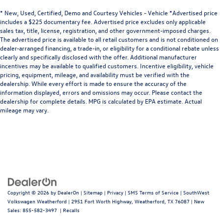
* New, Used, Certified, Demo and Courtesy Vehicles - Vehicle *Advertised price
includes a $225 documentary fee. Advertised price excludes only applicable
sales tax, title, license, registration, and other government-imposed charges.
The advertised price is available to all retail customers and is not conditioned on
dealer-arranged financing, a trade-in, or eligibility for a conditional rebate unless
clearly and specifically disclosed with the offer. Additional manufacturer
incentives may be available to qualified customers. Incentive eligibility, vehicle
pricing, equipment, mileage, and availability must be verified with the
dealership. While every effort is made to ensure the accuracy of the
information displayed, errors and omissions may occur. Please contact the
dealership for complete details. MPG is calculated by EPA estimate. Actual
mileage may vary.
Copyright © 2026
by
DealerOn
|
Sitemap
|
Privacy
|
SMS Terms of Service
| SouthWest
Volkswagen Weatherford
|
2951 Fort Worth Highway,
Weatherford,
TX
76087
| New
Sales:
855-582-3497
|
Recalls