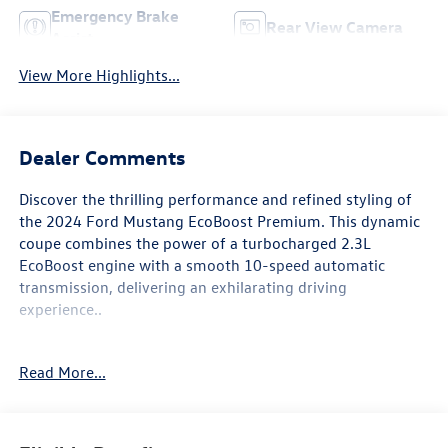
Emergency Brake
Rear View Camera
Assist
View More Highlights...
Dealer Comments
Discover the thrilling performance and refined styling of
the 2024 Ford Mustang EcoBoost Premium. This dynamic
coupe combines the power of a turbocharged 2.3L
EcoBoost engine with a smooth 10-speed automatic
transmission, delivering an exhilarating driving
experience..
- MINI SPARE WHEEL & TIRE
Read More...
Elevate your commute and weekend adventures with the
Mustang's impressive fuel efficiency, achieving an EPA-
estimated 22 MPG in the city and 33 MPG on the highway.