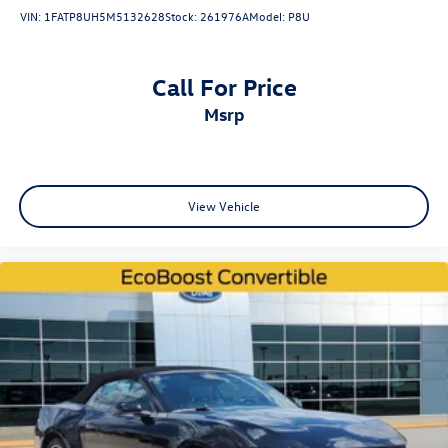
VIN:
1FATP8UH5M5132628
Stock:
261976A
Model:
P8U
Call For Price
msrp
View Vehicle