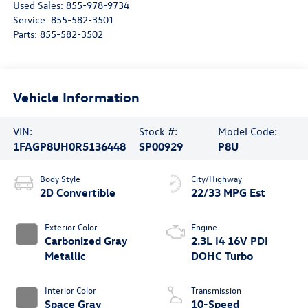
Used Sales:
855-978-9734
Service:
855-582-3501
Parts:
855-582-3502
Vehicle Information
VIN:
Stock #:
Model Code:
1FAGP8UH0R5136448
SP00929
P8U
Body Style
City/Highway
2D Convertible
22/33 MPG Est
Exterior Color
Engine
Carbonized Gray
2.3L I4 16V PDI
Metallic
DOHC Turbo
Interior Color
Transmission
Space Gray
10-Speed