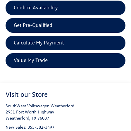
Confirm Availability
Get Pre-Qualified
Calculate My Payment
Value My Trade
Visit our Store
SouthWest Volkswagen Weatherford
2951 Fort Worth Highway
Weatherford
,
TX
76087
New Sales:
855-582-3497