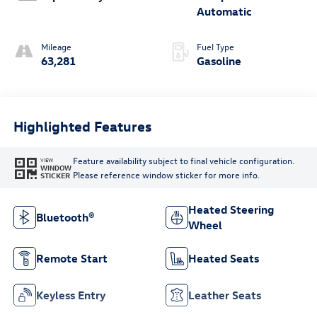
Automatic
Mileage
Fuel Type
63,281
Gasoline
Highlighted Features
Feature availability subject to final vehicle configuration.
VIEW
WINDOW
Please reference window sticker for more info.
STICKER
Heated Steering
Bluetooth®
Wheel
Remote Start
Heated Seats
Keyless Entry
Leather Seats