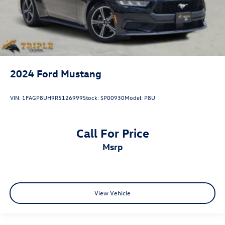
2024
Ford Mustang
VIN:
1FAGP8UH9R5126999
Stock:
SP00930
Model:
P8U
Call For Price
msrp
View Vehicle