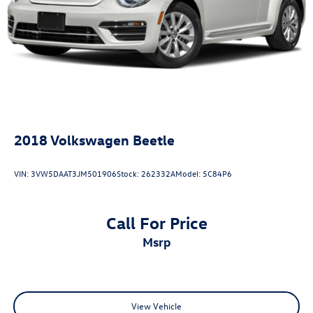
Driver door bin
Driver vanity mirror
Front reading lights
Illuminated entry
Leather Shift Knob
Outside temperature display
Overhead console
2018
Volkswagen Beetle
Passenger vanity mirror
Power convertible roof
VIN:
3VW5DAAT3JM501906
Stock:
262332A
Model:
5C84P6
Sport steering wheel
SYNC 4.0 QNX
Call For Price
Tachometer
msrp
Telescoping steering wheel
Tilt steering wheel
Trip computer
Voltmeter
View Vehicle