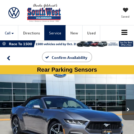
Saved
Call
Directions
Service
New
Used
Confirm Availability