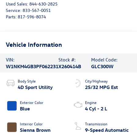
Used Sales:
844-630-2825
Service:
833-567-0051
Parts:
817-596-8074
Vehicle Information
VIN:
Stock #:
Model Code:
W1NKM4GB3PF062231
X260414B
GLC300W
Body Style
City/Highway
4D Sport Utility
25/32 MPG Est
Exterior Color
Engine
Blue
4 Cyl - 2 L
Interior Color
Transmission
Sienna Brown
9-Speed Automatic