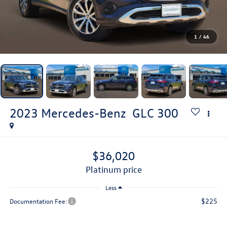
1
/
46
2023
Mercedes-Benz
GLC 300
$36,020
platinum price
Less
$225
Documentation Fee: