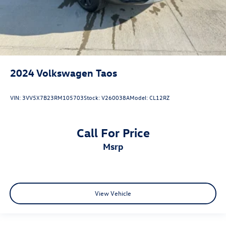
2024
Volkswagen Taos
VIN:
3VV5X7B23RM105703
Stock:
V260038A
Model:
CL12RZ
Call For Price
msrp
View Vehicle