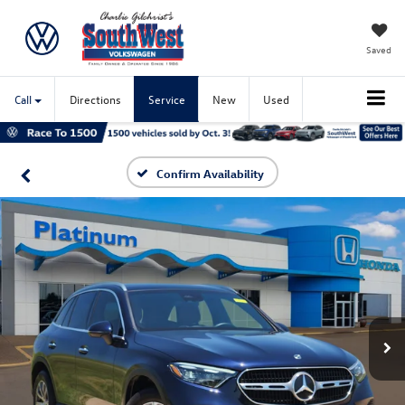
Saved
Call
Directions
Service
New
Used
Confirm Availability