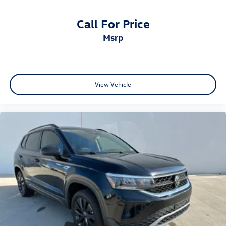
Call For Price
msrp
View Vehicle