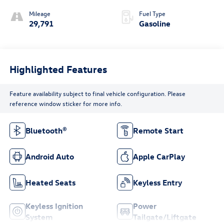
Mileage
Fuel Type
29,791
Gasoline
Highlighted Features
Feature availability subject to final vehicle configuration. Please
reference window sticker for more info.
Bluetooth®
Remote Start
Android Auto
Apple CarPlay
Heated Seats
Keyless Entry
Keyless Ignition
Power
System
Tailgate/Liftgate