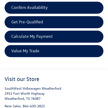
Confirm Availability
Get Pre-Qualified
Calculate My Payment
Value My Trade
Visit our Store
SouthWest Volkswagen Weatherford
2951 Fort Worth Highway
Weatherford
,
TX
76087
New Sales:
844-630-2825