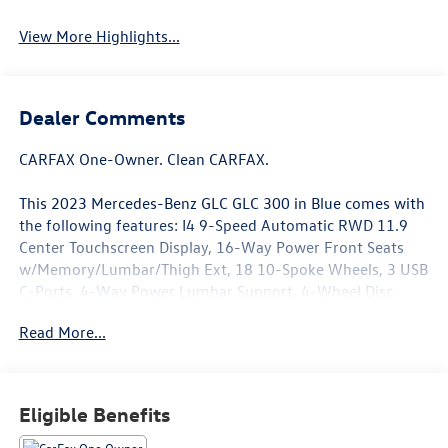
View More Highlights...
Dealer Comments
CARFAX One-Owner. Clean CARFAX.
This 2023 Mercedes-Benz GLC GLC 300 in Blue comes with
the following features: I4 9-Speed Automatic RWD 11.9
Center Touchscreen Display, 16-Way Power Front Seats
w/Memory/Lumbar/Thigh Ext, 18 10-Spoke Wheels, 3 USB
C-Ports, 4-Way Power Lumbar Support, 4-Wheel Disc
Brakes, 6 Speakers, ABS brakes, Air Conditioning, Alloy
Read More...
wheels, AM/FM radio, Apple CarPlay®/Android Auto®,
Auto High-beam Headlights, Auto tilt-away steering
wheel, Auto-dimming Rear-View mirror, Automatic
temperature control, Brake assist, Bumpers: body-color,
Eligible Benefits
Child-Seat-Sensing Airbag, Compass, Delay-off headlights,
Driver door bin, Driver vanity mirror, Dual front impact