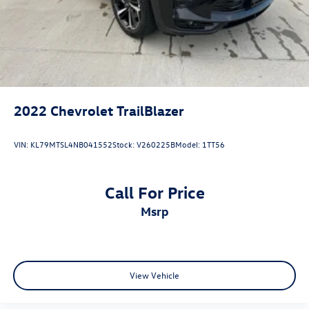
2022
Chevrolet TrailBlazer
VIN:
KL79MTSL4NB041552
Stock:
V260225B
Model:
1TT56
Call For Price
msrp
View Vehicle