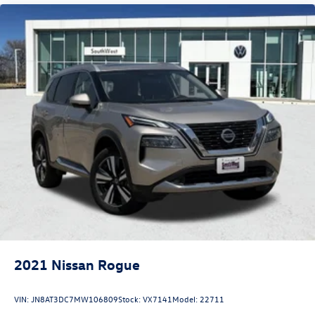
2021
Nissan Rogue
VIN:
JN8AT3DC7MW106809
Stock:
VX7141
Model:
22711