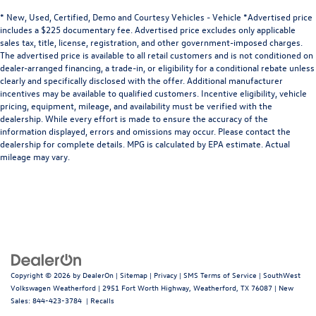
* New, Used, Certified, Demo and Courtesy Vehicles - Vehicle *Advertised price
includes a $225 documentary fee. Advertised price excludes only applicable
sales tax, title, license, registration, and other government-imposed charges.
The advertised price is available to all retail customers and is not conditioned on
dealer-arranged financing, a trade-in, or eligibility for a conditional rebate unless
clearly and specifically disclosed with the offer. Additional manufacturer
incentives may be available to qualified customers. Incentive eligibility, vehicle
pricing, equipment, mileage, and availability must be verified with the
dealership. While every effort is made to ensure the accuracy of the
information displayed, errors and omissions may occur. Please contact the
dealership for complete details. MPG is calculated by EPA estimate. Actual
mileage may vary.
Copyright © 2026
by
DealerOn
|
Sitemap
|
Privacy
|
SMS Terms of Service
| SouthWest
Volkswagen Weatherford
|
2951 Fort Worth Highway,
Weatherford,
TX
76087
| New
Sales:
844-423-3784
|
Recalls