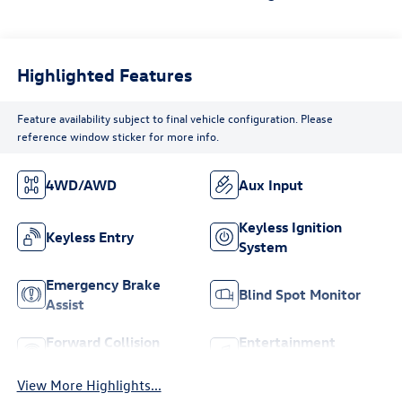
Highlighted Features
Feature availability subject to final vehicle configuration. Please
reference window sticker for more info.
4WD/AWD
Aux Input
Keyless Ignition
Keyless Entry
System
Emergency Brake
Blind Spot Monitor
Assist
Forward Collision
Entertainment
Warning
System
View More Highlights...