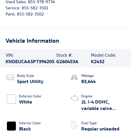
Used Sales:
855-978-9734
Service:
855-582-3501
Parts:
855-582-3502
Vehicle Information
VIN:
Stock #:
Model Code:
KNDEUCAA5P7396205
G260453A
K2432
Body Style
Mileage
Sport Utility
83,644
Exterior Color
Engine
White
2L I-4 DOHC,
variable valve
control, regular
unleaded, engine
Interior Color
Fuel Type
with 146HP
Black
Regular unleaded