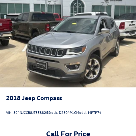
head, providing greater neck protection in the event of
a collision. Get it to the right place for the right time
with Height adjustable front seat head restraints.
Height adjustable rear seat head restraints - the height
of safety. One size doesn’t fit all when it comes to
keeping you safe, and that’s why there are height
adjustable rear seat head restraints. They allow you to
place the restraint at the correct height behind your
head, providing greater neck protection in the event of
a collision. Get it to the right place for the right time
with height adjustable rear seat head restraints.
Gearshifter material
: Leather and metal-look gear
shifter material
Cruise on in style. The leather and metal-looking
steering wheel material has sections of leather and
2018
Jeep Compass
metal-like plastic for a comfortable and stylish grip.
This provides an attractive appearance with the look of
VIN:
3C4NJCCB8JT358825
Stock:
D260491C
Model:
MPTP74
leather.
Front head restraint control
: Manual front seat head
restraint control
Call For Price