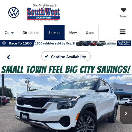
Saved
Call
Directions
Service
New
Used
Confirm Availability