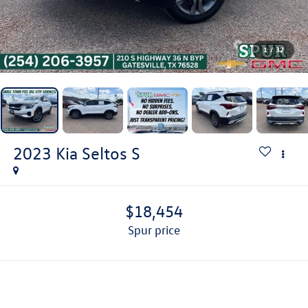
1
/
32
2023
Kia Seltos
S
$18,454
spur price