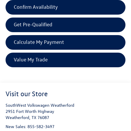
Confirm Availability
Get Pre-Qualified
Calculate My Payment
Value My Trade
Visit our Store
SouthWest Volkswagen Weatherford
2951 Fort Worth Highway
Weatherford
,
TX
76087
New Sales:
855-582-3497