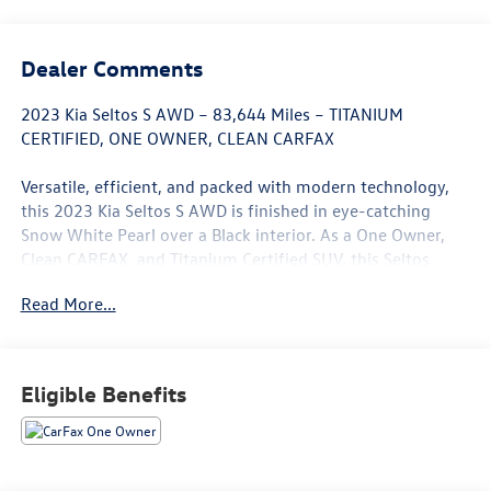
Dealer Comments
2023 Kia Seltos S AWD – 83,644 Miles – TITANIUM
CERTIFIED, ONE OWNER, CLEAN CARFAX
Versatile, efficient, and packed with modern technology,
this 2023 Kia Seltos S AWD is finished in eye-catching
Snow White Pearl over a Black interior. As a One Owner,
Clean CARFAX, and Titanium Certified SUV, this Seltos
offers outstanding value with the confidence of a
Read More...
thoroughly inspected vehicle that's ready for your daily
commute or weekend adventures.
Powered by a fuel-efficient 2.0L 4-cylinder engine paired
Eligible Benefits
with a smooth CVT transmission and Automatic All-Wheel
Drive, the Seltos delivers confident handling, impressive
fuel economy, and year-round capability. Whether you're
navigating city streets or traveling through changing