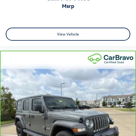
Rear head restraint control
: Manual rear seat head
msrp
restraint control
Manual reclining rear seat - Lean back, even in back.
Gain some space between you and the front seat with
manual reclining rear seat. It lets you adjust the angle
View Vehicle
of the seatback for added comfort during the drive, or
for a more comfortable rest during the longer treks.
Settle in, with manual reclining rear seat.
Manual telescopic steering wheel - Easy to fit in. The
most comfortable position for your steering wheel
while you drive can mean having to squeeze past it to
get in and out of the vehicle. With the manual
telescopic steering wheel, you can find the perfect
position for all situations.
Manual tilt steering wheel - Easy to fit in. The most
comfortable position for your steering wheel while you
drive can mean having to squeeze past it to get in and
out of the vehicle. With the manual tilt steering wheel
it's easy to find the perfect fit for all situations.
Console insert material
: Metal-look console insert
Interior accents
: Metal-look interior accents