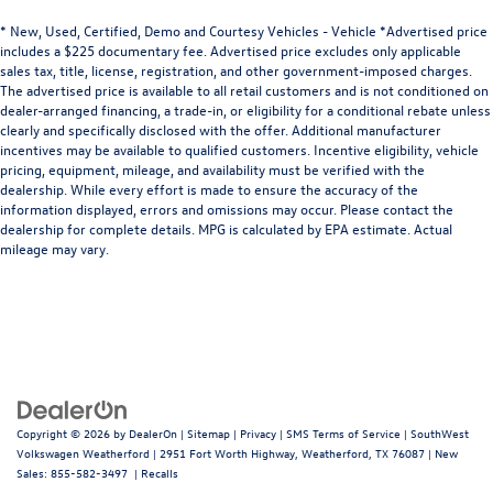
passengers.
* New, Used, Certified, Demo and Courtesy Vehicles - Vehicle *Advertised price
This upholstery combination gives the vehicle a
includes a $225 documentary fee. Advertised price excludes only applicable
distinctive interior décor.
sales tax, title, license, registration, and other government-imposed charges.
This upholstery combination gives the vehicle a
The advertised price is available to all retail customers and is not conditioned on
dealer-arranged financing, a trade-in, or eligibility for a conditional rebate unless
distinctive interior décor.
clearly and specifically disclosed with the offer. Additional manufacturer
Sliding center armrest - comfort in the middle ground.
incentives may be available to qualified customers. Incentive eligibility, vehicle
There’s room for two to relax with sliding center
pricing, equipment, mileage, and availability must be verified with the
armrest. It divides the front seating positions with a
dealership. While every effort is made to ensure the accuracy of the
top that both the driver and passenger can use, and
information displayed, errors and omissions may occur. Please contact the
dealership for complete details. MPG is calculated by EPA estimate. Actual
slide into the perfect position. Sliding center armrest
mileage may vary.
puts your comfort front and center.
Automatic air conditioning - Constantly fiddling with
the A-C controls to maintain the cabin temperature is
frustrating and distracting. Automatic air conditioning
takes care of it for you by automatically adjusting the
thermostat and fan settings as needed to maintain the
temperature you select. Keep your cool, with automatic
air conditioning.
Copyright © 2026
by
DealerOn
|
Sitemap
|
Privacy
|
SMS Terms of Service
| SouthWest
Volkswagen Weatherford
|
2951 Fort Worth Highway,
Weatherford,
TX
76087
| New
Sales:
855-582-3497
|
Recalls