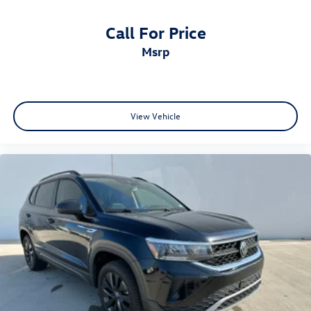
selection of quality pre-owned vehicles.
Call For Price
msrp
View Vehicle