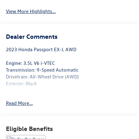
View More Highlights...
Dealer Comments
2023 Honda Passport EX-L AWD
Engine: 3.5L V6 i-VTEC
Transmission: 9-Speed Automatic
Drivetrain: All-Wheel Drive (AWD)
Exterior: Black
Adventure meets everyday comfort in this CARFAX One-
Read More...
Owner, Clean CARFAX 2023 Honda Passport EX-L AWD.
Powered by Honda's proven 3.5L V6 engine and equipped
with intelligent All-Wheel Drive, this midsize SUV delivers
confident performance, a spacious cabin, and the
Eligible Benefits
premium features drivers appreciate. With 9,803 miles
below market average, this Passport offers outstanding