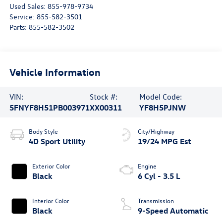
Used Sales:
855-978-9734
Service:
855-582-3501
Parts:
855-582-3502
Vehicle Information
VIN:
Stock #:
Model Code:
5FNYF8H51PB003971
XX00311
YF8H5PJNW
Body Style
City/Highway
4D Sport Utility
19/24 MPG Est
Exterior Color
Engine
Black
6 Cyl - 3.5 L
Interior Color
Transmission
Black
9-Speed Automatic