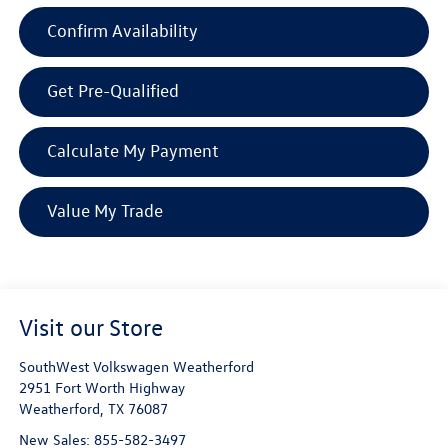
Confirm Availability
Get Pre-Qualified
Calculate My Payment
Value My Trade
Visit our Store
SouthWest Volkswagen Weatherford
2951 Fort Worth Highway
Weatherford
,
TX
76087
New Sales:
855-582-3497