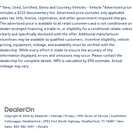
* New, Used, Certified, Demo and Courtesy Vehicles - Vehicle *Advertised price
includes a $225 documentary fee. Advertised price excludes only applicable
sales tax, title, license, registration, and other government-imposed charges.
The advertised price is available to all retail customers and is not conditioned on
dealer-arranged financing, a trade-in, or eligibility for a conditional rebate unless
clearly and specifically disclosed with the offer. Additional manufacturer
incentives may be available to qualified customers. Incentive eligibility, vehicle
pricing, equipment, mileage, and availability must be verified with the
dealership. While every effort is made to ensure the accuracy of the
information displayed, errors and omissions may occur. Please contact the
dealership for complete details. MPG is calculated by EPA estimate. Actual
mileage may vary.
Copyright © 2026
by
DealerOn
|
Sitemap
|
Privacy
|
SMS Terms of Service
| SouthWest
Volkswagen Weatherford
|
2951 Fort Worth Highway,
Weatherford,
TX
76087
| New
Sales:
855-582-3497
|
Recalls