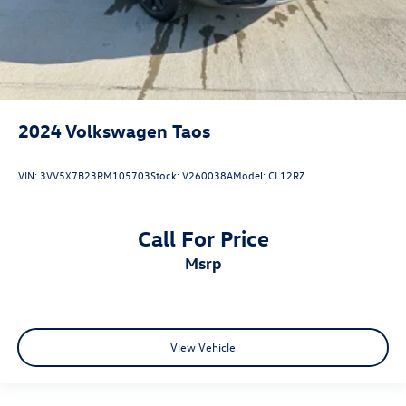
2024
Volkswagen Taos
VIN:
3VV5X7B23RM105703
Stock:
V260038A
Model:
CL12RZ
Call For Price
msrp
View Vehicle