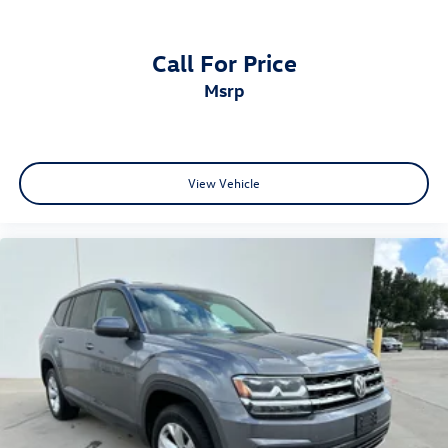
Dual-Zone Automatic Climate Control
Power Moonroof
Power Liftgate
Call For Price
Rear Air Conditioning Vents
msrp
Split Folding Rear Seats
Technology
Stay connected and entertained with Honda's intuitive
infotainment system and convenient technology features.
View Vehicle
Apple CarPlay & Android Auto
215-Watt Audio System with 7 Speakers
SiriusXM Satellite Radio
HomeLink Garage Door Transmitter
Steering Wheel Mounted Audio Controls
CabinControl Remote Capability
Rearview Camera
Safety & Driver Assistance
Honda equips the Passport with advanced driver-
assistance technologies designed to provide added