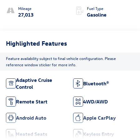
Mileage
Fuel Type
27,013
Gasoline
Highlighted Features
Feature availability subject to final vehicle configuration. Please
reference window sticker for more info.
Adaptive Cruise
Bluetooth®
Control
Remote Start
4WD/AWD
Android Auto
Apple CarPlay
Heated Seats
Keyless Entry