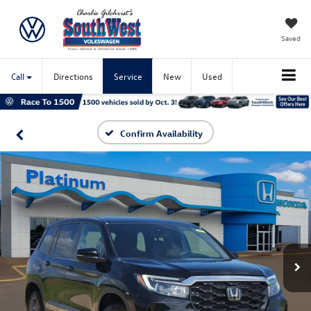
Saved
Call
Directions
Service
New
Used
Confirm Availability