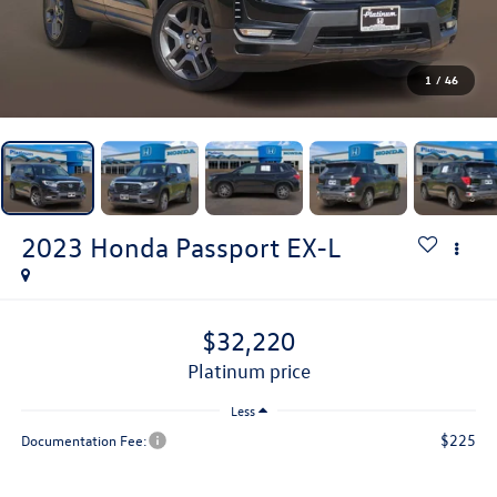
1
/
46
2023
Honda Passport
EX-L
$32,220
platinum price
Less
$225
Documentation Fee: