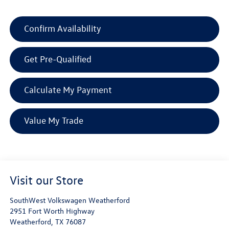
Confirm Availability
Get Pre-Qualified
Calculate My Payment
Value My Trade
Visit our Store
SouthWest Volkswagen Weatherford
2951 Fort Worth Highway
Weatherford
,
TX
76087