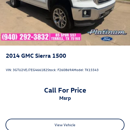
2014
GMC Sierra 1500
VIN:
3GTU2VEJ7EG466182
Stock:
F260869A
Model:
TK15543
Call For Price
msrp
View Vehicle