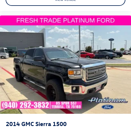
2014
GMC Sierra 1500