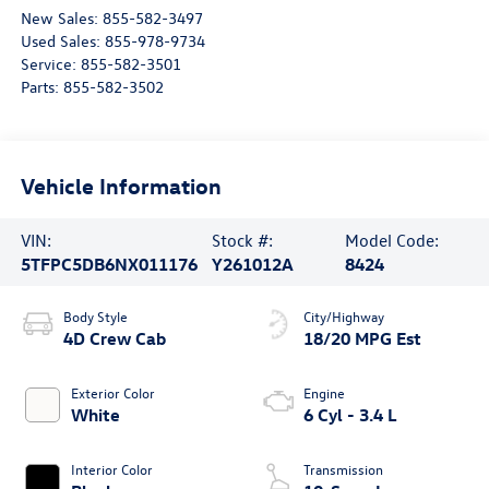
New Sales:
855-582-3497
Used Sales:
855-978-9734
Service:
855-582-3501
Parts:
855-582-3502
Vehicle Information
VIN:
Stock #:
Model Code:
5TFPC5DB6NX011176
Y261012A
8424
Body Style
City/Highway
4D Crew Cab
18/20 MPG Est
Exterior Color
Engine
White
6 Cyl - 3.4 L
Interior Color
Transmission