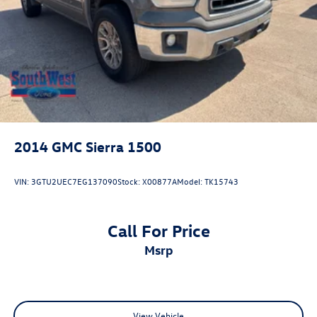
2014
GMC Sierra 1500
VIN:
3GTU2UEC7EG137090
Stock:
X00877A
Model:
TK15743
Call For Price
msrp
View Vehicle