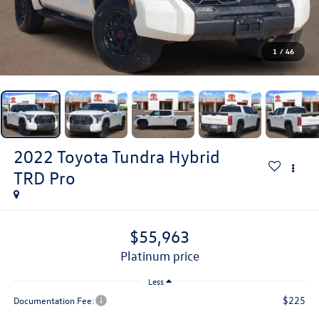
1
/
46
2022
Toyota Tundra Hybrid
TRD Pro
$55,963
platinum price
Less
$225
Documentation Fee: