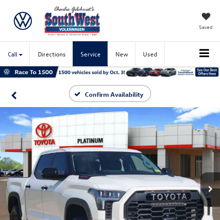
Saved
Call
Directions
Service
New
Used
Confirm Availability