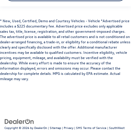
* New, Used, Certified, Demo and Courtesy Vehicles - Vehicle *Advertised price
includes a $225 documentary fee. Advertised price excludes only applicable
sales tax, title, license, registration, and other government-imposed charges.
The advertised price is available to all retail customers and is not conditioned on
dealer-arranged financing, a trade-in, or eligibility for a conditional rebate unless
clearly and specifically disclosed with the offer. Additional manufacturer
incentives may be available to qualified customers. Incentive eligibility, vehicle
pricing, equipment, mileage, and availability must be verified with the
dealership. While every effort is made to ensure the accuracy of the
information displayed, errors and omissions may occur. Please contact the
dealership for complete details. MPG is calculated by EPA estimate. Actual
mileage may vary.
Copyright © 2026
by
DealerOn
|
Sitemap
|
Privacy
|
SMS Terms of Service
| SouthWest