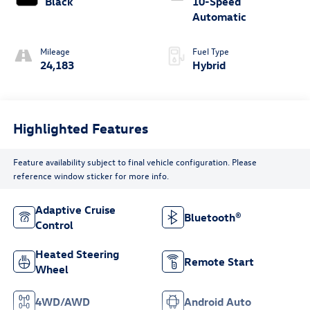
Black
10-Speed
Automatic
Mileage
Fuel Type
24,183
Hybrid
Highlighted Features
Feature availability subject to final vehicle configuration. Please
reference window sticker for more info.
Adaptive Cruise
Bluetooth®
Control
Heated Steering
Remote Start
Wheel
4WD/AWD
Android Auto