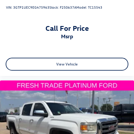
VIN:
3GTP1UEC9EG475963
Stock:
F250637A
Model:
TC15543
Call For Price
msrp
View Vehicle