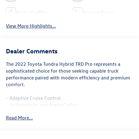
Apple CarPlay
Heated Seats
View More Highlights...
Dealer Comments
The 2022 Toyota Tundra Hybrid TRD Pro represents a
sophisticated choice for those seeking capable truck
performance paired with modern efficiency and premium
comfort.
- Adaptive Cruise Control
- Android Auto and Apple CarPlay
- Backup Camera with Panoramic View Monitor
Read More...
- Blind Spot Monitor and Lane Departure Warning
- Heated and Ventilated Leather Seats
- Premium Audio System with SiriusXM Satellite Radio