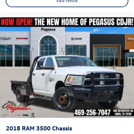
View Vehicle
2018
RAM 3500 Chassis