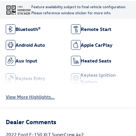
Feature availability subject to final vehicle configuration.
VIEW
WINDOW
Please reference window sticker for more info.
STICKER
Bluetooth®
Remote Start
Android Auto
Apple CarPlay
Aux Input
Heated Seats
Keyless Ignition
Keyless Entry
System
View More Highlights...
Dealer Comments
2022 Ford F-150 XLT SuperCrew 4x2