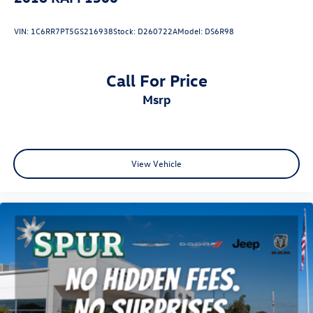
VIN:
1C6RR7PT5GS216938
Stock:
D260722A
Model:
DS6R98
Call For Price
msrp
View Vehicle