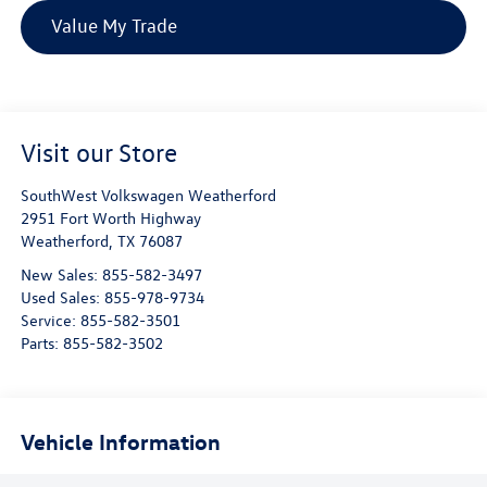
Value My Trade
Visit our Store
SouthWest Volkswagen Weatherford
2951 Fort Worth Highway
Weatherford
,
TX
76087
New Sales:
855-582-3497
Used Sales:
855-978-9734
Service:
855-582-3501
Parts:
855-582-3502
Vehicle Information