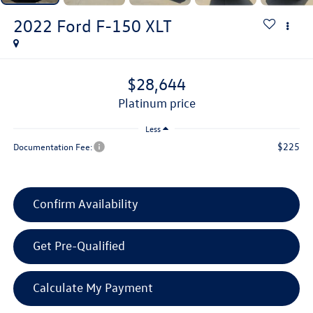
2022
Ford F-150
XLT
$28,644
platinum price
Less
$225
Documentation Fee:
Confirm Availability
Get Pre-Qualified
Calculate My Payment