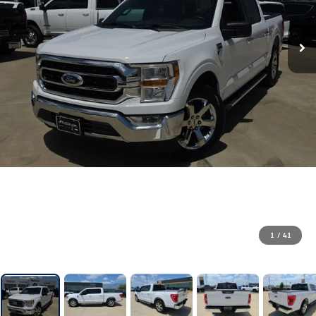
1
/
41