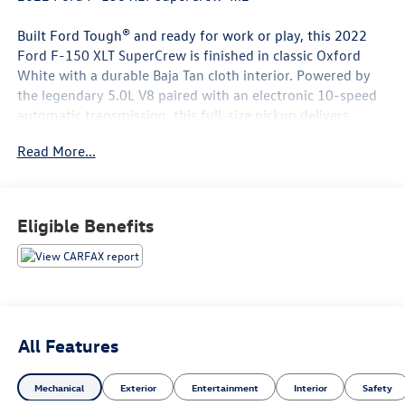
Built Ford Tough® and ready for work or play, this 2022
Ford F-150 XLT SuperCrew is finished in classic Oxford
White with a durable Baja Tan cloth interior. Powered by
the legendary 5.0L V8 paired with an electronic 10-speed
automatic transmission, this full-size pickup delivers
impressive capability, dependable performance, and the
Read More...
everyday comfort today's truck owners demand.
Equipped with the XLT Series (301A Equipment Group),
XLT Chrome Appearance Package, and Trailer Tow Package,
Eligible Benefits
this F-150 is loaded with features that make it equally at
home on the jobsite or on the open road.
Key Features Include:
5.0L V8 Engine
All Features
Electronic 10-Speed Automatic Transmission
Rear-Wheel Drive (4x2)
Mechanical
Exterior
Entertainment
Interior
Safety
XLT Series (301A Equipment Group)