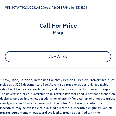
VIN:
3C7WRTCLXJG231480
Stock:
R260387A
Model:
DD8L93
Call For Price
msrp
View Vehicle
* New, Used, Certified, Demo and Courtesy Vehicles - Vehicle *Advertised price
includes a $225 documentary fee. Advertised price excludes only applicable
sales tax, title, license, registration, and other government-imposed charges.
The advertised price is available to all retail customers and is not conditioned on
dealer-arranged financing, a trade-in, or eligibility for a conditional rebate unless
clearly and specifically disclosed with the offer. Additional manufacturer
incentives may be available to qualified customers. Incentive eligibility, vehicle
pricing, equipment, mileage, and availability must be verified with the