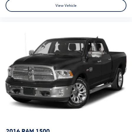
Fast approvals, top trade offers, and a team that puts you
View Vehicle
first—online or in-store. Experience the Platinum
difference!
Price excludes tax, title, license, and dealer-installed
accessories.
2016
RAM 1500