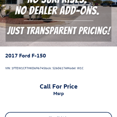
2017
Ford F-150
VIN:
1FTEW1CF7HKD69674
Stock:
S260617A
Model:
W1C
Call For Price
msrp