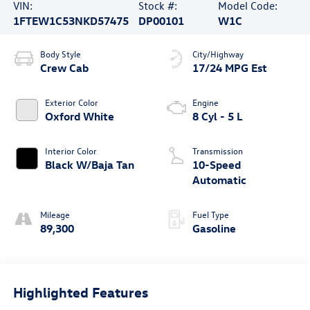
VIN:
Stock #:
Model Code:
1FTEW1C53NKD57475
DP00101
W1C
Body Style
City/Highway
Crew Cab
17/24 MPG Est
Exterior Color
Engine
Oxford White
8 Cyl - 5 L
Interior Color
Transmission
Black W/Baja Tan
10-Speed
Automatic
Mileage
Fuel Type
89,300
Gasoline
Highlighted Features