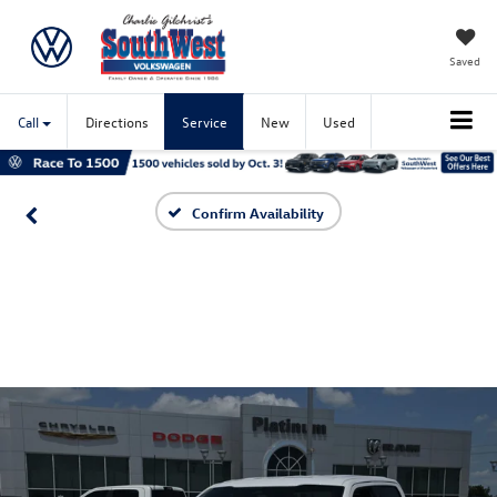
Saved
Call
Directions
Service
New
Used
Confirm Availability