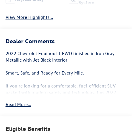
System
View More Highlights...
Dealer Comments
2022 Chevrolet Equinox LT FWD finished in Iron Gray
Metallic with Jet Black Interior
Smart, Safe, and Ready for Every Mile.
If you're looking for a comfortable, fuel-efficient SUV
packed with modern safety and technology, this 2022
Chevrolet Equinox LT FWD is an excellent choice. Finished
Read More...
in sleek Iron Gray Metallic with a stylish Jet Black interior,
this Equinox offers the versatility families need with the
efficiency commuters appreciate.
Eligible Benefits
Under the hood is Chevrolet's efficient 1.5L Turbocharged