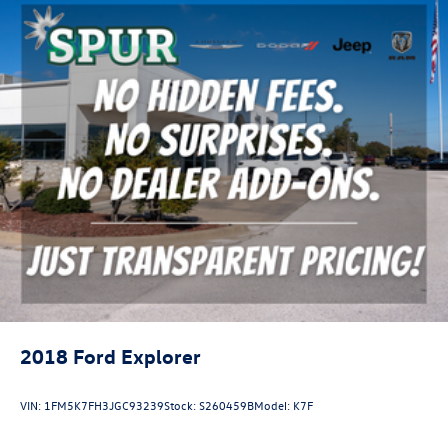
2018
Ford Explorer
VIN:
1FM5K7FH3JGC93239
Stock:
S260459B
Model:
K7F