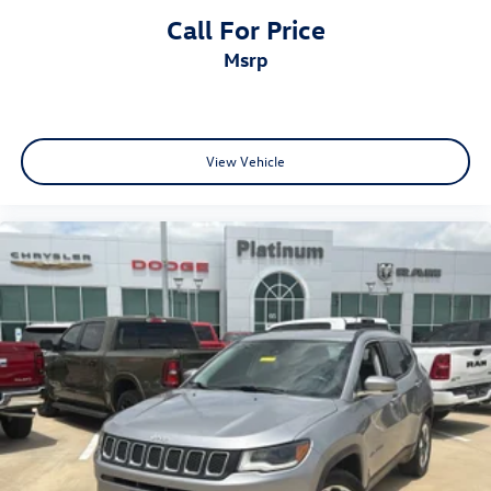
Call For Price
msrp
View Vehicle