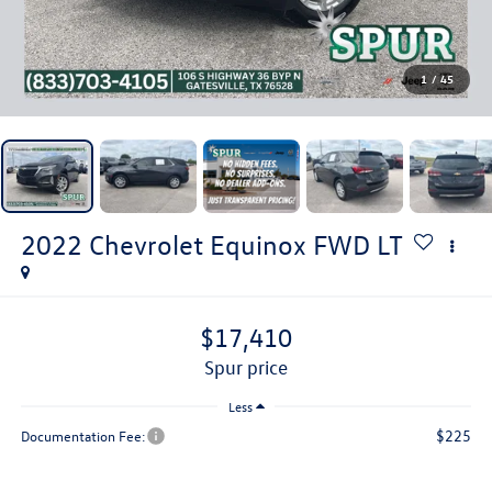
1
/
45
2022
Chevrolet Equinox
FWD LT
$17,410
spur price
Less
$225
Documentation Fee: