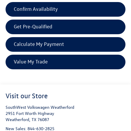
Confirm Availability
Get Pre-Qualified
Calculate My Payment
Value My Trade
Visit our Store
SouthWest Volkswagen Weatherford
2951 Fort Worth Highway
Weatherford
,
TX
76087
New Sales:
844-630-2825