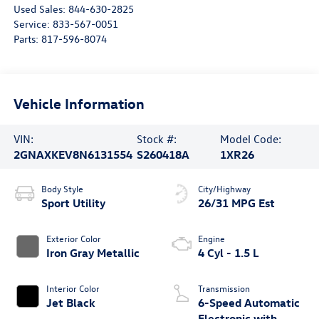
Used Sales:
844-630-2825
Service:
833-567-0051
Parts:
817-596-8074
Vehicle Information
VIN:
Stock #:
Model Code:
2GNAXKEV8N6131554
S260418A
1XR26
Body Style
City/Highway
Sport Utility
26/31 MPG Est
Exterior Color
Engine
Iron Gray Metallic
4 Cyl - 1.5 L
Interior Color
Transmission
Jet Black
6-Speed Automatic
Electronic with