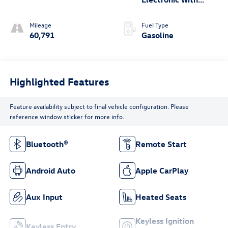
Overdrive
Mileage
Fuel Type
60,791
Gasoline
Highlighted Features
Feature availability subject to final vehicle configuration. Please
reference window sticker for more info.
Bluetooth®
Remote Start
Android Auto
Apple CarPlay
Aux Input
Heated Seats
Keyless Ignition
Keyless Entry