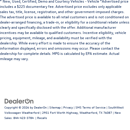
* New, Used, Certified, Demo and Courtesy Vehicles - Vehicle *Advertised price
includes a $225 documentary fee. Advertised price excludes only applicable
sales tax, title, license, registration, and other government-imposed charges.
The advertised price is available to all retail customers and is not conditioned on
dealer-arranged financing, a trade-in, or eligibility for a conditional rebate unless
clearly and specifically disclosed with the offer. Additional manufacturer
incentives may be available to qualified customers. Incentive eligibility, vehicle
pricing, equipment, mileage, and availability must be verified with the
dealership. While every effort is made to ensure the accuracy of the
information displayed, errors and omissions may occur. Please contact the
dealership for complete details. MPG is calculated by EPA estimate. Actual
mileage may vary.
Copyright © 2026
by
DealerOn
|
Sitemap
|
Privacy
|
SMS Terms of Service
| SouthWest
Volkswagen Weatherford
|
2951 Fort Worth Highway,
Weatherford,
TX
76087
| New
Sales:
844-423-3784
|
Recalls