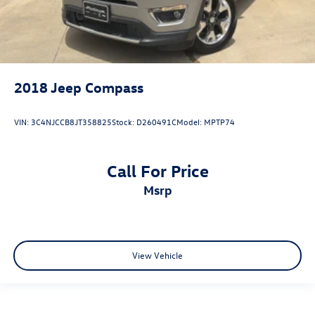
2018
Jeep Compass
VIN:
3C4NJCCB8JT358825
Stock:
D260491C
Model:
MPTP74
Call For Price
msrp
View Vehicle