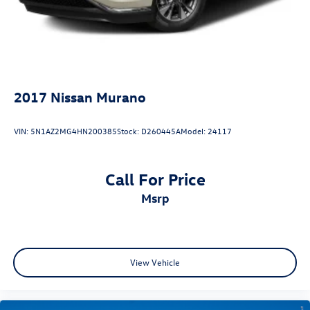
2017
Nissan Murano
VIN:
5N1AZ2MG4HN200385
Stock:
D260445A
Model:
24117
Call For Price
msrp
View Vehicle