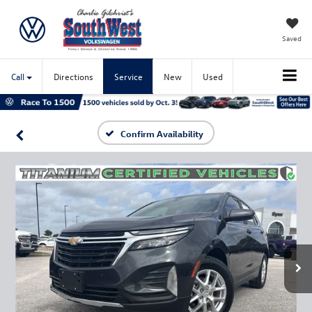
Saved
Call
Directions
Service
New
Used
Confirm Availability