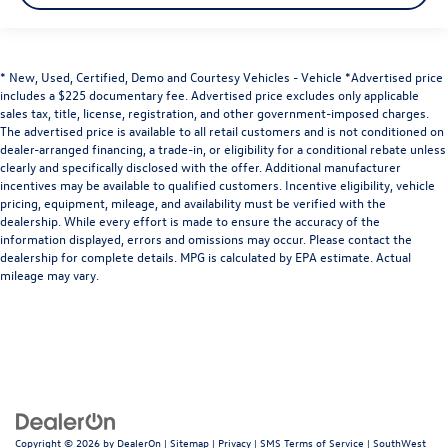
* New, Used, Certified, Demo and Courtesy Vehicles - Vehicle *Advertised price
includes a $225 documentary fee. Advertised price excludes only applicable
sales tax, title, license, registration, and other government-imposed charges.
The advertised price is available to all retail customers and is not conditioned on
dealer-arranged financing, a trade-in, or eligibility for a conditional rebate unless
clearly and specifically disclosed with the offer. Additional manufacturer
incentives may be available to qualified customers. Incentive eligibility, vehicle
pricing, equipment, mileage, and availability must be verified with the
dealership. While every effort is made to ensure the accuracy of the
information displayed, errors and omissions may occur. Please contact the
dealership for complete details. MPG is calculated by EPA estimate. Actual
mileage may vary.
Copyright © 2026
by
DealerOn
|
Sitemap
|
Privacy
|
SMS Terms of Service
| SouthWest