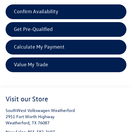
Confirm Availability
Get Pre-Qualified
Calculate My Payment
Value My Trade
Visit our Store
SouthWest Volkswagen Weatherford
2951 Fort Worth Highway
Weatherford
,
TX
76087
New Sales:
855-582-3497