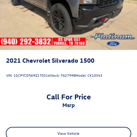
2021
Chevrolet Silverado 1500
VIN:
1GCPYCEF6MZ170516
Stock:
FA2799B
Model:
CK10543
Call For Price
msrp
View Vehicle