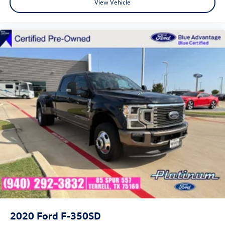
View Vehicle
2020
Ford F-350SD