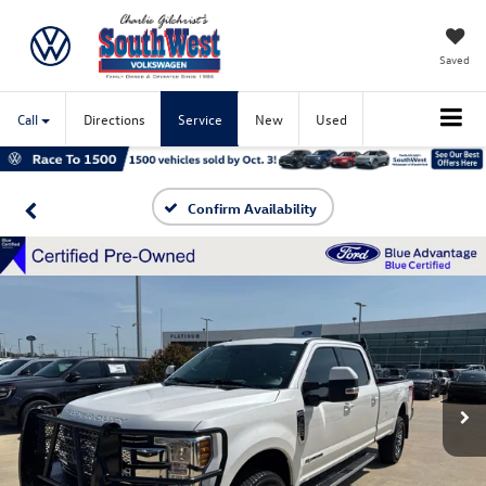
Saved
Call
Directions
Service
New
Used
Confirm Availability