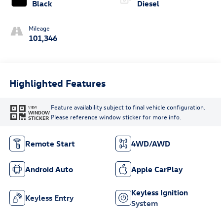
Black
Diesel
Mileage
101,346
Highlighted Features
Feature availability subject to final vehicle configuration.
VIEW
WINDOW
Please reference window sticker for more info.
STICKER
Remote Start
4WD/AWD
Android Auto
Apple CarPlay
Keyless Ignition
Keyless Entry
System