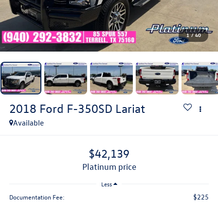
1
/
40
2018
Ford F-350SD
Lariat
Available
$42,139
platinum price
Less
$225
Documentation Fee: