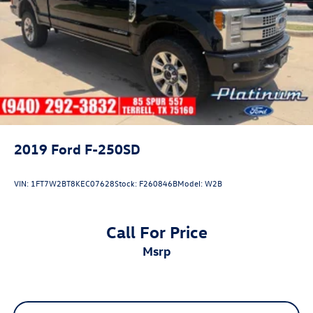
2019
Ford F-250SD
VIN:
1FT7W2BT8KEC07628
Stock:
F260846B
Model:
W2B
Call For Price
msrp