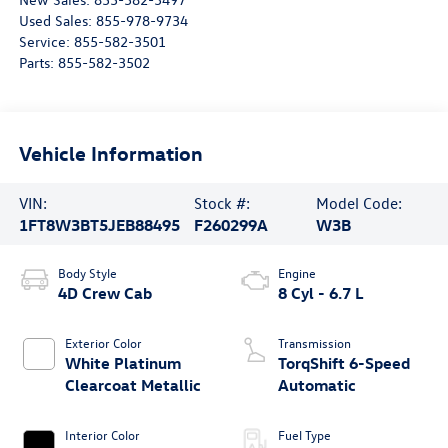
Used Sales:
855-978-9734
Service:
855-582-3501
Parts:
855-582-3502
Vehicle Information
VIN:
Stock #:
Model Code:
1FT8W3BT5JEB88495
F260299A
W3B
Body Style
Engine
4D Crew Cab
8 Cyl - 6.7 L
Exterior Color
Transmission
White Platinum
TorqShift 6-Speed
Clearcoat Metallic
Automatic
Interior Color
Fuel Type