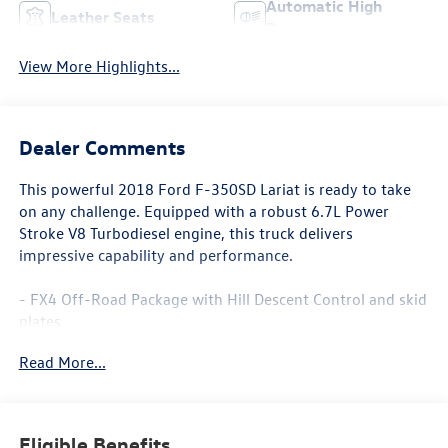
Automatic High
Leather Seats
Beams
View More Highlights...
Dealer Comments
This powerful 2018 Ford F-350SD Lariat is ready to take
on any challenge. Equipped with a robust 6.7L Power
Stroke V8 Turbodiesel engine, this truck delivers
impressive capability and performance.
- FX4 Off-Road Package with Hill Descent Control and skid
plates
- Twin Panel Power Moonroof
Read More...
- 5th Wheel/Gooseneck Hitch Prep Package
- Blind Spot Information System (BLIS) with Cross-Traffic
Alert
- 20 Bright Machined Cast Aluminum Wheels
Eligible Benefits