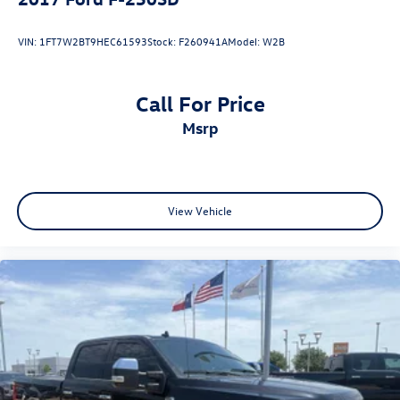
VIN:
1FT7W2BT9HEC61593
Stock:
F260941A
Model:
W2B
Call For Price
msrp
View Vehicle