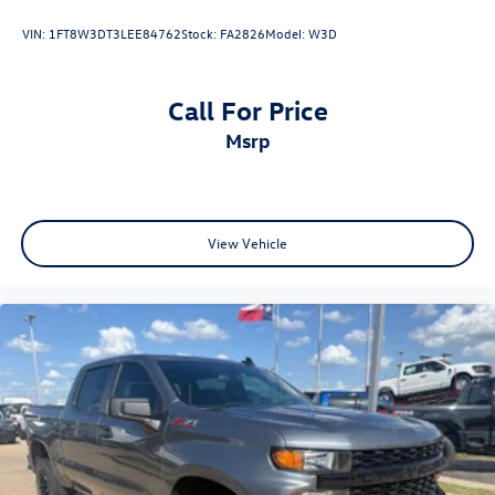
VIN:
1FT8W3DT3LEE84762
Stock:
FA2826
Model:
W3D
Call For Price
msrp
View Vehicle