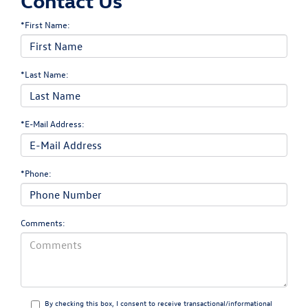
Contact Us
*First Name:
*Last Name:
*E-Mail Address:
*Phone:
Comments:
By checking this box, I consent to receive transactional/informational