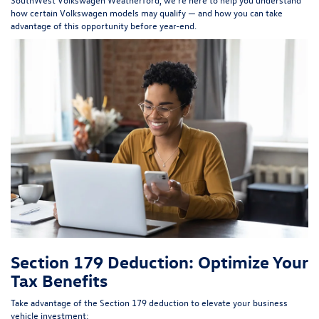
how certain Volkswagen models may qualify — and how you can take
advantage of this opportunity before year-end.
Section 179 Deduction: Optimize Your
Tax Benefits
Take advantage of the Section 179 deduction to elevate your business
vehicle investment: