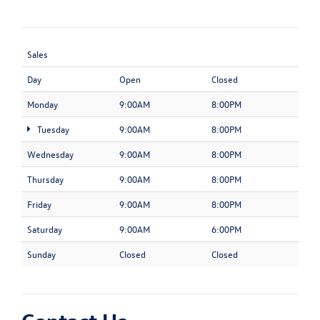
Sales
Day
Open
Closed
Monday
9:00AM
8:00PM
Tuesday
9:00AM
8:00PM
Wednesday
9:00AM
8:00PM
Thursday
9:00AM
8:00PM
Friday
9:00AM
8:00PM
Saturday
9:00AM
6:00PM
Sunday
Closed
Closed