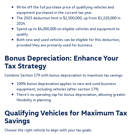
Write off the full purchase price of qualifying vehicles and
equipment purchased in the current tax year.
The 2025 deduction limit is $2,500,000, up from $1,220,000 in
2024.
Spend up to $4,000,000 on eligible vehicles and equipment to
qualify.
Both new and used vehicles can be eligible for this deduction,
provided they are primarily used for business.
Bonus Depreciation: Enhance Your
Tax Strategy
Combine Section 179 with bonus depreciation to maximize tax savings:
100% bonus depreciation applies to new and used business
equipment, including vehicles (after section 179)
There’s no spending cap for bonus depreciation, allowing greater
flexibility in planning.
Qualifying Vehicles for Maximum Tax
Savings
Choose the right vehicle to align with your tax goals: