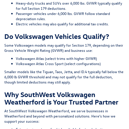
Heavy-duty trucks and SUVs over 6,000 lbs. GVWR typically qualify
for full Section 179 deductions.
Passenger vehicles under 6,000 lbs. GVWR follow standard
depreciation rules.
Electric vehicles may also qualify for additional tax credits.
Do Volkswagen Vehicles Qualify?
Some Volkswagen models may qualify for Section 179, depending on their
Gross Vehicle Weight Rating (GVWR) and business use:
Volkswagen Atlas (select trims with higher GVWR)
Volkswagen Atlas Cross Sport (select configurations)
Smaller models like the Tiguan, Taos, Jetta, and ID.4 typically fall below the
6,000 lb GVWR threshold and may not qualify for the full deduction,
though limited deductions may still apply.
Why SouthWest Volkswagen
Weatherford is Your Trusted Partner
At SouthWest Volkswagen Weatherford, we serve businesses in
Weatherford and beyond with personalized solutions. Here’s how we
support your success: