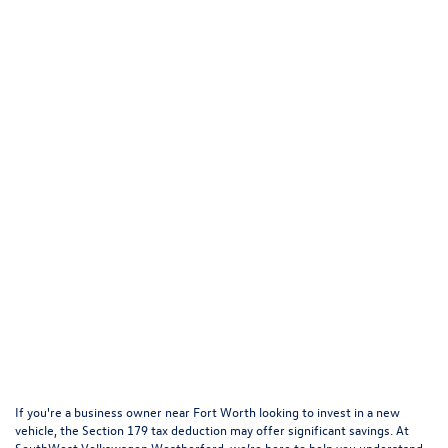
If you're a business owner near Fort Worth looking to invest in a new
vehicle, the Section 179 tax deduction may offer significant savings. At
SouthWest Volkswagen Weatherford, we’re here to help you understand