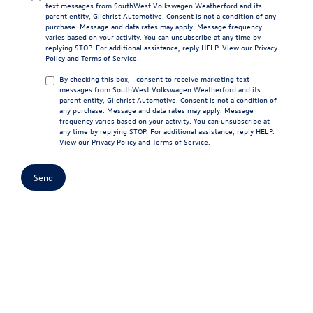
text messages from SouthWest Volkswagen Weatherford and its
parent entity, Gilchrist Automotive. Consent is not a condition of any
purchase. Message and data rates may apply. Message frequency
varies based on your activity. You can unsubscribe at any time by
replying STOP. For additional assistance, reply HELP. View our
Privacy
Policy
and
Terms of Service
.
By checking this box, I consent to receive marketing text
messages from SouthWest Volkswagen Weatherford and its
parent entity, Gilchrist Automotive. Consent is not a condition of
any purchase. Message and data rates may apply. Message
frequency varies based on your activity. You can unsubscribe at
any time by replying STOP. For additional assistance, reply HELP.
View our
Privacy Policy
and
Terms of Service
.