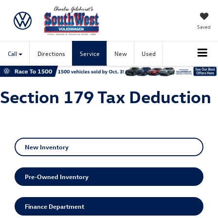
Saved
Call
Directions
Service
New
Used
Section 179 Tax Deduction
New Inventory
Pre-Owned Inventory
Finance Department