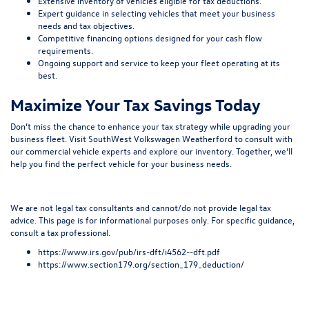
Extensive inventory of vehicles eligible for tax deductions.
Expert guidance in selecting vehicles that meet your business
needs and tax objectives.
Competitive financing options designed for your cash flow
requirements.
Ongoing support and service to keep your fleet operating at its
best.
Maximize Your Tax Savings Today
Don’t miss the chance to enhance your tax strategy while upgrading your
business fleet. Visit SouthWest Volkswagen Weatherford to consult with
our commercial vehicle experts and explore our inventory. Together, we’ll
help you find the perfect vehicle for your business needs.
We are not legal tax consultants and cannot/do not provide legal tax
advice. This page is for informational purposes only. For specific guidance,
consult a tax professional.
https://www.irs.gov/pub/irs-dft/i4562--dft.pdf
https://www.section179.org/section_179_deduction/