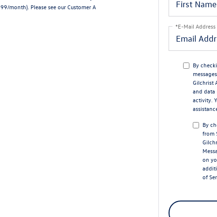
7.99/month).
Please see our Customer A
*E-Mail Address
By checki
messages 
Gilchrist
and data 
activity.
assistanc
By ch
from 
Gilch
Messa
on yo
addit
of Se