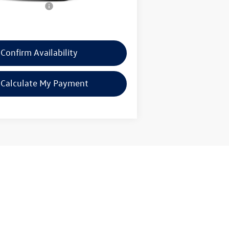
mentation Fee:
$225
rice:
$30,921
Confirm Availability
Calculate My Payment