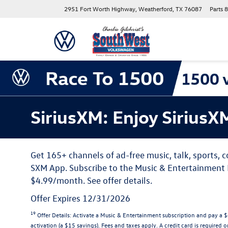
2951 Fort Worth Highway, Weatherford, TX 76087
Parts
8
SiriusXM: Enjoy SiriusX
Get 165+ channels of ad-free music, talk, sports,
SXM App. Subscribe to the Music & Entertainment P
$4.99/month. See offer details.
Offer Expires 12/31/2026
19
Offer Details:
Activate a Music & Entertainment subscription and pay a $4
activation (a $15 savings). Fees and taxes apply. A credit card is required o