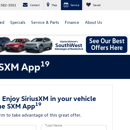
-582-3501
Contact
Map
Service
Saved
ed
Specials
Service & Parts
Finance
About Us
19
e SXM App
 Enjoy SiriusXM in your vehicle
19
he SXM App
orm to take advantage of this great offer.
*Last Name