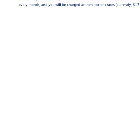
every month, and you will be charged at then-current rates (currently, $1