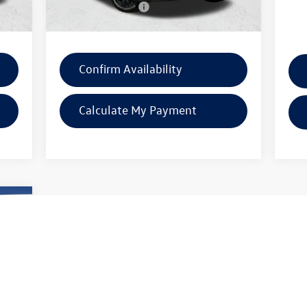
$225
Documentation Fee:
$225
Docu
7,911
SW Price:
$33,171
SW P
Confirm Availability
Calculate My Payment
900
price
7,326
Int.
1,151