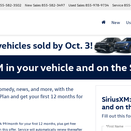
55-582-3502
New Sales
855-582-3497
Used Sales
855-978-9734
Service
855
New
Us
M in your vehicle and on th
 comedy, news, and more, with the
lan and get your first 12 months for
SiriusXM:
and on t
Fill out this f
.99/month for your first 12 months, plus get free
*First Name
n this offer.
Service will automatically renew
thereafter