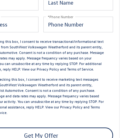
*Phone Number
ng this box, I consent to receive transactional/informational text
from SouthWest Volkswagen Weatherford and its parent entity,
 Automotive. Consent is not a condition of any purchase. Message
rates may apply. Message frequency varies based on your
 You can unsubscribe at any time by replying STOP. For additional
e, reply HELP. View our
Privacy Policy
and
Terms of Service
.
ecking this box, I consent to receive marketing text messages
SouthWest Volkswagen Weatherford and its parent entity,
rist Automotive. Consent is not a condition of any purchase.
ge and data rates may apply. Message frequency varies based
ur activity. You can unsubscribe at any time by replying STOP. For
ional assistance, reply HELP. View our
Privacy Policy
and
Terms
rvice
.
Get My Offer