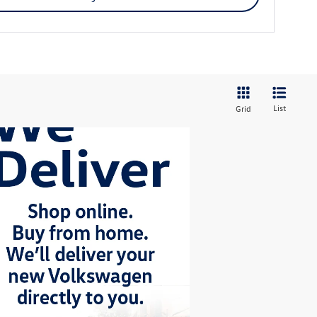
List
Grid