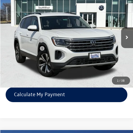
southwest price
savings
VIN:
1V2DN2CA3TC509911
Stock:
V250530
Less
Ext.
Int.
In Stock
MSRP:
$42,366
Volkswagen Offers:
-$3,500
Documentation Fee:
$225
SW Price:
$39,091
Confirm Availability
1
/
38
Calculate My Payment