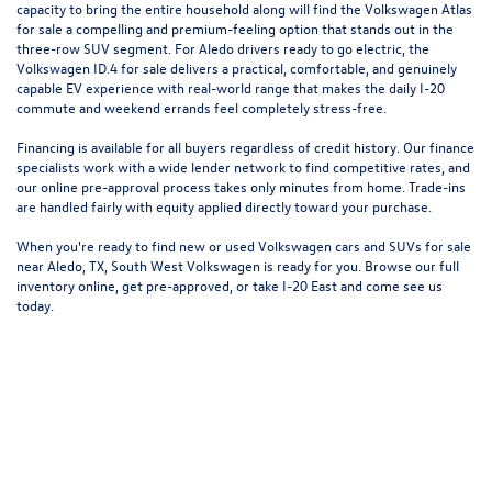
capacity to bring the entire household along will find the
Volkswagen Atlas
for sale a compelling and premium-feeling option that stands out in the
three-row SUV segment. For Aledo drivers ready to go electric, the
Volkswagen ID.4
for sale delivers a practical, comfortable, and genuinely
capable EV experience with real-world range that makes the daily I-20
commute and weekend errands feel completely stress-free.
Financing is available for all buyers regardless of credit history. Our finance
specialists work with a wide lender network to find competitive rates, and
our online pre-approval process takes only minutes from home. Trade-ins
are handled fairly with equity applied directly toward your purchase.
When you're ready to find new or used Volkswagen cars and SUVs for sale
near Aledo, TX, South West Volkswagen is ready for you. Browse our full
inventory online, get pre-approved, or take I-20 East and come see us
today.