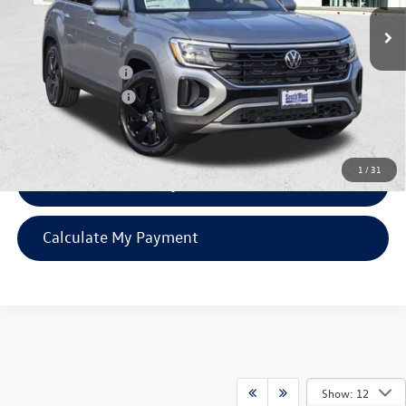
Ext.
Int.
In Stock
MSRP:
$47,326
SW Discount
-$1,151
Volkswagen Offers:
-$3,500
Documentation Fee:
$225
SW Price:
$42,900
1
/
31
Confirm Availability
Calculate My Payment
Show: 12