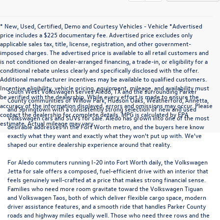
* New, Used, Certified, Demo and Courtesy Vehicles - Vehicle *Advertised
price includes a $225 documentary fee. Advertised price excludes only
applicable sales tax, title, license, registration, and other government-
imposed charges. The advertised price is available to all retail customers and
is not conditioned on dealer-arranged financing, a trade-in, or eligibility for a
conditional rebate unless clearly and specifically disclosed with the offer.
Additional manufacturer incentives may be available to qualified customers.
Incentive eligibility, vehicle pricing, equipment, mileage, and availability must
South West Volkswagen serves Aledo, TX and the surrounding Parker
be verified with the dealership. While every effort is made to ensure the
County communities of Willow Park, Hudson Oaks, Weatherford, Annetta,
accuracy of the information displayed, errors and omissions may occur. Please
and Springtown with a consistently strong selection of new and used
contact the dealership for complete details. MPG is calculated by EPA
Volkswagen cars and SUVs for sale. Aledo has grown into one of the most
estimate. Actual mileage may vary.
desirable addresses in the Fort Worth metro, and the buyers here know
exactly what they want and exactly what they won't put up with. We've
shaped our entire dealership experience around that reality.
For Aledo commuters running I-20 into Fort Worth daily, the
Volkswagen
Jetta
for sale offers a composed, fuel-efficient drive with an interior that
feels genuinely well-crafted at a price that makes strong financial sense.
Families who need more room gravitate toward the
Volkswagen Tiguan
and
Volkswagen Taos
, both of which deliver flexible cargo space, modern
driver assistance features, and a smooth ride that handles Parker County
roads and highway miles equally well. Those who need three rows and the