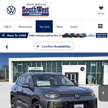
Saved
Call
Directions
Service
New
Used
Confirm Availability