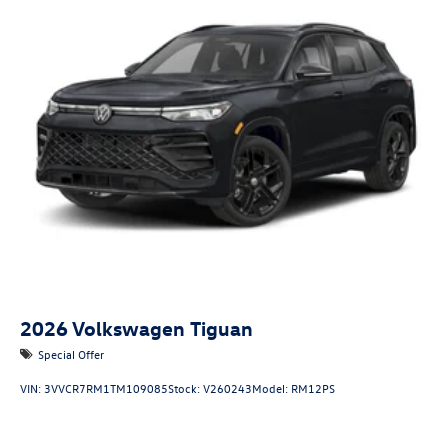
2026
Volkswagen Tiguan
Special Offer
VIN:
3VVCR7RM1TM109085
Stock:
V260243
Model:
RM12PS