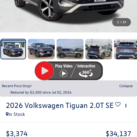
1
/
37
Recent Price Drop!
Collapse
Reduced by $2,500 since Jul 02, 2026
2026
Volkswagen Tiguan
2.0T SE
In Stock
$3,374
$34,137