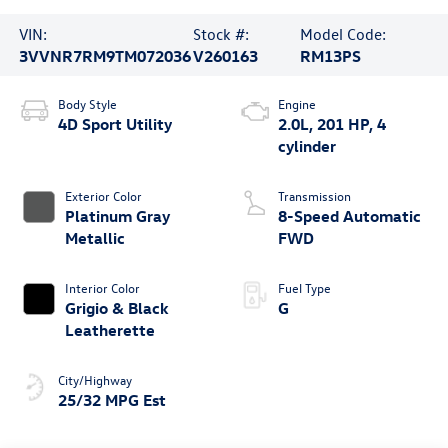
VIN:
Stock #:
Model Code:
3VVNR7RM9TM072036
V260163
RM13PS
Body Style
Engine
4D Sport Utility
2.0L, 201 HP, 4
cylinder
Exterior Color
Transmission
Platinum Gray
8-Speed Automatic
Metallic
FWD
Interior Color
Fuel Type
Grigio & Black
G
Leatherette
City/Highway
25/32 MPG Est