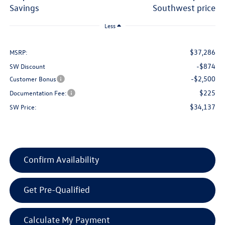
savings
southwest price
Less
$37,286
MSRP:
-$874
SW Discount
-$2,500
Customer Bonus
$225
Documentation Fee:
$34,137
SW Price:
Confirm Availability
Get Pre-Qualified
Calculate My Payment