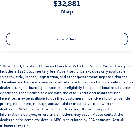
$32,881
msrp
View Vehicle
* New, Used, Certified, Demo and Courtesy Vehicles - Vehicle *Advertised price
includes a $225 documentary fee. Advertised price excludes only applicable
sales tax, title, license, registration, and other government-imposed charges.
The advertised price is available to all retail customers and is not conditioned on
dealer-arranged financing, a trade-in, or eligibility for a conditional rebate unless
clearly and specifically disclosed with the offer. Additional manufacturer
incentives may be available to qualified customers. Incentive eligibility, vehicle
pricing, equipment, mileage, and availability must be verified with the
dealership. While every effort is made to ensure the accuracy of the
information displayed, errors and omissions may occur. Please contact the
dealership for complete details. MPG is calculated by EPA estimate. Actual
mileage may vary.