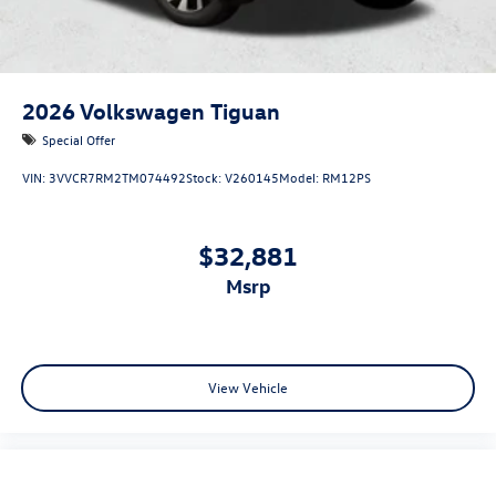
2026
Volkswagen Tiguan
Special Offer
VIN:
3VVCR7RM2TM074492
Stock:
V260145
Model:
RM12PS
$32,881
msrp
View Vehicle