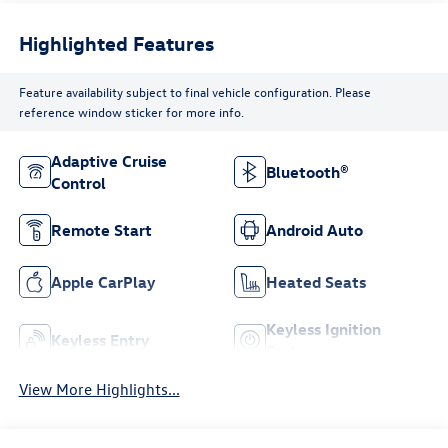
Highlighted Features
Feature availability subject to final vehicle configuration. Please
reference window sticker for more info.
Adaptive Cruise
Bluetooth®
Control
Remote Start
Android Auto
Apple CarPlay
Heated Seats
Keyless Ignition
Keyless Entry
System
View More Highlights...