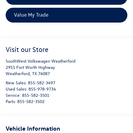
Value My Trade
Visit our Store
SouthWest Volkswagen Weatherford
2951 Fort Worth Highway
Weatherford
,
TX
76087
New Sales:
855-582-3497
Used Sales:
855-978-9734
Service:
855-582-3501
Parts:
855-582-3502
Vehicle Information