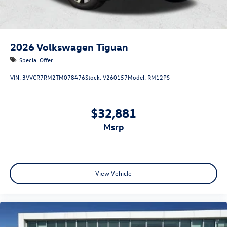
2026
Volkswagen Tiguan
Special Offer
VIN:
3VVCR7RM2TM078476
Stock:
V260157
Model:
RM12PS
$32,881
msrp
View Vehicle