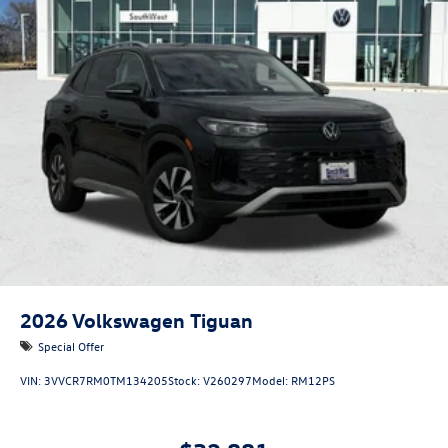
2026
Volkswagen Tiguan
Special Offer
VIN:
3VVCR7RM0TM134205
Stock:
V260297
Model:
RM12PS