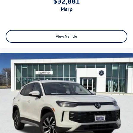
$32,881
msrp
View Vehicle