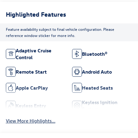
Highlighted Features
Feature availability subject to final vehicle configuration. Please
reference window sticker for more info.
Adaptive Cruise
Bluetooth®
Control
Remote Start
Android Auto
Apple CarPlay
Heated Seats
Keyless Ignition
Keyless Entry
System
View More Highlights...