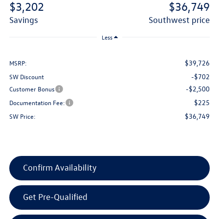
$3,202
$36,749
savings
southwest price
Less
$39,726
MSRP:
-$702
SW Discount
-$2,500
Customer Bonus
$225
Documentation Fee:
$36,749
SW Price:
Confirm Availability
Get Pre-Qualified