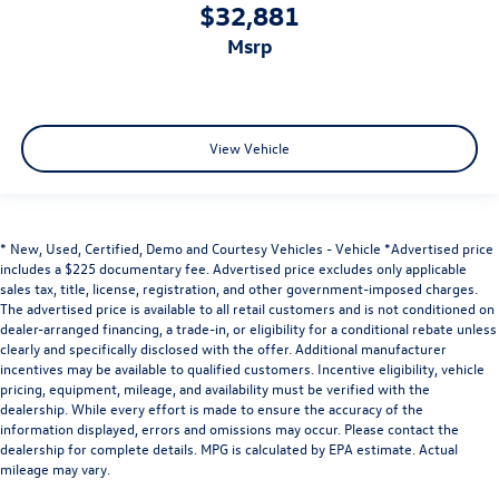
$32,881
msrp
View Vehicle
* New, Used, Certified, Demo and Courtesy Vehicles - Vehicle *Advertised price
includes a $225 documentary fee. Advertised price excludes only applicable
sales tax, title, license, registration, and other government-imposed charges.
The advertised price is available to all retail customers and is not conditioned on
dealer-arranged financing, a trade-in, or eligibility for a conditional rebate unless
clearly and specifically disclosed with the offer. Additional manufacturer
incentives may be available to qualified customers. Incentive eligibility, vehicle
pricing, equipment, mileage, and availability must be verified with the
dealership. While every effort is made to ensure the accuracy of the
information displayed, errors and omissions may occur. Please contact the
dealership for complete details. MPG is calculated by EPA estimate. Actual
mileage may vary.