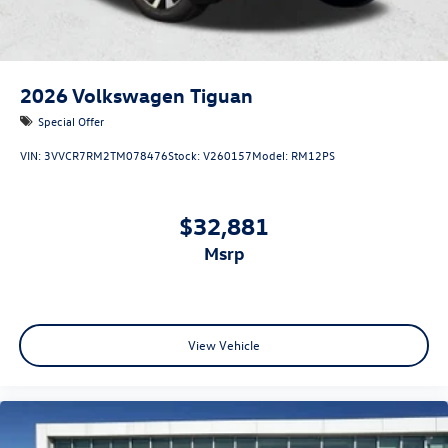
2026
Volkswagen Tiguan
Special Offer
VIN:
3VVCR7RM2TM078476
Stock:
V260157
Model:
RM12PS
$32,881
msrp
View Vehicle