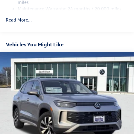
4-Wheel Disc Brakes w/4-Wheel ABS, Front Vented
miles
Discs, Brake Assist, Hill Hold Control and Electric
Maintenance Warranty: 24 months / 20,000 miles
Only 15 minutes west of Fort Worth, SouthWest VW is the
Parking Brake
dealer that will shoot you straight. If you are looking for a
Read More...
stress free easy car buying experience, then do yourself a
favor and come see us. Price includes: $2500 - Customer
Bonus
Vehicles You Might Like