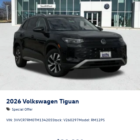
2026
Volkswagen Tiguan
Special Offer
VIN:
3VVCR7RM0TM134205
Stock:
V260297
Model:
RM12PS