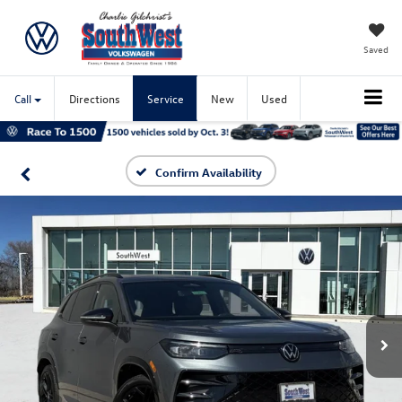
Saved
Call
Directions
Service
New
Used
Confirm Availability