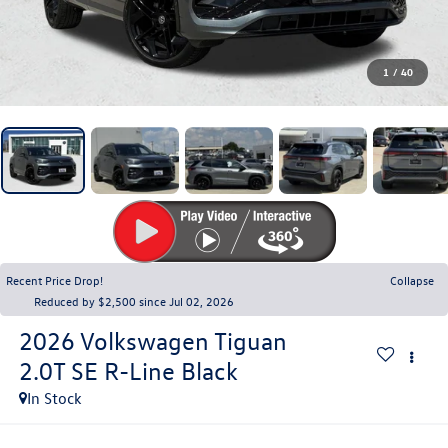
1
/
40
Recent Price Drop!
Collapse
Reduced by $2,500 since Jul 02, 2026
2026
Volkswagen Tiguan
2.0T SE R-Line Black
In Stock