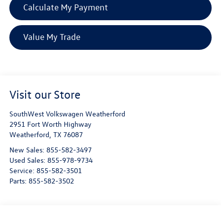
Calculate My Payment
Value My Trade
Visit our Store
SouthWest Volkswagen Weatherford
2951 Fort Worth Highway
Weatherford
,
TX
76087
New Sales:
855-582-3497
Used Sales:
855-978-9734
Service:
855-582-3501
Parts:
855-582-3502