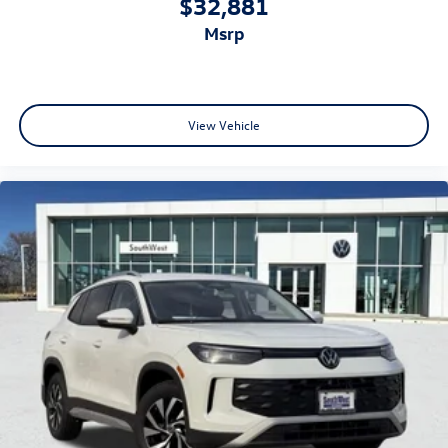
$32,881
msrp
View Vehicle