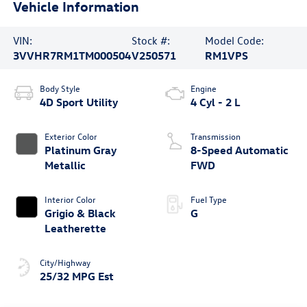
Vehicle Information
VIN:
Stock #:
Model Code:
3VVHR7RM1TM000504
V250571
RM1VPS
Body Style
Engine
4D Sport Utility
4 Cyl - 2 L
Exterior Color
Transmission
Platinum Gray
8-Speed Automatic
Metallic
FWD
Interior Color
Fuel Type
Grigio & Black
G
Leatherette
City/Highway
25/32 MPG Est