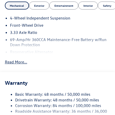
Occupant sensing airbag, Outside temperature display,
Mechanical
Exterior
Entertainment
Interior
Safety
Overhead airbag, Overhead console, Panic alarm,
Passenger door bin, Passenger vanity mirror, Perforated
4-Wheel Independent Suspension
V-Tex Leatherette Seating Surfaces, Power door mirrors,
Front-Wheel Drive
Power driver seat, Power Liftgate, Power moonroof:
Panoramic, Power steering, Power windows, Radio data
3.33 Axle Ratio
system, Radio: MIB4 Composition Media Touchscreen with
69-Amp/Hr 360CCA Maintenance-Free Battery w/Run
AM/FM, Rain sensing wipers, Rear anti-roll bar, Rear
Down Protection
reading lights, Rear seat center armrest, Rear side impact
Regenerative Alternator
airbag, Rear window defroster, Rear window wiper,
4762# Gvwr 959# Maximum Payload
Remote keyless entry, Security system, Speed control,
Read More...
Speed-sensing steering, Split folding rear seat, Spoiler,
Gas-Pressurized Shock Absorbers
Sport steering wheel, Steering wheel mounted audio
Front And Rear Anti-Roll Bars
controls, Tachometer, Telescoping steering wheel, Tilt
Electric Power-Assist Speed-Sensing Steering
Warranty
steering wheel, Traction control, Trip computer, Turn signal
15.6 Gal. Fuel Tank
indicator mirrors, Variably intermittent wipers, and
Basic Warranty: 48 months / 50,000 miles
Wheels: 20 Black Painted Alloy.
Quasi-Dual Stainless Steel Exhaust
Drivetrain Warranty: 48 months / 50,000 miles
Strut Front Suspension w/Coil Springs
Corrosion Warranty: 84 months / 100,000 miles
25/32 City/Highway MPG
Multi-Link Rear Suspension w/Coil Springs
Roadside Assistance Warranty: 36 months / 36,000