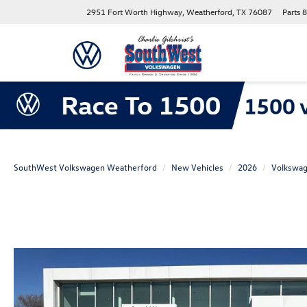
2951 Fort Worth Highway, Weatherford, TX 76087
Parts
8
SouthWest Volkswagen Weatherford
New Vehicles
2026
Volkswa