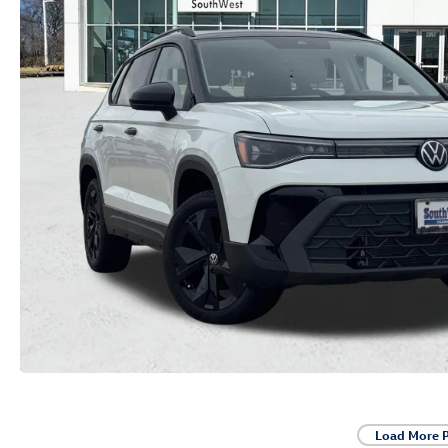
Load More 