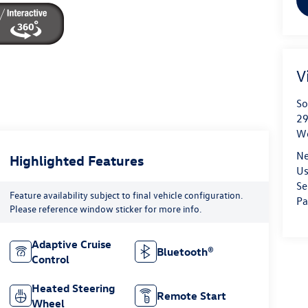
V
So
29
We
Ne
Highlighted Features
Us
Se
Feature availability subject to final vehicle configuration.
Pa
Please reference window sticker for more info.
Adaptive Cruise
Bluetooth®
Control
Heated Steering
Remote Start
Wheel