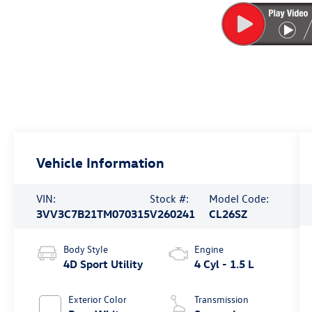
Vehicle Information
VIN:
Stock #:
Model Code:
3VV3C7B21TM070315
V260241
CL26SZ
Body Style
Engine
4D Sport Utility
4 Cyl - 1.5 L
Exterior Color
Transmission