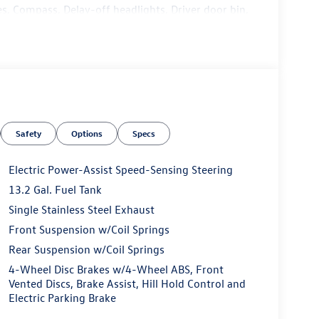
s, Compass, Delay-off headlights, Driver door bin,
t side impact airbags, Electronic Stability Control,
ure 5-year, Exterior Parking Camera Rear, Front
Front dual zone A/C, Front reading lights, Front
ndent suspension, Fully automatic headlights,
front seats, Heated steering wheel, Illuminated
cupant sensing airbag, Outside temperature display,
er door bin, Passenger vanity mirror, Power door
Safety
Options
Specs
ring, Power windows, Radio data system, Radio:
Rear anti-roll bar, Rear seat center armrest, Rear
try, Security system, Speed control, Speed-sensing
Electric Power-Assist Speed-Sensing Steering
l mounted audio controls, Tachometer, Telescoping
13.2 Gal. Fuel Tank
p computer, Variably intermittent wipers, and
Single Stainless Steel Exhaust
Front Suspension w/Coil Springs
Rear Suspension w/Coil Springs
4-Wheel Disc Brakes w/4-Wheel ABS, Front
Vented Discs, Brake Assist, Hill Hold Control and
dealer that will shoot you straight. If you are
Electric Parking Brake
n do yourself a favor and come see us. Price