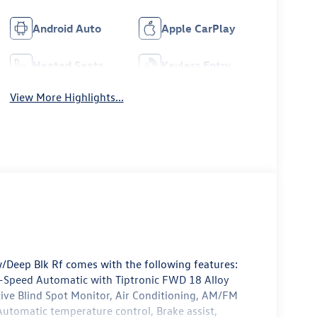
Android Auto
Apple CarPlay
Heated Seats
Keyless Entry
View More Highlights...
/Deep Blk Rf comes with the following features:
Speed Automatic with Tiptronic FWD 18 Alloy
tive Blind Spot Monitor, Air Conditioning, AM/FM
utomatic temperature control, Brake assist,