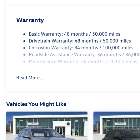
includes: $1500 - Customer Bonus
Warranty
Basic Warranty: 48 months / 50,000 miles
Drivetrain Warranty: 48 months / 50,000 miles
Corrosion Warranty: 84 months / 100,000 miles
Roadside Assistance Warranty: 36 months / 36,000
Maintenance Warranty: 24 months / 20,000 miles
Read More...
Vehicles You Might Like