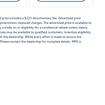
ed price includes a $225 documentary fee. Advertised price
er government-imposed charges. The advertised price is available to
a trade-in, or eligibility for a conditional rebate unless clearly
ives may be available to qualified customers. Incentive eligibility,
ith the dealership. While every effort is made to ensure the
Please contact the dealership for complete details. MPG is