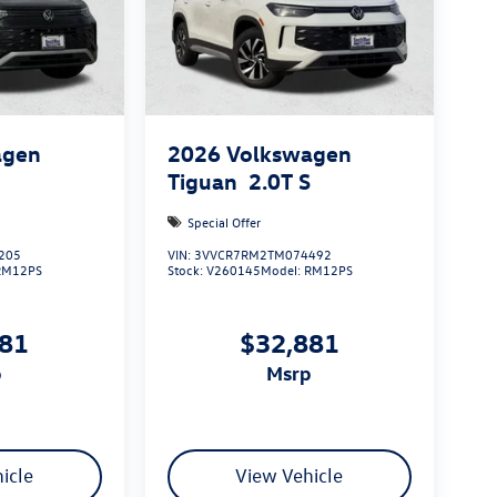
agen
2026
Volkswagen
S
Tiguan
2.0T S
Special Offer
205
VIN:
3VVCR7RM2TM074492
RM12PS
Stock:
V260145
Model:
RM12PS
881
$32,881
p
msrp
icle
View Vehicle