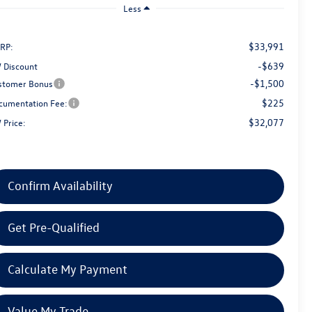
Less
$33,991
RP:
-$639
 Discount
-$1,500
stomer Bonus
$225
cumentation Fee:
$32,077
 Price:
Confirm Availability
Get Pre-Qualified
Calculate My Payment
Value My Trade