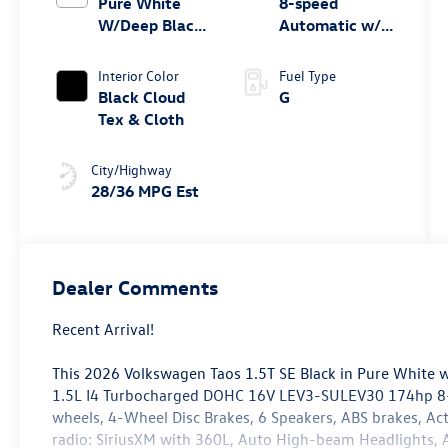
Pure White
8-speed
W/Deep Black
Automatic w/
Roof
Tiptronic® FWD
Interior Color
Fuel Type
Black Cloud
G
Tex & Cloth
City/Highway
28/36 MPG Est
Dealer Comments
Recent Arrival!
This 2026 Volkswagen Taos 1.5T SE Black in Pure White w
1.5L I4 Turbocharged DOHC 16V LEV3-SULEV30 174hp 8-
wheels, 4-Wheel Disc Brakes, 6 Speakers, ABS brakes, Ac
radio: SiriusXM with 360L, Auto High-beam Headlights, A