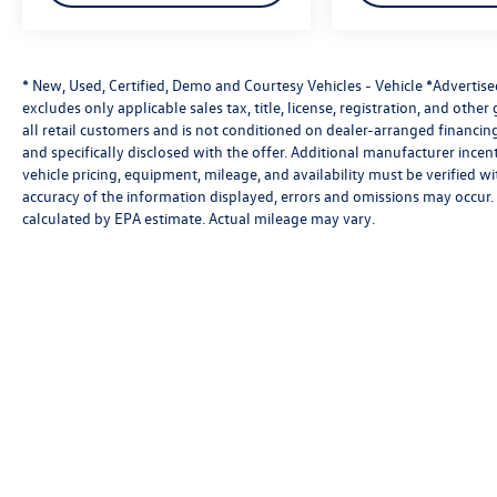
* New, Used, Certified, Demo and Courtesy Vehicles - Vehicle *Advertis
excludes only applicable sales tax, title, license, registration, and oth
all retail customers and is not conditioned on dealer-arranged financing, 
and specifically disclosed with the offer. Additional manufacturer incent
vehicle pricing, equipment, mileage, and availability must be verified w
accuracy of the information displayed, errors and omissions may occur. 
calculated by EPA estimate. Actual mileage may vary.