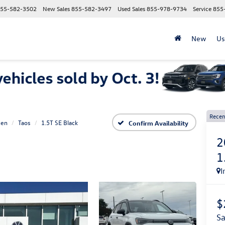
55-582-3502
New Sales
855-582-3497
Used Sales
855-978-9734
Service
855
New
Us
Recen
gen
Taos
1.5T SE Black
Confirm Availability
2
1
I
$
s