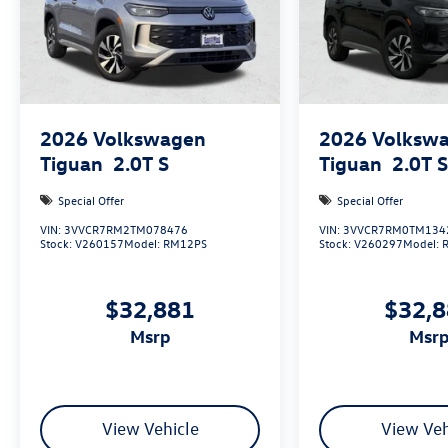
2026
Volkswagen
2026
Volksw
Tiguan
2.0T S
Tiguan
2.0T 
Special Offer
Special Offer
VIN:
3VVCR7RM2TM078476
VIN:
3VVCR7RM0TM134
Stock:
V260157
Model:
RM12PS
Stock:
V260297
Model:
$32,881
$32,
msrp
msr
View Vehicle
View Veh