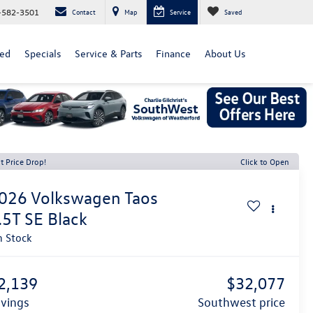
-582-3501
Contact
Map
Service
Saved
ed
Specials
Service & Parts
Finance
About Us
t Price Drop!
Click to Open
026
Volkswagen Taos
.5T SE Black
n Stock
2,139
$32,077
avings
southwest price