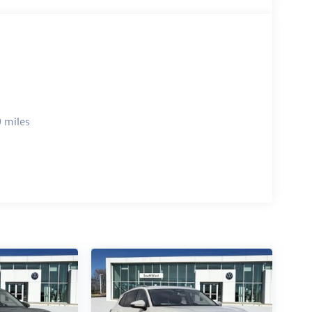
 miles