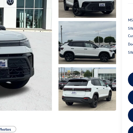
MS
SW
Cu
Do
SW
Photos