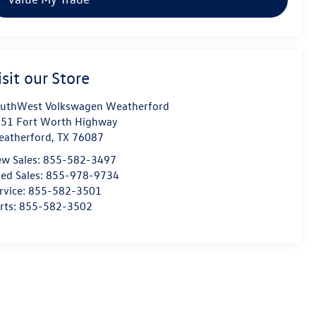
isit our Store
uthWest Volkswagen Weatherford
51 Fort Worth Highway
atherford
,
TX
76087
w Sales:
855-582-3497
ed Sales:
855-978-9734
rvice:
855-582-3501
rts:
855-582-3502