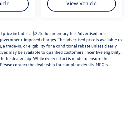
icle
View Vehicle
ed price includes a $225 documentary fee. Advertised price
er government-imposed charges. The advertised price is available to
a trade-in, or eligibility for a conditional rebate unless clearly
ives may be available to qualified customers. Incentive eligibility,
ith the dealership. While every effort is made to ensure the
Please contact the dealership for complete details. MPG is