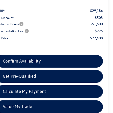
$29,186
RP:
-$503
 Discount
-$1,500
stomer Bonus
$225
cumentation Fee:
$27,408
 Price:
Confirm Availability
Get Pre-Qualified
Calculate My Payment
Value My Trade