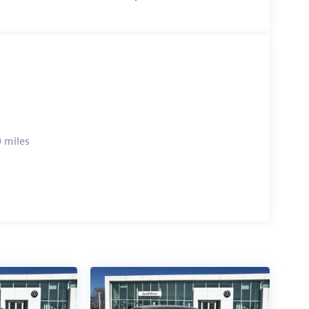
 miles