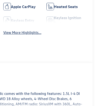
Apple CarPlay
Heated Seats
Keyless Ignition
Keyless Entry
System
View More Highlights...
lic comes with the following features: 1.5L I-4 DI
D 18 Alloy wheels, 4-Wheel Disc Brakes, 6
nditioning, AM/FM radio: SiriusXM with 360L, Auto-