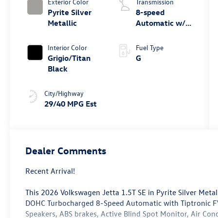
Exterior Color
Transmission
Pyrite Silver
8-speed
Metallic
Automatic w/
Tiptronic®
Interior Color
Fuel Type
Grigio/Titan
G
Black
City/Highway
29/40 MPG Est
Dealer Comments
Recent Arrival!
This 2026 Volkswagen Jetta 1.5T SE in Pyrite Silver Metal
DOHC Turbocharged 8-Speed Automatic with Tiptronic FW
Speakers, ABS brakes, Active Blind Spot Monitor, Air Co