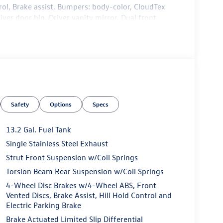
l, Brake assist, Bumpers: body-color, CloudTex
iver door bin, Driver vanity mirror, Dual front
ic Stability Control, Emergency communication
g Camera Rear, Front anti-roll bar, Front Bucket
 wheel independent suspension, Fully automatic
ed front seats, Illuminated entry, Leather Shift
, Occupant sensing airbag, Outside temperature
 Passenger door bin, Passenger vanity mirror,
: Panoramic, Power steering, Power windows,
Safety
Options
Specs
 Touchscreen, Rain sensing wipers, Rear anti-roll
 window defroster, Remote keyless entry, Speed
 Steering wheel mounted audio controls,
13.2 Gal. Fuel Tank
el, Traction control, Trip computer, Variably
Single Stainless Steel Exhaust
e Machined Alloy.
Strut Front Suspension w/Coil Springs
Torsion Beam Rear Suspension w/Coil Springs
4-Wheel Disc Brakes w/4-Wheel ABS, Front
Vented Discs, Brake Assist, Hill Hold Control and
dealer that will shoot you straight. If you are
Electric Parking Brake
n do yourself a favor and come see us. Price
Brake Actuated Limited Slip Differential