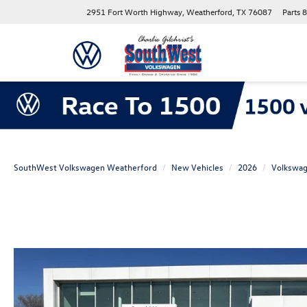
2951 Fort Worth Highway, Weatherford, TX 76087
Parts
8
SouthWest Volkswagen Weatherford
New Vehicles
2026
Volkswa