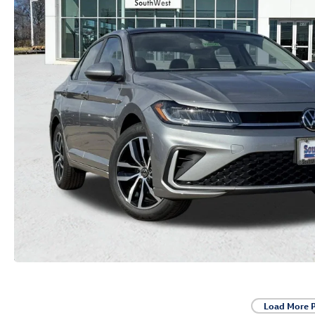
Load More 