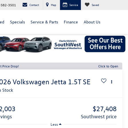
-582-3501
Contact
Map
Service
Saved
ed
Specials
Service & Parts
Finance
About Us
t Price Drop!
Click to Open
026
Volkswagen Jetta
1.5T SE
n Stock
2,003
$27,408
avings
southwest price
Less