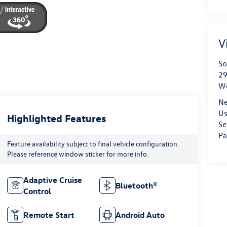
V
So
29
We
Ne
Us
Highlighted Features
Se
Pa
Feature availability subject to final vehicle configuration.
Please reference window sticker for more info.
Adaptive Cruise
Bluetooth®
Control
Remote Start
Android Auto