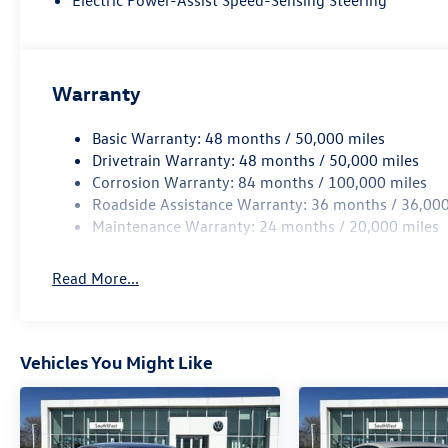
Electric Power-Assist Speed-Sensing Steering
includes: $750 - Customer Bonus
Warranty
Basic Warranty: 48 months / 50,000 miles
Drivetrain Warranty: 48 months / 50,000 miles
Corrosion Warranty: 84 months / 100,000 miles
Roadside Assistance Warranty: 36 months / 36,000
Maintenance Warranty: 24 months / 20,000 miles
Read More...
Vehicles You Might Like