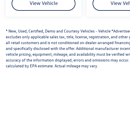
View Vehicle
View Veh
* New, Used, Certified, Demo and Courtesy Vehicles - Vehicle *Advertis
excludes only applicable sales tax, title, license, registration, and oth
all retail customers and is not conditioned on dealer-arranged financing, 
and specifically disclosed with the offer. Additional manufacturer incent
vehicle pricing, equipment, mileage, and availability must be verified w
accuracy of the information displayed, errors and omissions may occur. 
calculated by EPA estimate. Actual mileage may vary.