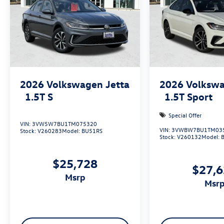
2026
Volkswagen Jetta
2026
Volkswa
1.5T S
1.5T Sport
Special Offer
VIN:
3VW5W7BU1TM075320
VIN:
3VWBW7BU1TM03
Stock:
V260283
Model:
BU51RS
Stock:
V260132
Model:
$25,728
$27,
msrp
msr