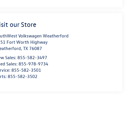
isit our Store
uthWest Volkswagen Weatherford
51 Fort Worth Highway
atherford
,
TX
76087
w Sales:
855-582-3497
ed Sales:
855-978-9734
rvice:
855-582-3501
rts:
855-582-3502