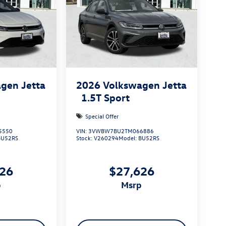
gen Jetta
2026
Volkswagen Jetta
1.5T Sport
Special Offer
5550
VIN:
3VWBW7BU2TM066886
BU52RS
Stock:
V260294
Model:
BU52RS
626
$27,626
p
msrp