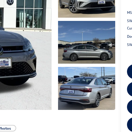
MS
SW
Cu
Do
SW
Photos