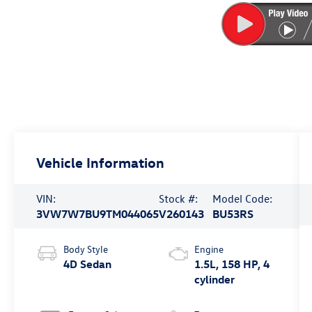
Vehicle Information
VIN:
Stock #:
Model Code:
3VW7W7BU9TM044065
V260143
BU53RS
Body Style
Engine
4D Sedan
1.5L, 158 HP, 4
cylinder