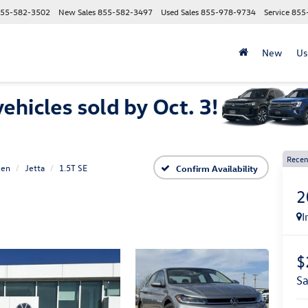
55-582-3502
New Sales
855-582-3497
Used Sales
855-978-9734
Service
855
New
Us
Recen
gen
Jetta
1.5T SE
Confirm Availability
2
I
$
s