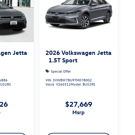
gen Jetta
2026
Volkswagen Jetta
1.5T Sport
Special Offer
6886
VIN:
3VWBW7BU9TM078002
BU52RS
Stock:
V260312
Model:
BU52RS
626
$27,669
p
msrp