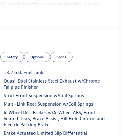
 GLI Autobahn offers precision handling, upscale
Safety
Options
Specs
13.2 Gal. Fuel Tank
Quasi-Dual Stainless Steel Exhaust w/Chrome
Tailpipe Finisher
Strut Front Suspension w/Coil Springs
Multi-Link Rear Suspension w/Coil Springs
4-Wheel Disc Brakes w/4-Wheel ABS, Front
Vented Discs, Brake Assist, Hill Hold Control and
Electric Parking Brake
Shift Paddles
Brake Actuated Limited Slip Differential