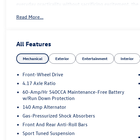
everyday practicality without sacrificing excitement, the
amenities, and unmistakable Volkswagen performance.
Read More...
Performance
2.0L TSI® Turbocharged 4-Cylinder Engine
7-Speed DSG® Automatic Transmission with Tiptronic®
All Features
Front-Wheel Drive
VAQ Limited-Slip Front Differential
Mechanical
Exterior
Entertainment
Interior
XDS® Cross Differential System
Driving Mode Selection
Progressive Variable Steering
Front-Wheel Drive
Multi-Mode Electronic Stability Control
4.17 Axle Ratio
Sport Suspension
60-Amp/Hr 540CCA Maintenance-Free Battery
Red Performance Brake Calipers
w/Run Down Protection
18-inch Alloy Wheels
140 Amp Alternator
Premium Interior
Grigio & Titan Black Leather Seating
Gas-Pressurized Shock Absorbers
Heated & Ventilated Front Sport Seats
Front And Rear Anti-Roll Bars
Power Driver Seat with Memory Function
Sport Tuned Suspension
Heated Leather-Wrapped GLI Sport Steering Wheel with 