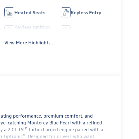
Heated Seats
Keyless Entry
Keyless Ignition
Leather Seats
System
View More Highlights...
arating performance, premium comfort, and
eye-catching Monterey Blue Pearl with a refined
 by a 2.0L TSI® turbocharged engine paired with a
h Tiptronic®. Designed for drivers who want