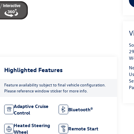
V
So
29
We
Ne
Highlighted Features
Us
Se
Feature availability subject to final vehicle configuration.
Pa
Please reference window sticker for more info.
Adaptive Cruise
Bluetooth®
Control
Heated Steering
Remote Start
Wheel