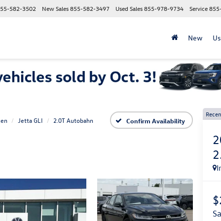
55-582-3502
New Sales
855-582-3497
Used Sales
855-978-9734
Service
855
New
Us
Recen
gen
Jetta GLI
2.0T Autobahn
Confirm Availability
2
2
I
$
s