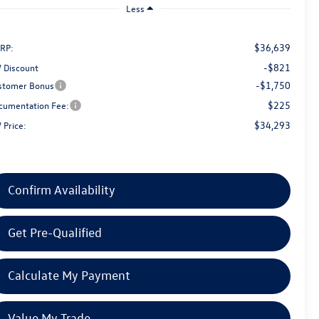
Less
$36,639
RP:
-$821
 Discount
-$1,750
stomer Bonus
$225
cumentation Fee:
$34,293
 Price:
Confirm Availability
Get Pre-Qualified
Calculate My Payment
Value My Trade