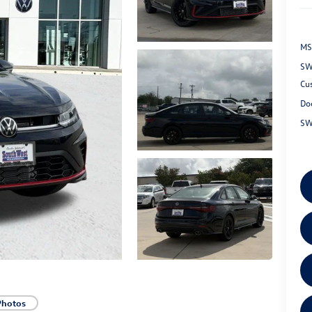
MS
SW
Cu
Do
SW
Photos