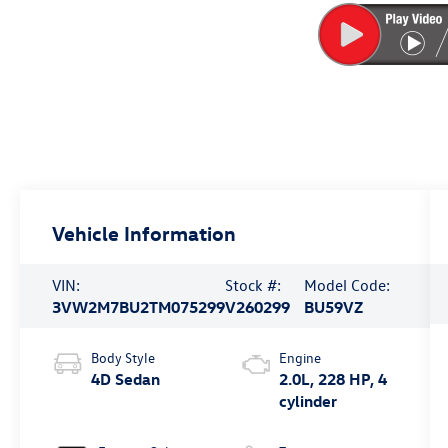
Vehicle Information
VIN:
Stock #:
Model Code:
3VW2M7BU2TM075299
V260299
BU59VZ
Body Style
Engine
4D Sedan
2.0L, 228 HP, 4
cylinder