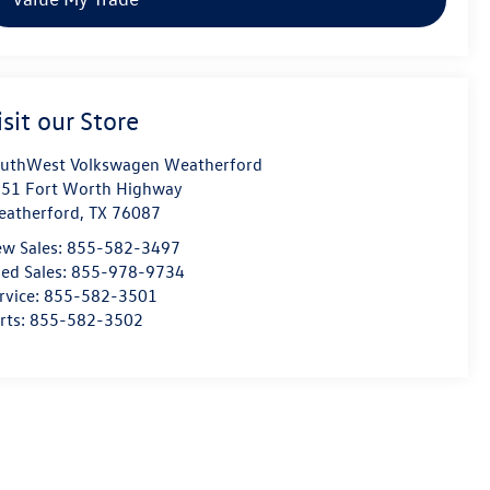
isit our Store
uthWest Volkswagen Weatherford
51 Fort Worth Highway
atherford
,
TX
76087
w Sales:
855-582-3497
ed Sales:
855-978-9734
rvice:
855-582-3501
rts:
855-582-3502