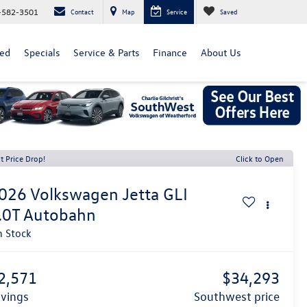
-582-3501
Contact
Map
Service
Saved
ed
Specials
Service & Parts
Finance
About Us
t Price Drop!
Click to Open
026
Volkswagen Jetta GLI
.0T Autobahn
n Stock
2,571
$34,293
avings
southwest price