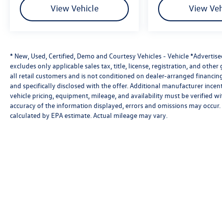
View Vehicle
View Veh
The 2026 Volkswagen Jetta GLI Autobahn is the perfect 
turbocharged engine and sport-tuned suspension to its ve
comprehensive IQ.DRIVE® safety suite, this GLI is engin
comfortable enough for everyday life.
* New, Used, Certified, Demo and Courtesy Vehicles - Vehicle *Advertis
excludes only applicable sales tax, title, license, registration, and oth
SouthWest Advantage: No dealer adds. No hidden fees. No
all retail customers and is not conditioned on dealer-arranged financing, 
business. If you want to pay less, that's our business. P
and specifically disclosed with the offer. Additional manufacturer incent
vehicle pricing, equipment, mileage, and availability must be verified w
accuracy of the information displayed, errors and omissions may occur. 
calculated by EPA estimate. Actual mileage may vary.