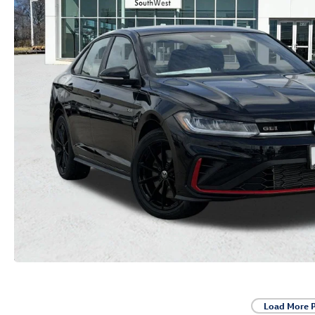
Load More 