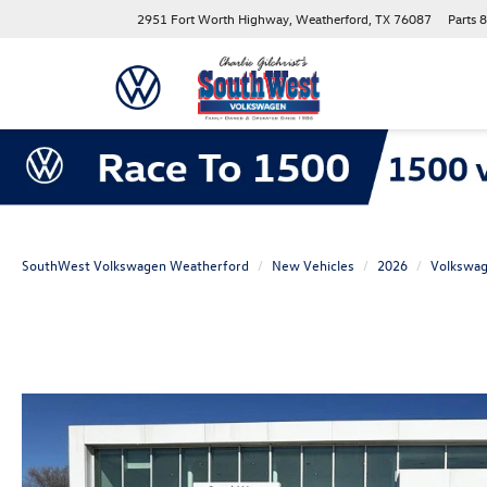
2951 Fort Worth Highway, Weatherford, TX 76087
Parts
8
SouthWest Volkswagen Weatherford
New Vehicles
2026
Volkswa