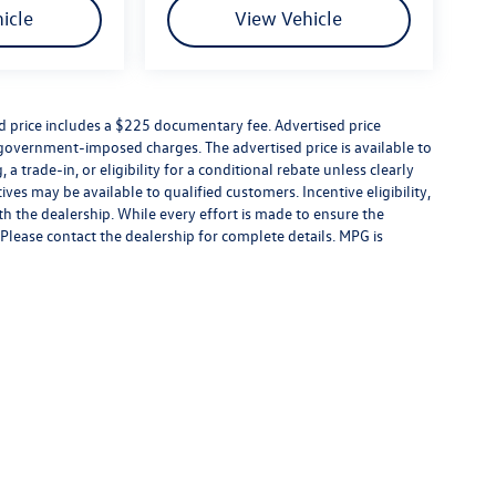
icle
View Vehicle
combination of performance and luxury. From its
ntilated leather seats, Digital Cockpit Pro, and
eered to make every drive engaging while remaining
ed price includes a $225 documentary fee. Advertised price
er government-imposed charges. The advertised price is available to
 surprises. If you want to pay more, that's your
a trade-in, or eligibility for a conditional rebate unless clearly
rice includes: $1750 - Customer Bonus
ives may be available to qualified customers. Incentive eligibility,
ith the dealership. While every effort is made to ensure the
Please contact the dealership for complete details. MPG is