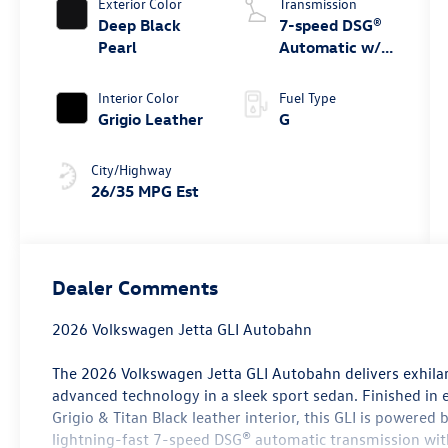
Exterior Color
Transmission
Deep Black
7-speed DSG®
Pearl
Automatic w/
Tiptronic®
Interior Color
Fuel Type
Grigio Leather
G
City/Highway
26/35 MPG Est
Dealer Comments
2026 Volkswagen Jetta GLI Autobahn
The 2026 Volkswagen Jetta GLI Autobahn delivers exhil
advanced technology in a sleek sport sedan. Finished in 
Grigio & Titan Black leather interior, this GLI is powered
lightning-fast 7-speed DSG® automatic transmission wit