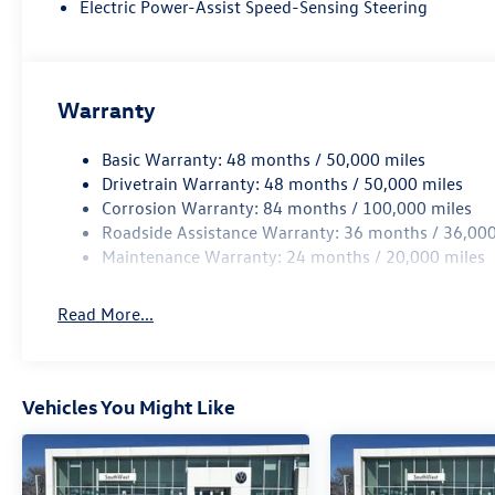
Dual-Zone Climatronic® Automatic Climate Control
Electric Power-Assist Speed-Sensing Steering
Ambient Interior Lighting
60/40 Split-Folding Rear Seat
Stainless Steel Pedals
Front USB-C Charging Ports
Warranty
Keyless Access with Push-Button Start
Remote Engine Start
Basic Warranty: 48 months / 50,000 miles
Technology
Drivetrain Warranty: 48 months / 50,000 miles
Volkswagen Digital Cockpit Pro
Corrosion Warranty: 84 months / 100,000 miles
12.9-inch Touchscreen Infotainment System
Roadside Assistance Warranty: 36 months / 36,000
Wireless App-Connect® (Apple CarPlay® & Android Auto
Maintenance Warranty: 24 months / 20,000 miles
Wireless Smartphone Charging
SiriusXM® with 360L (3-Month Trial)
Read More...
Wi-Fi Hotspot Capability (Subscription Required)
Voice Control
Wireless Charging Pad
Premium Connectivity Features
Vehicles You Might Like
IQ.DRIVE® Safety Features
Travel Assist
Adaptive Cruise Control (ACC) with Stop & Go
Lane Assist