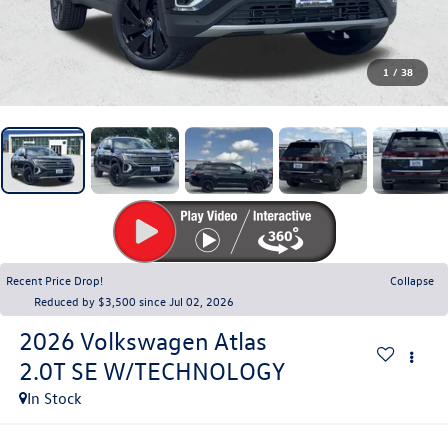
1
/
38
Recent Price Drop!
Collapse
Reduced by $3,500 since Jul 02, 2026
2026
Volkswagen Atlas
2.0T SE W/TECHNOLOGY
In Stock