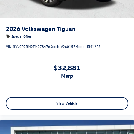
2026
Volkswagen Tiguan
Special Offer
VIN:
3VVCR7RM2TM078476
Stock:
V260157
Model:
RM12PS
$32,881
msrp
View Vehicle