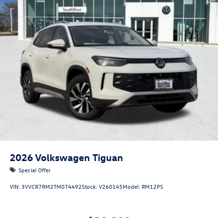
2026
Volkswagen Tiguan
Special Offer
VIN:
3VVCR7RM2TM074492
Stock:
V260145
Model:
RM12PS