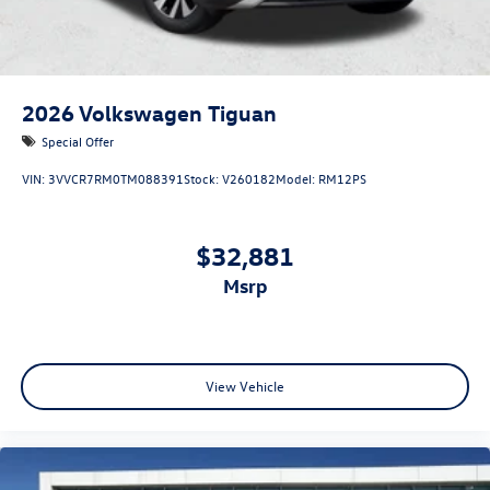
2026
Volkswagen Tiguan
Special Offer
VIN:
3VVCR7RM0TM088391
Stock:
V260182
Model:
RM12PS
$32,881
msrp
View Vehicle