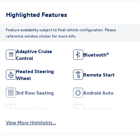
Highlighted Features
Feature availability subject to final vehicle configuration. Please
reference window sticker for more info.
Adaptive Cruise
Bluetooth®
Control
Heated Steering
Remote Start
Wheel
3rd Row Seating
Android Auto
Apple CarPlay
Heated Seats
View More Highlights...