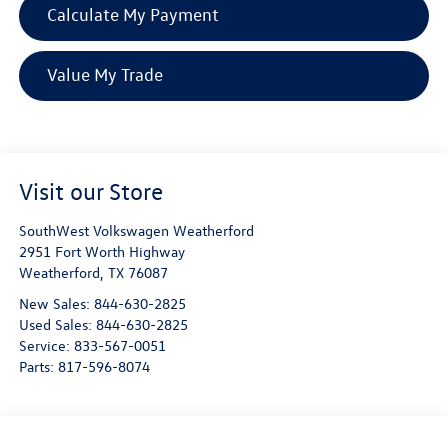
Calculate My Payment
Value My Trade
Visit our Store
SouthWest Volkswagen Weatherford
2951 Fort Worth Highway
Weatherford
,
TX
76087
New Sales:
844-630-2825
Used Sales:
844-630-2825
Service:
833-567-0051
Parts:
817-596-8074