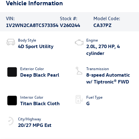
Vehicle Information
VIN:
Stock #:
Model Code:
1V2WN2CA8TC573354
V260244
CA37PZ
Body Style
Engine
4D Sport Utility
2.0L, 270 HP, 4
cylinder
Exterior Color
Transmission
Deep Black Pearl
8-speed Automatic
w/ Tiptronic® FWD
Interior Color
Fuel Type
Titan Black Cloth
G
City/Highway
20/27 MPG Est