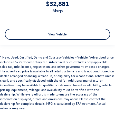
$32,881
msrp
View Vehicle
* New, Used, Certified, Demo and Courtesy Vehicles - Vehicle *Advertised price
includes a $225 documentary fee. Advertised price excludes only applicable
sales tax, title, license, registration, and other government-imposed charges.
The advertised price is available to all retail customers and is not conditioned on
dealer-arranged financing, a trade-in, or eligibility for a conditional rebate unless
clearly and specifically disclosed with the offer. Additional manufacturer
incentives may be available to qualified customers. Incentive eligibility, vehicle
pricing, equipment, mileage, and availability must be verified with the
dealership. While every effort is made to ensure the accuracy of the
information displayed, errors and omissions may occur. Please contact the
dealership for complete details. MPG is calculated by EPA estimate. Actual
mileage may vary.