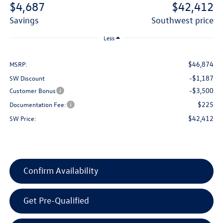
$4,687
$42,412
savings
southwest price
Less
$46,874
MSRP:
-$1,187
SW Discount
-$3,500
Customer Bonus
$225
Documentation Fee:
$42,412
SW Price:
Confirm Availability
Get Pre-Qualified