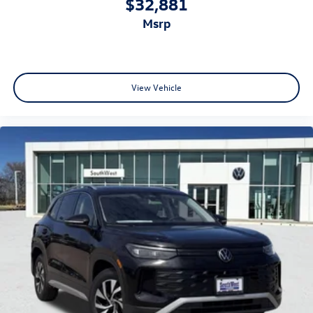
$32,881
msrp
View Vehicle