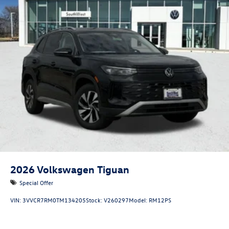
2026
Volkswagen Tiguan
Special Offer
VIN:
3VVCR7RM0TM134205
Stock:
V260297
Model:
RM12PS