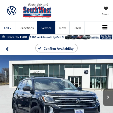
Saved
Call
Directions
Service
New
Used
Confirm Availability