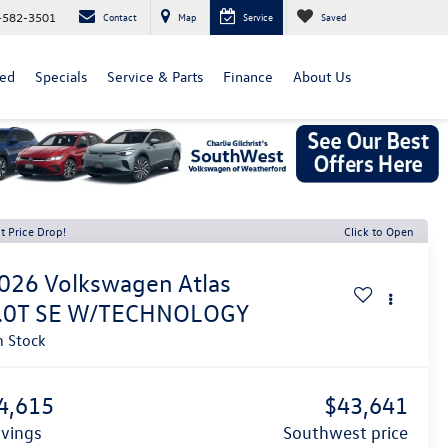
-582-3501
Contact
Map
Service
Saved
ed
Specials
Service & Parts
Finance
About Us
t Price Drop!
Click to Open
026
Volkswagen Atlas
.0T SE W/TECHNOLOGY
n Stock
4,615
$43,641
avings
southwest price