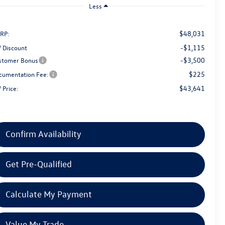
Less
$48,031
RP:
-$1,115
 Discount
-$3,500
stomer Bonus
$225
cumentation Fee:
$43,641
 Price:
Confirm Availability
Get Pre-Qualified
Calculate My Payment
Value My Trade