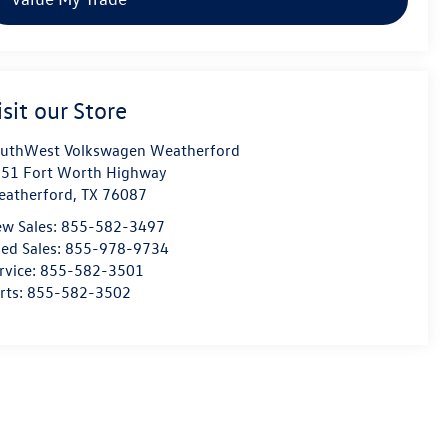
isit our Store
uthWest Volkswagen Weatherford
51 Fort Worth Highway
atherford
,
TX
76087
w Sales:
855-582-3497
ed Sales:
855-978-9734
rvice:
855-582-3501
rts:
855-582-3502