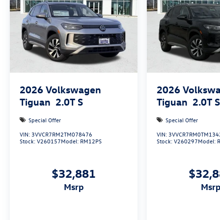
Only 15 minutes west of Fort Worth, SouthWest
VW is the dealer that will shoot you straight. If
you are looking for a stress free easy car buying
experience, then do yourself a favor and come
see us. Price includes: $1500 - Retail Customer
Bonus
2026
Volkswagen
2026
Volksw
Tiguan
2.0T S
Tiguan
2.0T 
Special Offer
Special Offer
VIN:
3VVCR7RM2TM078476
VIN:
3VVCR7RM0TM134
Stock:
V260157
Model:
RM12PS
Stock:
V260297
Model:
$32,881
$32,
msrp
msr