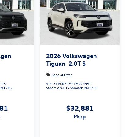
agen
2026
Volkswagen
S
Tiguan
2.0T S
Special Offer
205
VIN:
3VVCR7RM2TM074492
RM12PS
Stock:
V260145
Model:
RM12PS
881
$32,881
p
msrp