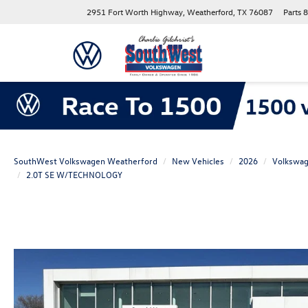
2951 Fort Worth Highway, Weatherford, TX 76087
Parts
8
SouthWest Volkswagen Weatherford
New Vehicles
2026
Volkswa
2.0T SE W/TECHNOLOGY