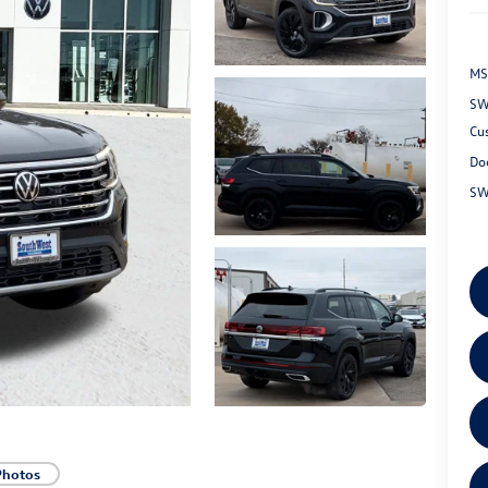
MS
SW
Cu
Do
SW
Photos