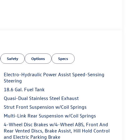
Safety
Options
Specs
Electro-Hydraulic Power Assist Speed-Sensing
Steering
18.6 Gal. Fuel Tank
Quasi-Dual Stainless Steel Exhaust
Strut Front Suspension w/Coil Springs
Multi-Link Rear Suspension w/Coil Springs
4-Wheel Disc Brakes w/4-Wheel ABS, Front And
Rear Vented Discs, Brake Assist, Hill Hold Control
and Electric Parking Brake