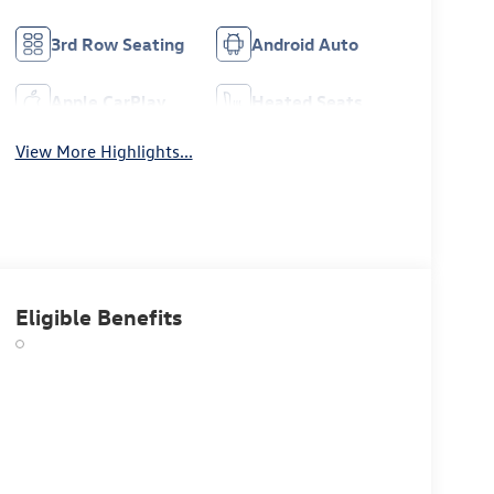
3rd Row Seating
Android Auto
Apple CarPlay
Heated Seats
View More Highlights...
Eligible Benefits