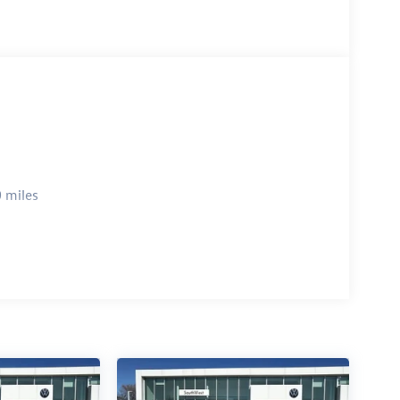
 miles