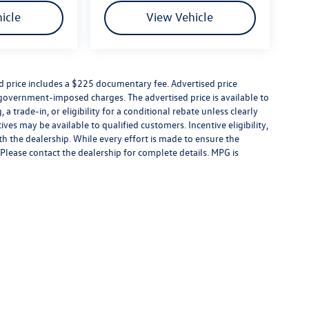
icle
View Vehicle
ed price includes a $225 documentary fee. Advertised price
er government-imposed charges. The advertised price is available to
a trade-in, or eligibility for a conditional rebate unless clearly
ives may be available to qualified customers. Incentive eligibility,
ith the dealership. While every effort is made to ensure the
Please contact the dealership for complete details. MPG is