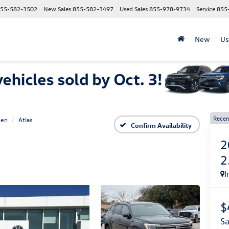
55-582-3502
New Sales
855-582-3497
Used Sales
855-978-9734
Service
855
New
Us
Recen
gen
Atlas
Confirm Availability
2
2
I
$
s