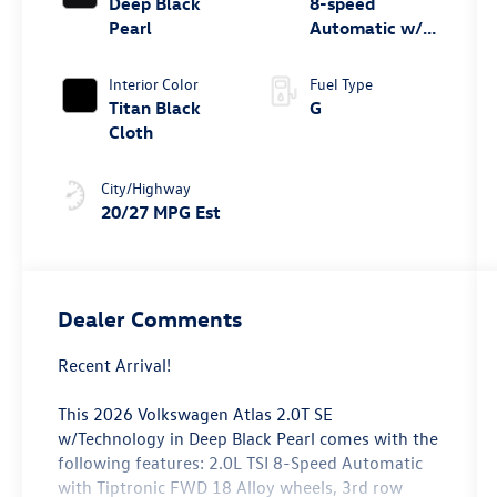
Deep Black
8-speed
Pearl
Automatic w/
Tiptronic® FWD
Interior Color
Fuel Type
Titan Black
G
Cloth
City/Highway
20/27 MPG Est
Dealer Comments
Recent Arrival!
This 2026 Volkswagen Atlas 2.0T SE
w/Technology in Deep Black Pearl comes with the
following features: 2.0L TSI 8-Speed Automatic
with Tiptronic FWD 18 Alloy wheels, 3rd row