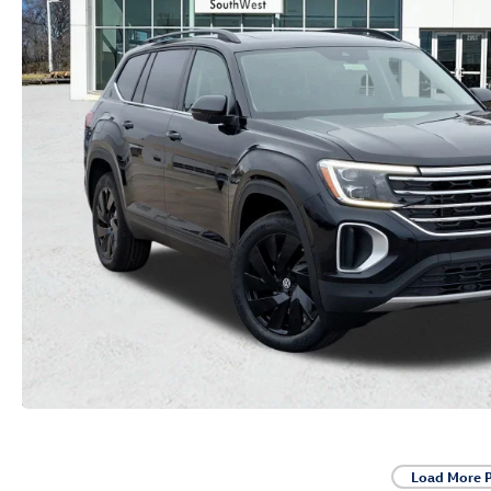
Load More 