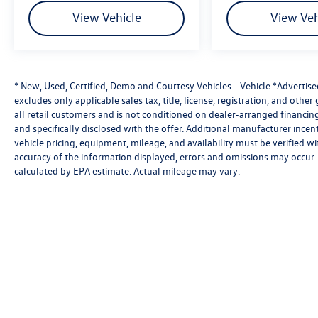
View Vehicle
View Veh
* New, Used, Certified, Demo and Courtesy Vehicles - Vehicle *Advertis
excludes only applicable sales tax, title, license, registration, and oth
all retail customers and is not conditioned on dealer-arranged financing, 
and specifically disclosed with the offer. Additional manufacturer incent
vehicle pricing, equipment, mileage, and availability must be verified w
accuracy of the information displayed, errors and omissions may occur. 
calculated by EPA estimate. Actual mileage may vary.