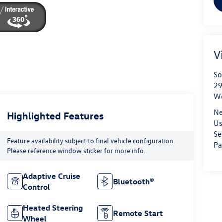
V
So
29
We
Ne
Highlighted Features
Us
Se
Feature availability subject to final vehicle configuration.
Pa
Please reference window sticker for more info.
Adaptive Cruise
Bluetooth®
Control
Heated Steering
Remote Start
Wheel