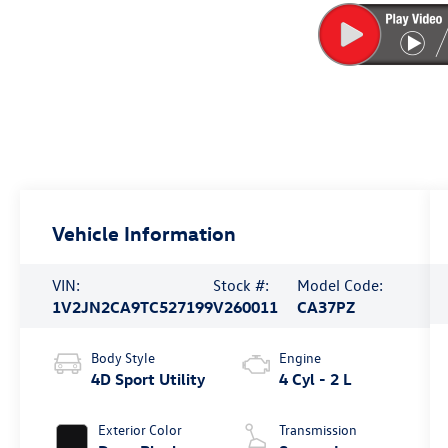
Vehicle Information
VIN:
Stock #:
Model Code:
1V2JN2CA9TC527199
V260011
CA37PZ
Body Style
Engine
4D Sport Utility
4 Cyl - 2 L
Exterior Color
Transmission