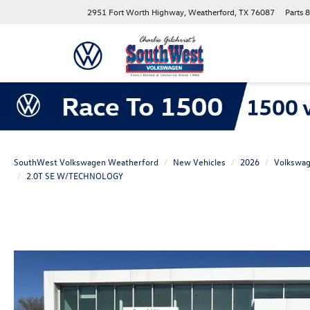
2951 Fort Worth Highway, Weatherford, TX 76087
Parts
8
SouthWest Volkswagen Weatherford
New Vehicles
2026
Volkswa
2.0T SE W/TECHNOLOGY