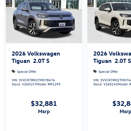
Only 15 minutes west of Fort Worth, SouthWest
VW is the dealer that will shoot you straight. If
you are looking for a stress free easy car buying
experience, then do yourself a favor and come
see us. Price includes: $3000 - Retail Customer
Bonus
2026
Volkswagen
2026
Volksw
Tiguan
2.0T S
Tiguan
2.0T 
Special Offer
Special Offer
VIN:
3VVCR7RM2TM078476
VIN:
3VVCR7RM2TM074
Stock:
V260157
Model:
RM12PS
Stock:
V260145
Model:
$32,881
$32,
msrp
msr