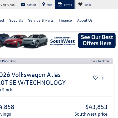
-978-9735
Contact
Map
Service
Saved
ed
Specials
Service & Parts
Finance
About Us
t Price Drop!
Click to Open
026
Volkswagen Atlas
.0T SE W/TECHNOLOGY
n Stock
4,858
$43,853
avings
southwest price