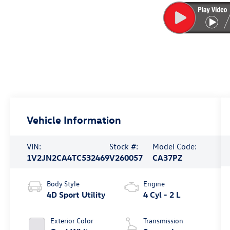
Vehicle Information
VIN:
Stock #:
Model Code:
1V2JN2CA4TC532469
V260057
CA37PZ
Body Style
Engine
4D Sport Utility
4 Cyl - 2 L
Exterior Color
Transmission