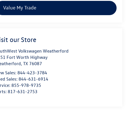
Value My Trade
isit our Store
uthWest Volkswagen Weatherford
51 Fort Worth Highway
atherford
,
TX
76087
w Sales:
844-423-3784
ed Sales:
844-631-6914
rvice:
855-978-9735
rts:
817-631-2753