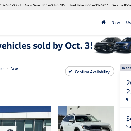
17-631-2753
New Sales
844-423-3784
Used Sales
844-631-6914
Service
855
New
Us
Recen
gen
Atlas
Confirm Availability
2
2
I
$
s