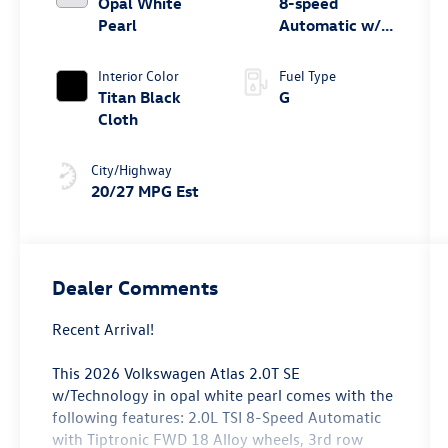
Opal White
8-speed
Pearl
Automatic w/
Tiptronic® FWD
Interior Color
Fuel Type
Titan Black
G
Cloth
City/Highway
20/27 MPG Est
Dealer Comments
Recent Arrival!
This 2026 Volkswagen Atlas 2.0T SE
w/Technology in opal white pearl comes with the
following features: 2.0L TSI 8-Speed Automatic
with Tiptronic FWD 18 Alloy wheels, 3rd row