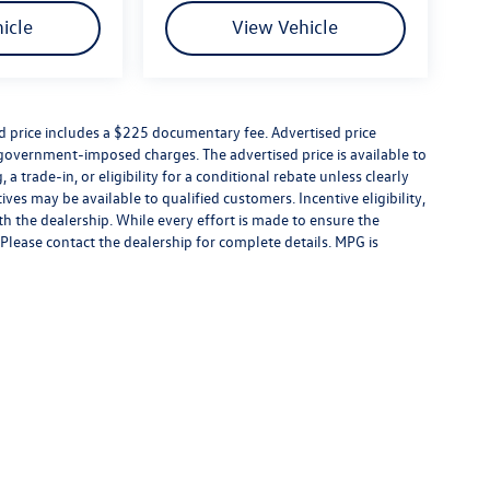
icle
View Vehicle
ed price includes a $225 documentary fee. Advertised price
er government-imposed charges. The advertised price is available to
a trade-in, or eligibility for a conditional rebate unless clearly
ives may be available to qualified customers. Incentive eligibility,
ith the dealership. While every effort is made to ensure the
Please contact the dealership for complete details. MPG is