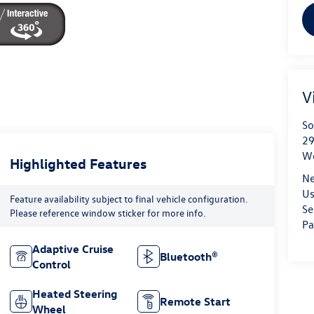
V
So
29
We
Highlighted Features
Ne
Us
Feature availability subject to final vehicle configuration.
Se
Please reference window sticker for more info.
Pa
Adaptive Cruise
Bluetooth®
Control
Heated Steering
Remote Start
Wheel