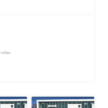
 miles