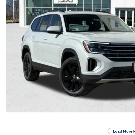
Load More 