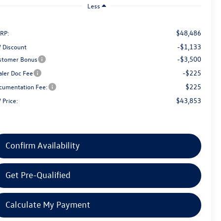
Less
$48,486
RP:
-$1,133
 Discount
-$3,500
stomer Bonus
-$225
aler Doc Fee
$225
cumentation Fee:
$43,853
 Price:
Confirm Availability
Get Pre-Qualified
Calculate My Payment