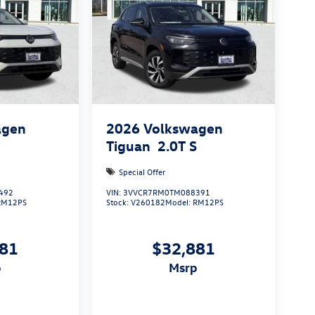
agen
2026
Volkswagen
S
Tiguan
2.0T S
Special Offer
492
VIN:
3VVCR7RM0TM088391
RM12PS
Stock:
V260182
Model:
RM12PS
881
$32,881
p
msrp