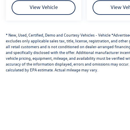
View Vehicle
View Veh
* New, Used, Certified, Demo and Courtesy Vehicles - Vehicle *Advertis
excludes only applicable sales tax, title, license, registration, and oth
all retail customers and is not conditioned on dealer-arranged financing, 
and specifically disclosed with the offer. Additional manufacturer incent
vehicle pricing, equipment, mileage, and availability must be verified w
accuracy of the information displayed, errors and omissions may occur. 
calculated by EPA estimate. Actual mileage may vary.