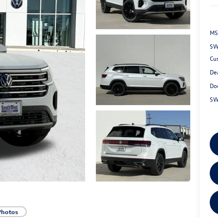
MS
SW
Cu
De
Do
SW
Photos