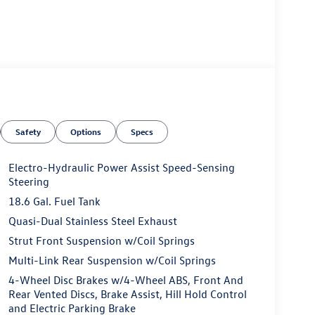
Safety
Options
Specs
Electro-Hydraulic Power Assist Speed-Sensing
Steering
18.6 Gal. Fuel Tank
Quasi-Dual Stainless Steel Exhaust
Strut Front Suspension w/Coil Springs
Multi-Link Rear Suspension w/Coil Springs
4-Wheel Disc Brakes w/4-Wheel ABS, Front And
Rear Vented Discs, Brake Assist, Hill Hold Control
and Electric Parking Brake