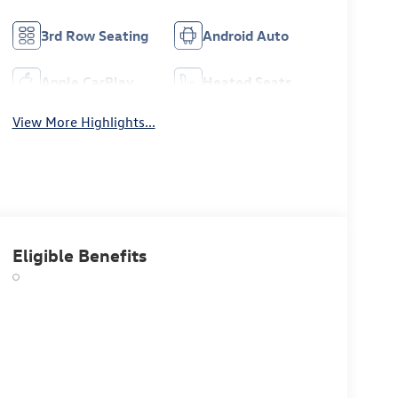
3rd Row Seating
Android Auto
Apple CarPlay
Heated Seats
View More Highlights...
Eligible Benefits