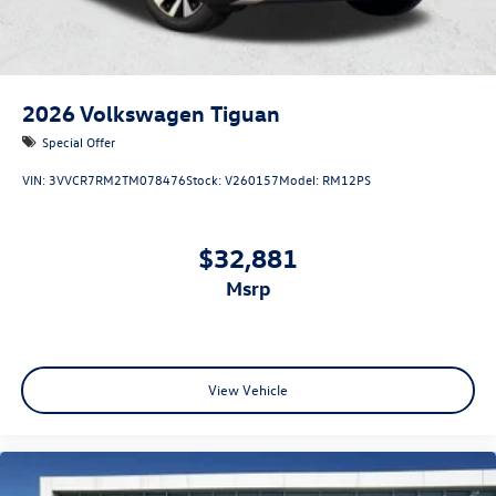
2026
Volkswagen Tiguan
Special Offer
VIN:
3VVCR7RM2TM078476
Stock:
V260157
Model:
RM12PS
$32,881
msrp
View Vehicle