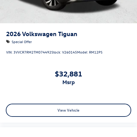
2026
Volkswagen Tiguan
Special Offer
VIN:
3VVCR7RM2TM074492
Stock:
V260145
Model:
RM12PS
$32,881
msrp
View Vehicle