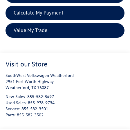
Calculate My Payment
Value My Trade
Visit our Store
SouthWest Volkswagen Weatherford
2951 Fort Worth Highway
Weatherford
,
TX
76087
New Sales:
855-582-3497
Used Sales:
855-978-9734
Service:
855-582-3501
Parts:
855-582-3502