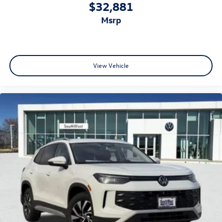
$32,881
msrp
View Vehicle