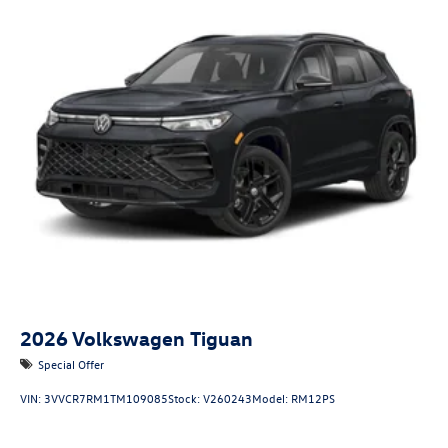
2026
Volkswagen Tiguan
Special Offer
VIN:
3VVCR7RM1TM109085
Stock:
V260243
Model:
RM12PS