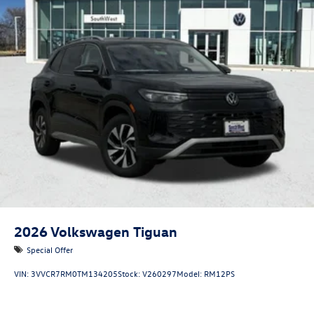
2026
Volkswagen Tiguan
Special Offer
VIN:
3VVCR7RM0TM134205
Stock:
V260297
Model:
RM12PS