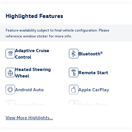
Highlighted Features
Feature availability subject to final vehicle configuration. Please
reference window sticker for more info.
Adaptive Cruise
Bluetooth®
Control
Heated Steering
Remote Start
Wheel
Android Auto
Apple CarPlay
Heated Seats
Keyless Entry
View More Highlights...