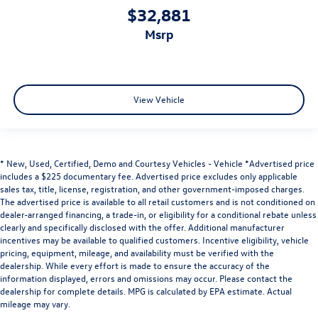
$32,881
msrp
View Vehicle
* New, Used, Certified, Demo and Courtesy Vehicles - Vehicle *Advertised price
includes a $225 documentary fee. Advertised price excludes only applicable
sales tax, title, license, registration, and other government-imposed charges.
The advertised price is available to all retail customers and is not conditioned on
dealer-arranged financing, a trade-in, or eligibility for a conditional rebate unless
clearly and specifically disclosed with the offer. Additional manufacturer
incentives may be available to qualified customers. Incentive eligibility, vehicle
pricing, equipment, mileage, and availability must be verified with the
dealership. While every effort is made to ensure the accuracy of the
information displayed, errors and omissions may occur. Please contact the
dealership for complete details. MPG is calculated by EPA estimate. Actual
mileage may vary.