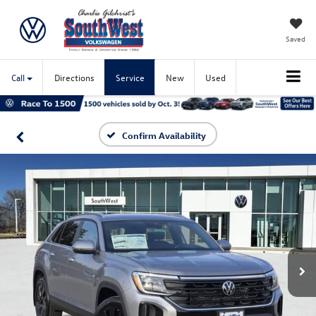
Saved
Call
Directions
Service
New
Used
Confirm Availability