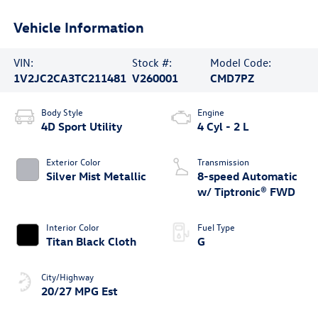
Vehicle Information
VIN:
Stock #:
Model Code:
1V2JC2CA3TC211481
V260001
CMD7PZ
Body Style
Engine
4D Sport Utility
4 Cyl - 2 L
Exterior Color
Transmission
Silver Mist Metallic
8-speed Automatic
w/ Tiptronic® FWD
Interior Color
Fuel Type
Titan Black Cloth
G
City/Highway
20/27 MPG Est