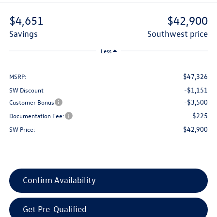
$4,651
$42,900
savings
southwest price
Less
$47,326
MSRP:
-$1,151
SW Discount
-$3,500
Customer Bonus
$225
Documentation Fee:
$42,900
SW Price:
Confirm Availability
Get Pre-Qualified