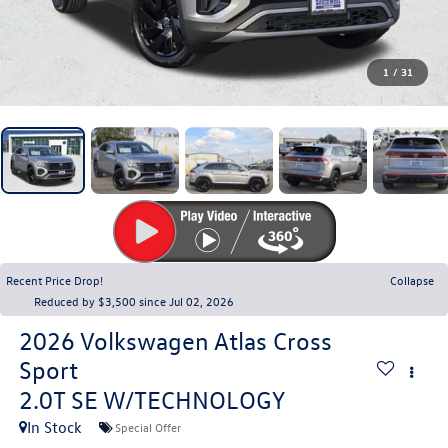
1
/
31
Recent Price Drop!
Collapse
Reduced by $3,500 since Jul 02, 2026
2026
Volkswagen Atlas Cross
Sport
2.0T SE W/TECHNOLOGY
In Stock
Special Offer