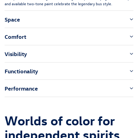
and available two-tone paint celebrate the legendary bus style.
Space
Comfort
Visibility
Functionality
Performance
Worlds of color for
independent spirits