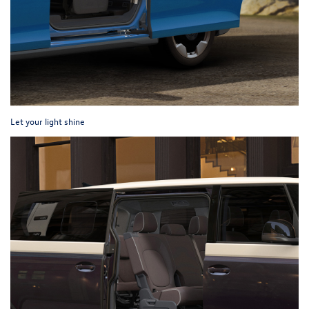
Let your light shine