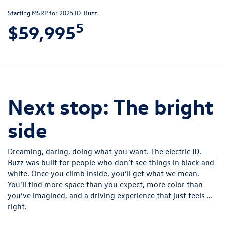
Starting MSRP for 2025 ID. Buzz
5
$59,995
Next stop: The bright
side
Dreaming, daring, doing what you want. The electric ID.
Buzz was built for people who don’t see things in black and
white. Once you climb inside, you’ll get what we mean.
You’ll find more space than you expect, more color than
you’ve imagined, and a driving experience that just feels …
right.