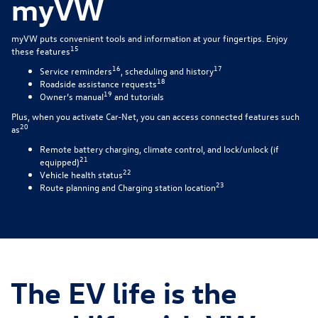
myVW
myVW puts convenient tools and information at your fingertips. Enjoy
15
these features
16
17
Service reminders
, scheduling and history
18
Roadside assistance requests
19
Owner’s manual
and tutorials
Plus, when you activate Car-Net, you can access connected features such
20
as
Remote battery charging, climate control, and lock/unlock (if
21
equipped)
22
Vehicle health status
23
Route planning and Charging station location
The EV life is the