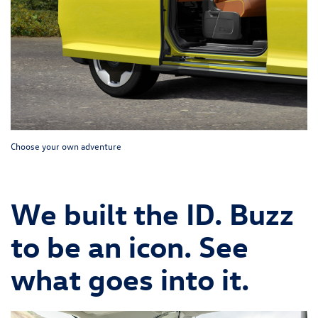
Choose your own adventure
We built the ID. Buzz
to be an icon. See
what goes into it.