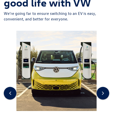
good life with VW
We’re going far to ensure switching to an EV is easy,
convenient, and better for everyone.