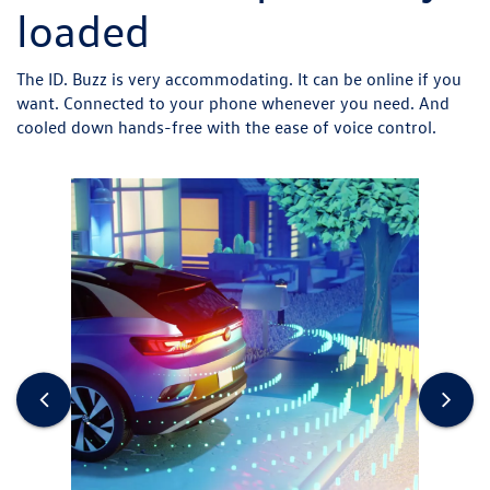
loaded
The ID. Buzz is very accommodating. It can be online if you
want. Connected to your phone whenever you need. And
cooled down hands-free with the ease of voice control.