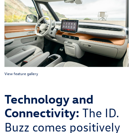
View feature gallery
Technology and
Connectivity:
The ID.
Buzz comes positively