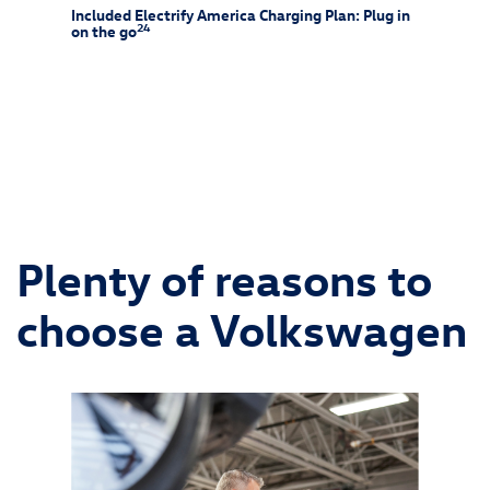
rew
Included Electrify America Charging Plan: Plug in
At-Ho
24
on the go
25
f-rack
Charg
ssories
and is 
ipment
wiring 
chargin
Consult
and alw
Plenty of reasons to
choose a Volkswagen