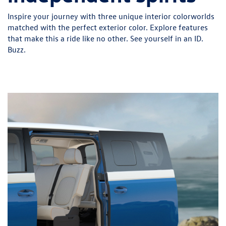
Inspire your journey with three unique interior colorworlds
matched with the perfect exterior color. Explore features
that make this a ride like no other. See yourself in an ID.
Buzz.