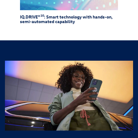
10
IQ.DRIVE®
: Smart technology with hands-on,
Drive
semi-automated capability
need 