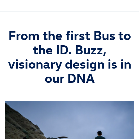
From the first Bus to
the ID. Buzz,
visionary design is in
our DNA