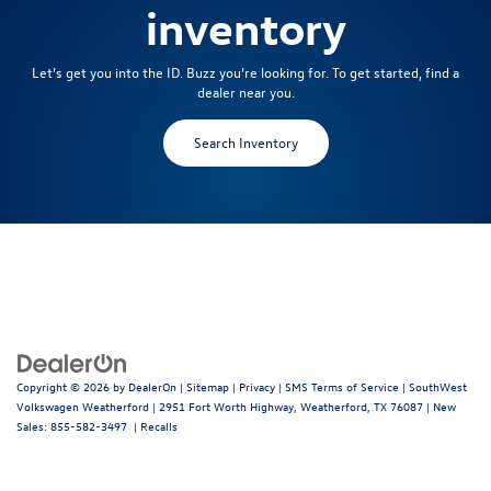
inventory
Let’s get you into the ID. Buzz you’re looking for. To get started, find a
dealer near you.
Search Inventory
Copyright © 2026
by
DealerOn
|
Sitemap
|
Privacy
|
SMS Terms of Service
| SouthWest
Volkswagen Weatherford
|
2951 Fort Worth Highway,
Weatherford,
TX
76087
| New
Sales:
855-582-3497
|
Recalls