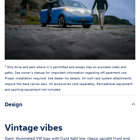
2
Only drive and park where it is permitted and always stay on provided roads and
paths. See owner’s manual for important information regarding off pavement use.
Proper installation required. See dealer for details. All roof-rack system attachments
require the base carrier bars. All accessories sold separately. Recreational equipment
and sporting equipment not included.
Design
Vintage vibes
Giant, illuminated VW logo with front light line, classic upright front end,