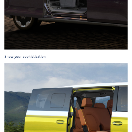
Show your sophistication