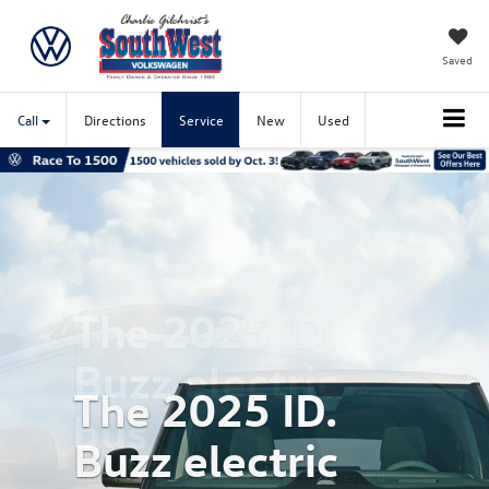
Saved
Call
Directions
Service
New
Used
Previous
Nex
The 2025 ID.
Buzz electric