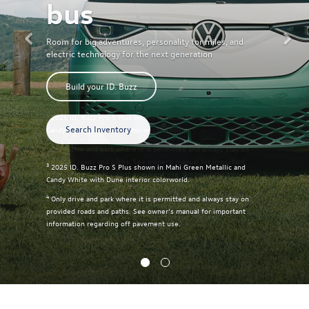
bus
Room for big adventures, personality for miles, and
electric technology for the next generation
Build your ID. Buzz
Search Inventory
3
2025 ID. Buzz Pro S Plus shown in Mahi Green Metallic and
Candy White with Dune interior colorworld.
4
Only drive and park where it is permitted and always stay on
provided roads and paths. See owner’s manual for important
information regarding off pavement use.