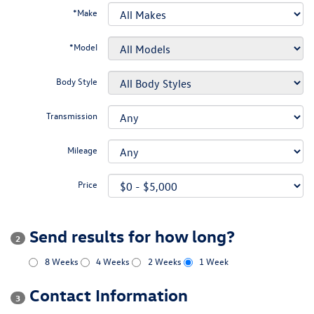
*Make
*Model
Body Style
Transmission
Mileage
Price
Send results for how long?
2
8 Weeks
4 Weeks
2 Weeks
1 Week
Contact Information
3