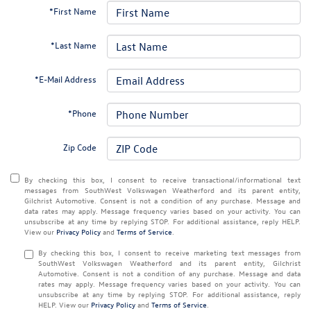
*First Name
*Last Name
*E-Mail Address
*Phone
Zip Code
By checking this box, I consent to receive transactional/informational text
messages from SouthWest Volkswagen Weatherford and its parent entity,
Gilchrist Automotive. Consent is not a condition of any purchase. Message and
data rates may apply. Message frequency varies based on your activity. You can
unsubscribe at any time by replying STOP. For additional assistance, reply HELP.
View our
Privacy Policy
and
Terms of Service
.
By checking this box, I consent to receive marketing text messages from
SouthWest Volkswagen Weatherford and its parent entity, Gilchrist
Automotive. Consent is not a condition of any purchase. Message and data
rates may apply. Message frequency varies based on your activity. You can
unsubscribe at any time by replying STOP. For additional assistance, reply
HELP. View our
Privacy Policy
and
Terms of Service
.