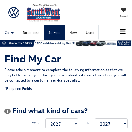
Saved
Call
Directions
Service
New
Used
Find My Car
Please take a moment to complete the following information so that we
may better serve you. Once you have submitted your information, you will
be contacted by a customer service specialist.
*Required Fields
Find what kind of cars?
1
*Year
To