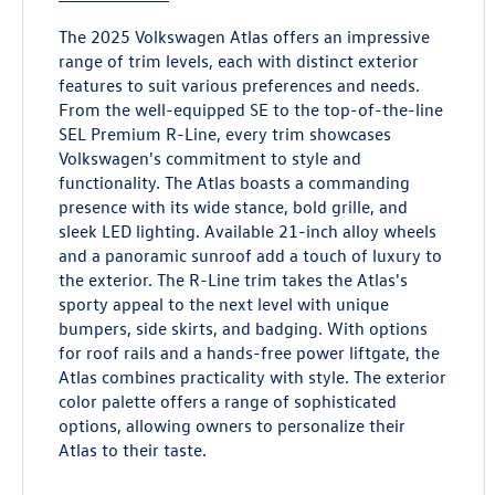
The 2025 Volkswagen Atlas offers an impressive
range of trim levels, each with distinct exterior
features to suit various preferences and needs.
From the well-equipped SE to the top-of-the-line
SEL Premium R-Line, every trim showcases
Volkswagen's commitment to style and
functionality. The Atlas boasts a commanding
presence with its wide stance, bold grille, and
sleek LED lighting. Available 21-inch alloy wheels
and a panoramic sunroof add a touch of luxury to
the exterior. The R-Line trim takes the Atlas's
sporty appeal to the next level with unique
bumpers, side skirts, and badging. With options
for roof rails and a hands-free power liftgate, the
Atlas combines practicality with style. The exterior
color palette offers a range of sophisticated
options, allowing owners to personalize their
Atlas to their taste.