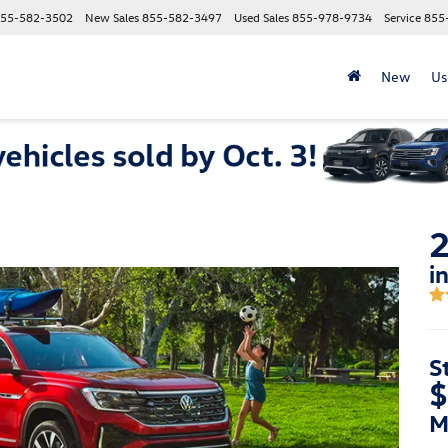
55-582-3502
New Sales
855-582-3497
Used Sales
855-978-9734
Service
855
New
Us
2
i
S
$
M