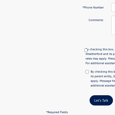
*Phone Number
Comments:
By checking this box,
Weatherford and its p
rates may apply. Mess
For additional assista
By checking this 
its parent entity,
apply. Message fre
additional assista
Let's Talk
*Required Fields