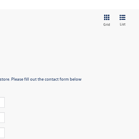
List
Grid
store. Please fill out the contact form below