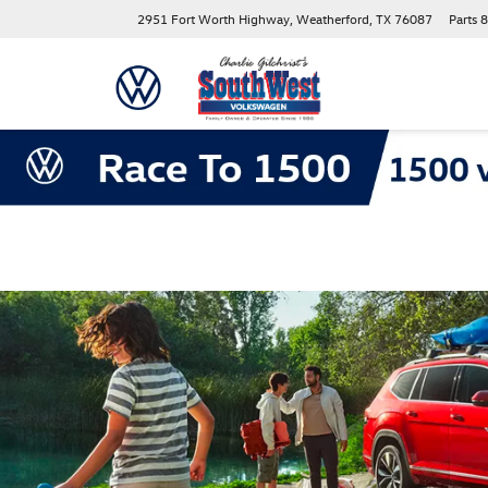
2951 Fort Worth Highway, Weatherford, TX 76087
Parts
8