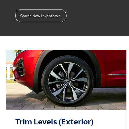
Search New Inventory
Trim Levels (Exterior)