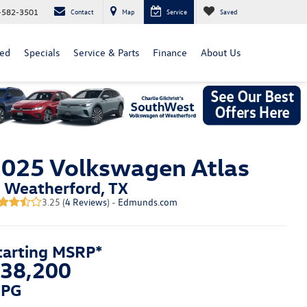
-582-3501
Contact
Map
Service
Saved
ed
Specials
Service & Parts
Finance
About Us
025 Volkswagen Atlas
n Weatherford, TX
3.25 (
4 Reviews
) -
Edmunds.com
tarting MSRP*
38,200
PG