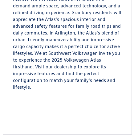
demand ample space, advanced technology, and a
refined driving experience. Granbury residents will
appreciate the Atlas's spacious interior and
advanced safety features for family road trips and
daily commutes. In Arlington, the Atlas's blend of
urban-friendly maneuverability and impressive
cargo capacity makes it a perfect choice for active
lifestyles. We at Southwest Volkswagen invite you
to experience the 2025 Volkswagen Atlas
firsthand. Visit our dealership to explore its
impressive features and find the perfect
configuration to match your family's needs and
lifestyle.