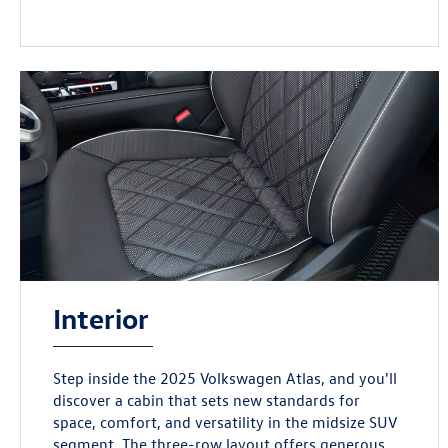
Interior
Step inside the 2025 Volkswagen Atlas, and you'll
discover a cabin that sets new standards for
space, comfort, and versatility in the midsize SUV
segment. The three-row layout offers generous