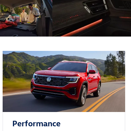
Performance