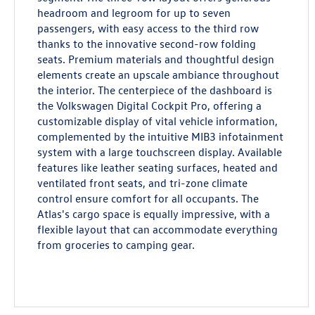
headroom and legroom for up to seven
passengers, with easy access to the third row
thanks to the innovative second-row folding
seats. Premium materials and thoughtful design
elements create an upscale ambiance throughout
the interior. The centerpiece of the dashboard is
the Volkswagen Digital Cockpit Pro, offering a
customizable display of vital vehicle information,
complemented by the intuitive MIB3 infotainment
system with a large touchscreen display. Available
features like leather seating surfaces, heated and
ventilated front seats, and tri-zone climate
control ensure comfort for all occupants. The
Atlas's cargo space is equally impressive, with a
flexible layout that can accommodate everything
from groceries to camping gear.