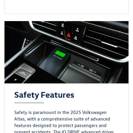
Safety Features
Safety is paramount in the 2025 Volkswagen
Atlas, with a comprehensive suite of advanced
features designed to protect passengers and
prevent accidents. The IQ.DRIVE advanced driver