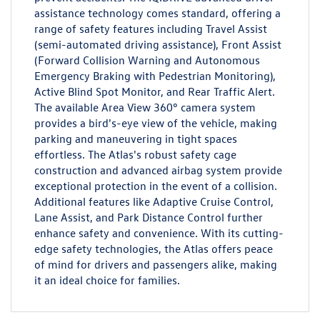
assistance technology comes standard, offering a
range of safety features including Travel Assist
(semi-automated driving assistance), Front Assist
(Forward Collision Warning and Autonomous
Emergency Braking with Pedestrian Monitoring),
Active Blind Spot Monitor, and Rear Traffic Alert.
The available Area View 360° camera system
provides a bird's-eye view of the vehicle, making
parking and maneuvering in tight spaces
effortless. The Atlas's robust safety cage
construction and advanced airbag system provide
exceptional protection in the event of a collision.
Additional features like Adaptive Cruise Control,
Lane Assist, and Park Distance Control further
enhance safety and convenience. With its cutting-
edge safety technologies, the Atlas offers peace
of mind for drivers and passengers alike, making
it an ideal choice for families.