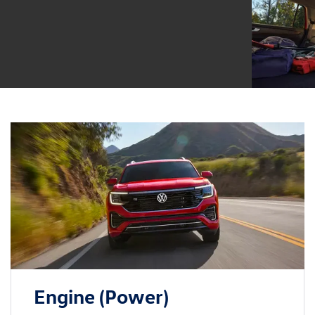
Engine (Power)