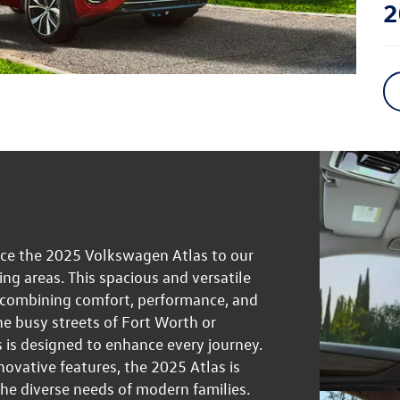
2
uce the 2025 Volkswagen Atlas to our
g areas. This spacious and versatile
, combining comfort, performance, and
e busy streets of Fort Worth or
 is designed to enhance every journey.
novative features, the 2025 Atlas is
the diverse needs of modern families.