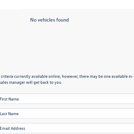
No vehicles found
criteria currently available online; however, there may be one available in-
sales manager will get back to you.