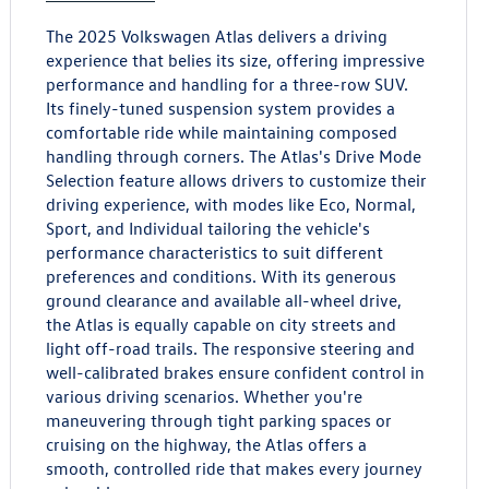
The 2025 Volkswagen Atlas delivers a driving
experience that belies its size, offering impressive
performance and handling for a three-row SUV.
Its finely-tuned suspension system provides a
comfortable ride while maintaining composed
handling through corners. The Atlas's Drive Mode
Selection feature allows drivers to customize their
driving experience, with modes like Eco, Normal,
Sport, and Individual tailoring the vehicle's
performance characteristics to suit different
preferences and conditions. With its generous
ground clearance and available all-wheel drive,
the Atlas is equally capable on city streets and
light off-road trails. The responsive steering and
well-calibrated brakes ensure confident control in
various driving scenarios. Whether you're
maneuvering through tight parking spaces or
cruising on the highway, the Atlas offers a
smooth, controlled ride that makes every journey