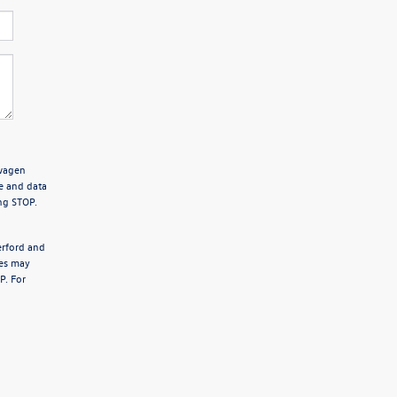
swagen
e and data
ng STOP.
erford and
tes may
P. For