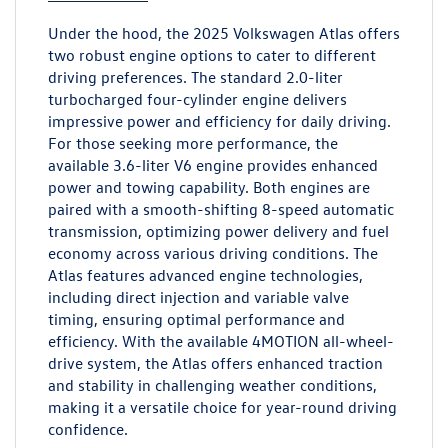
Under the hood, the 2025 Volkswagen Atlas offers
two robust engine options to cater to different
driving preferences. The standard 2.0-liter
turbocharged four-cylinder engine delivers
impressive power and efficiency for daily driving.
For those seeking more performance, the
available 3.6-liter V6 engine provides enhanced
power and towing capability. Both engines are
paired with a smooth-shifting 8-speed automatic
transmission, optimizing power delivery and fuel
economy across various driving conditions. The
Atlas features advanced engine technologies,
including direct injection and variable valve
timing, ensuring optimal performance and
efficiency. With the available 4MOTION all-wheel-
drive system, the Atlas offers enhanced traction
and stability in challenging weather conditions,
making it a versatile choice for year-round driving
confidence.