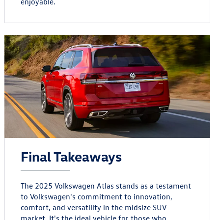
enjoyable.
Final Takeaways
The 2025 Volkswagen Atlas stands as a testament
to Volkswagen's commitment to innovation,
comfort, and versatility in the midsize SUV
market. It's the ideal vehicle for those who