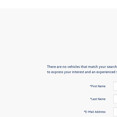
There are no vehicles that match your search 
to express your interest and an experienced 
*First Name
*Last Name
*E-Mail Address