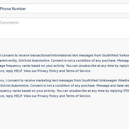
 I consent to receive transactional/informational text messages from SouthWest Volk
arent entity, Gilchrist Automotive. Consent is not a condition of any purchase. Messag
age frequency varies based on your activity. You can unsubscribe at any time by replyi
nce, reply HELP. View our
Privacy Policy
and
Terms of Service
.
box, I consent to receive marketing text messages from SouthWest Volkswagen Weath
 Gilchrist Automotive. Consent is not a condition of any purchase. Message and data ra
quency varies based on your activity. You can unsubscribe at any time by replying STO
nce, reply HELP. View our
Privacy Policy
and
Terms of Service
.