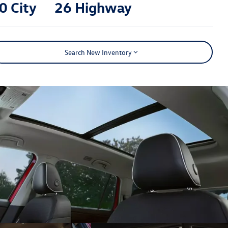
0 City
26 Highway
Search New Inventory