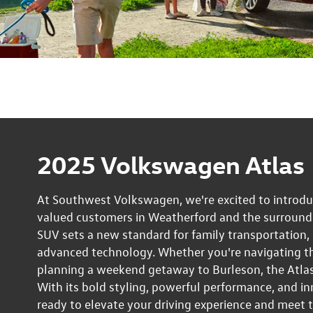
2025 Volkswagen Atlas
At Southwest Volkswagen, we're excited to introd
valued customers in Weatherford and the surroundin
SUV sets a new standard for family transportation
advanced technology. Whether you're navigating th
planning a weekend getaway to Burleson, the Atlas
With its bold styling, powerful performance, and in
ready to elevate your driving experience and meet 