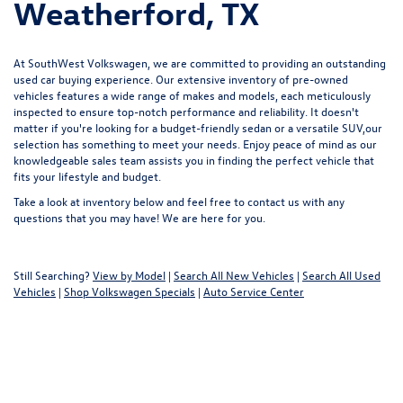
Weatherford, TX
At SouthWest Volkswagen, we are committed to providing an outstanding
used car buying experience. Our extensive inventory of pre-owned
vehicles features a wide range of makes and models, each meticulously
inspected to ensure top-notch performance and reliability. It doesn't
matter if you're looking for a budget-friendly sedan or a versatile SUV,our
selection has something to meet your needs. Enjoy peace of mind as our
knowledgeable sales team assists you in finding the perfect vehicle that
fits your lifestyle and budget.
Take a look at inventory below and feel free to
contact us
with any
questions that you may have! We are here for you.
Still Searching?
View by Model
|
Search All New Vehicles
|
Search All Used
Vehicles
|
Shop Volkswagen Specials
|
Auto Service Center