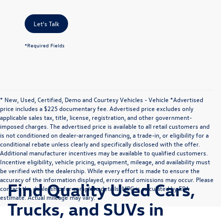
Let's Talk
*Required Fields
* New, Used, Certified, Demo and Courtesy Vehicles - Vehicle *Advertised
price includes a $225 documentary fee. Advertised price excludes only
applicable sales tax, title, license, registration, and other government-
imposed charges. The advertised price is available to all retail customers and
is not conditioned on dealer-arranged financing, a trade-in, or eligibility for a
conditional rebate unless clearly and specifically disclosed with the offer.
Additional manufacturer incentives may be available to qualified customers.
Incentive eligibility, vehicle pricing, equipment, mileage, and availability must
be verified with the dealership. While every effort is made to ensure the
accuracy of the information displayed, errors and omissions may occur. Please
Find Quality Used Cars,
contact the dealership for complete details. MPG is calculated by EPA
estimate. Actual mileage may vary.
Trucks, and SUVs in