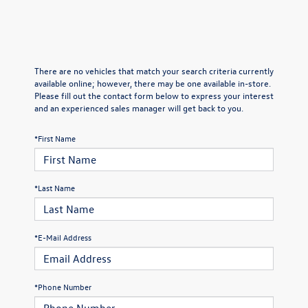
There are no vehicles that match your search criteria currently
available online; however, there may be one available in-store.
Please fill out the contact form below to express your interest
and an experienced sales manager will get back to you.
*First Name
*Last Name
*E-Mail Address
*Phone Number