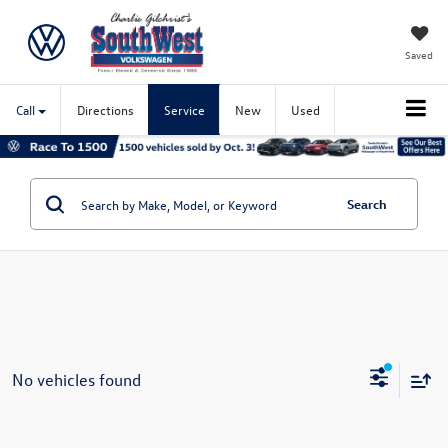
Saved
Call
Directions
Service
New
Used
Search
No vehicles found