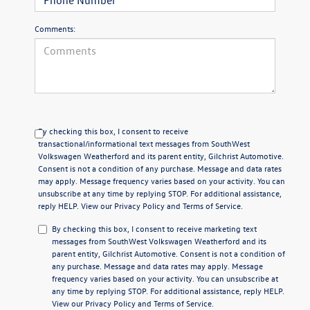
Comments:
By checking this box, I consent to receive
transactional/informational text messages from SouthWest
Volkswagen Weatherford and its parent entity, Gilchrist Automotive.
Consent is not a condition of any purchase. Message and data rates
may apply. Message frequency varies based on your activity. You can
unsubscribe at any time by replying STOP. For additional assistance,
reply HELP. View our
Privacy Policy
and
Terms of Service
.
By checking this box, I consent to receive marketing text
messages from SouthWest Volkswagen Weatherford and its
parent entity, Gilchrist Automotive. Consent is not a condition of
any purchase. Message and data rates may apply. Message
frequency varies based on your activity. You can unsubscribe at
any time by replying STOP. For additional assistance, reply HELP.
View our
Privacy Policy
and
Terms of Service
.