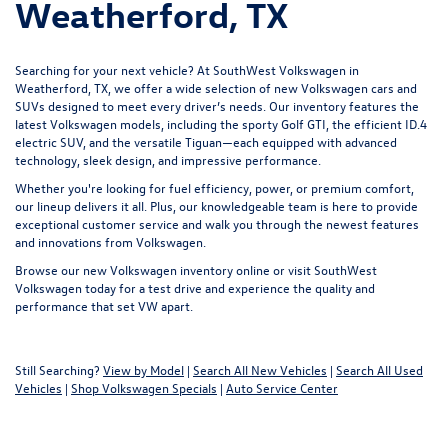
Weatherford, TX
Searching for your next vehicle? At SouthWest Volkswagen in
Weatherford, TX, we offer a wide selection of new Volkswagen cars and
SUVs designed to meet every driver’s needs. Our inventory features the
latest Volkswagen models, including the sporty Golf GTI, the efficient ID.4
electric SUV, and the versatile Tiguan—each equipped with advanced
technology, sleek design, and impressive performance.
Whether you're looking for fuel efficiency, power, or premium comfort,
our lineup delivers it all. Plus, our knowledgeable team is here to provide
exceptional customer service and walk you through the newest features
and innovations from Volkswagen.
Browse our new Volkswagen inventory online or visit SouthWest
Volkswagen today for a
test drive
and experience the quality and
performance that set VW apart.
Still Searching?
View by Model
|
Search All New Vehicles
|
Search All Used
Vehicles
|
Shop Volkswagen Specials
|
Auto Service Center