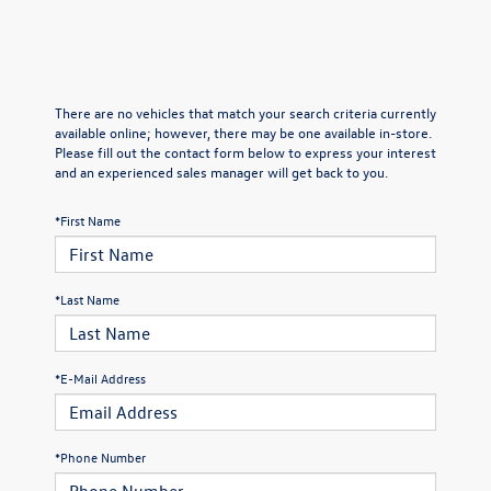
There are no vehicles that match your search criteria currently
available online; however, there may be one available in-store.
Please fill out the contact form below to express your interest
and an experienced sales manager will get back to you.
*First Name
*Last Name
*E-Mail Address
*Phone Number