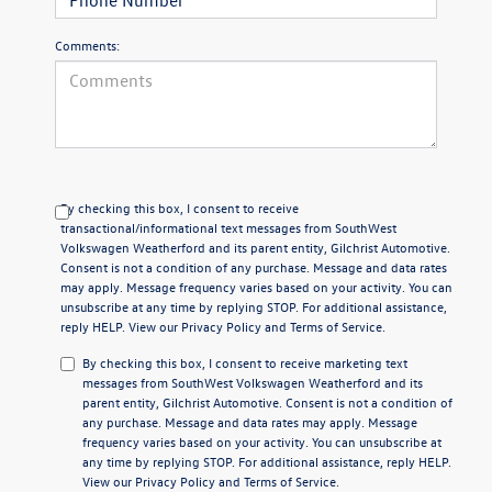
Comments:
By checking this box, I consent to receive
transactional/informational text messages from SouthWest
Volkswagen Weatherford and its parent entity, Gilchrist Automotive.
Consent is not a condition of any purchase. Message and data rates
may apply. Message frequency varies based on your activity. You can
unsubscribe at any time by replying STOP. For additional assistance,
reply HELP. View our
Privacy Policy
and
Terms of Service
.
By checking this box, I consent to receive marketing text
messages from SouthWest Volkswagen Weatherford and its
parent entity, Gilchrist Automotive. Consent is not a condition of
any purchase. Message and data rates may apply. Message
frequency varies based on your activity. You can unsubscribe at
any time by replying STOP. For additional assistance, reply HELP.
View our
Privacy Policy
and
Terms of Service
.