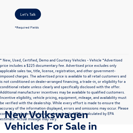
Let's Talk
*Required Fields
* New, Used, Certified, Demo and Courtesy Vehicles - Vehicle *Advertised
price includes a $225 documentary fee. Advertised price excludes only
applicable sales tax, title, license, registration, and other government-
imposed charges. The advertised price is available to all retail customers and
is not conditioned on dealer-arranged financing, a trade-in, or eligibility for a
conditional rebate unless clearly and specifically disclosed with the offer.
Additional manufacturer incentives may be available to qualified customers.
Incentive eligibility, vehicle pricing, equipment, mileage, and availability must
be verified with the dealership. While every effort is made to ensure the
accuracy of the information displayed, errors and omissions may occur. Please
New Volkswagen
contact the dealership for complete details. MPG is calculated by EPA
estimate. Actual mileage may vary.
Vehicles For Sale in