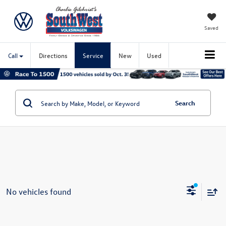
Saved
Call
Directions
Service
New
Used
Search
No vehicles found